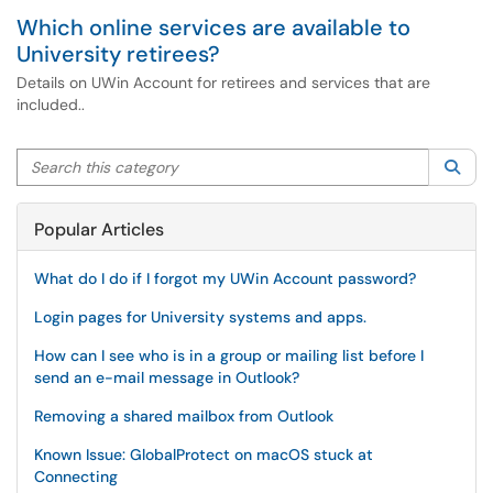
Which online services are available to
University retirees?
Details on UWin Account for retirees and services that are
included..
Search this category
Sea
Popular Articles
What do I do if I forgot my UWin Account password?
Login pages for University systems and apps.
How can I see who is in a group or mailing list before I
send an e-mail message in Outlook?
Removing a shared mailbox from Outlook
Known Issue: GlobalProtect on macOS stuck at
Connecting