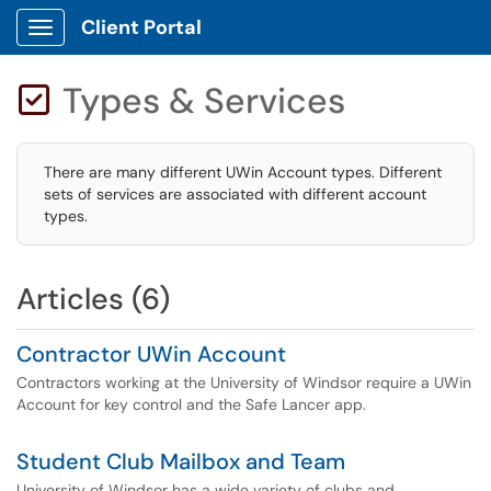
Client Portal
Show Applications Menu
Types & Services

There are many different UWin Account types. Different
sets of services are associated with different account
types.
Articles (6)
Contractor UWin Account
Contractors working at the University of Windsor require a UWin
Account for key control and the Safe Lancer app.
Student Club Mailbox and Team
University of Windsor has a wide variety of clubs and