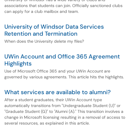
associations that students can join. Officially sanctioned clubs
can apply for a club mailbox and team.
University of Windsor Data Services
Retention and Termination
When does the University delete my files?
UWin Account and Office 365 Agreement
Highlights
Use of Microsoft Office 365 and your UWin Account are
governed by various agreements. This article hits the highlights.
What services are available to alumni?
After a student graduates, their UWin Account type
automatically transitions from "Undergraduate Student (U)" or
"Graduate Student (G)" to "Alumni (A)." This transition involves a
change in Microsoft licensing resulting in a removal of access to
several resources, as explained in this article.