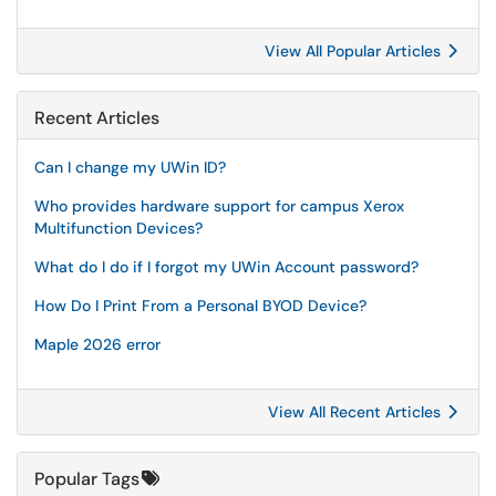
View All Popular Articles
Recent Articles
Can I change my UWin ID?
Who provides hardware support for campus Xerox
Multifunction Devices?
What do I do if I forgot my UWin Account password?
How Do I Print From a Personal BYOD Device?
Maple 2026 error
View All Recent Articles
Popular Tags