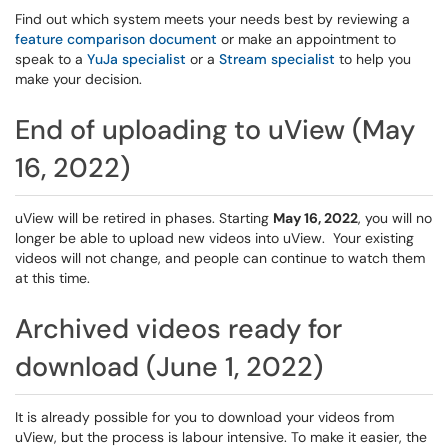
Find out which system meets your needs best by reviewing a
feature comparison document
or make an appointment to
speak to a
YuJa specialist
or a
Stream specialist
to help you
make your decision.
End of uploading to uView (May
16, 2022)
uView will be retired in phases. Starting
May 16, 2022
, you will no
longer be able to upload new videos into uView. Your existing
videos will not change, and people can continue to watch them
at this time.
Archived videos ready for
download (June 1, 2022)
It is already possible for you to download your videos from
uView, but the process is labour intensive. To make it easier, the