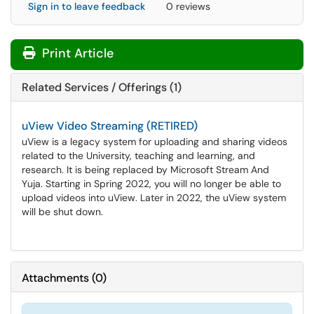
Sign in to leave feedback
0 reviews
Print Article
Related Services / Offerings (1)
uView Video Streaming (RETIRED)
uView is a legacy system for uploading and sharing videos
related to the University, teaching and learning, and
research. It is being replaced by Microsoft Stream And
Yuja. Starting in Spring 2022, you will no longer be able to
upload videos into uView. Later in 2022, the uView system
will be shut down.
Attachments
(
0
)