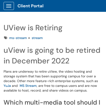
Client Portal
Show Applications Menu
UView is Retiring
Tags
ms-stream
stream
uView is going to be retired
in December 2022
Plans are underway to retire uView, the video hosting and
storage system that has been supporting campus for over a
decade. Other more feature-rich enterprise systems, such as
YuJa
and
MS Stream
, are free to campus users and are now
available to host, record, and share videos on campus.
Which multi-media tool should I