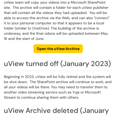
uView team will copy your videos into a Microsoft SharePoint
site. The archive will contain a folder for each uView publisher
that will contain all the videos they had uploaded. You will be
able to access this archive via the Web, and can also "connect"
it to your personal computer so that it appears to be a local
folder (similar to OneDrive). The building of the archive is
underway, and the final videos will be uploaded between May
16 and the start of June.
Open the uView Archive
uView turned off (January 2023)
Beginning in 2023, uView will be fully retired and the system will
be shut down. The SharePoint archive will continue to work, and
all your videos will be there. You may need to transfer them to
another video streaming service such as Yuja or Microsoft
Stream to continue sharing them with others.
uView Archive deleted (January