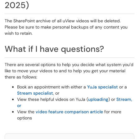
2025)
The SharePoint archive of all uView videos will be deleted.
Please be sure to make personal backups of any content you
wish to retain.
What if I have questions?
There are several options to help you decide what system you’d
like to move your videos to and to help you get your material
there as follows:
Book an appointment with either a
YuJa specialist
or a
Stream specialist
, or
View these helpful videos on YuJa (
uploading
) or
Stream,
or
View the
video feature comparison article
for more
options