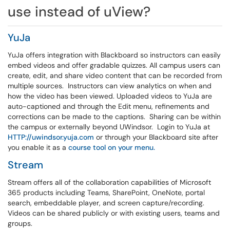
use instead of uView?
YuJa
YuJa offers integration with Blackboard so instructors can easily
embed videos and offer gradable quizzes. All campus users can
create, edit, and share video content that can be recorded from
multiple sources. Instructors can view analytics on when and
how the video has been viewed. Uploaded videos to YuJa are
auto-captioned and through the Edit menu, refinements and
corrections can be made to the captions. Sharing can be within
the campus or externally beyond UWindsor. Login to YuJa at
HTTP://uwindsor.yuja.com
or through your Blackboard site after
you enable it as a
course tool on your menu.
Stream
Stream offers all of the collaboration capabilities of Microsoft
365 products including Teams, SharePoint, OneNote, portal
search, embeddable player, and screen capture/recording.
Videos can be shared publicly or with existing users, teams and
groups.