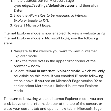
In the address bar for Microsoft Edge,
type
edge://settings/defaultbrowser
and then click
Enter
.
Slide the
Allow sites to be reloaded in Internet
Explorer
toggle to
ON
.
Restart Microsoft Edge.
Internet Explorer mode is now enabled. To view a website using
Internet Explorer mode in Microsoft Edge, use the following
steps.
Navigate to the website you want to view in Internet
Explorer mode.
Click the three dots in the upper right corner of the
browser window.
Select
Reload in Internet Explorer Mode
, which will only
be visible on this menu if you enabled IE mode following
steps above. If you are on Microsoft Edge version 92 or
earlier select More tools > Reload in Internet Explorer
Mode
To return to browsing without Internet Explorer mode, you can
click Leave on the information bar at the top of the screen, or
close your current tab and open a new tab in Microsoft Edge.