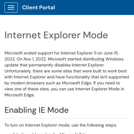
Client Portal
Show Applications Menu
Internet Explorer Mode
Microsoft ended support for Internet Explorer 11 on June 15,
2022. On Nov 1, 2022, Microsoft started distributing Windows
update that permanently disables Internet Explorer.
Unfortunately, there are some sites that were built to work best
with Internet Explorer and have functionality that isn't supported
by modern browsers such as Microsoft Edge. If you need to
view one of these sites, you can use Internet Explorer Mode in
Microsoft Edge.
Enabling IE Mode
To turn on Internet Explorer mode, use the following steps.