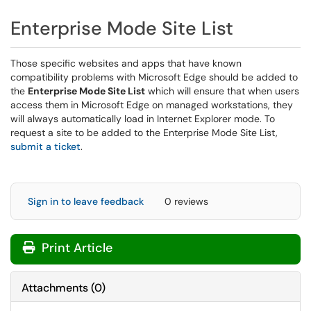
Enterprise Mode Site List
Those specific websites and apps that have known
compatibility problems with Microsoft Edge should be added to
the
Enterprise Mode Site List
which will ensure that when users
access them in Microsoft Edge on managed workstations, they
will always automatically load in Internet Explorer mode. To
request a site to be added to the Enterprise Mode Site List,
submit a ticket
.
Sign in to leave feedback
0 reviews
Print Article
Attachments
(
0
)