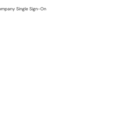
 Company Single Sign-On