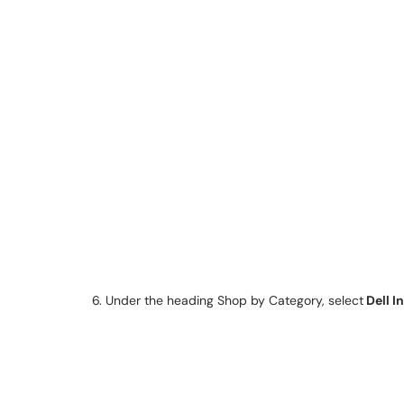
6. Under the heading Shop by Category, select
Dell I