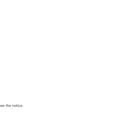
se the notice.