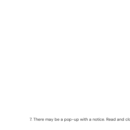
7. There may be a pop-up with a notice. Read and clo