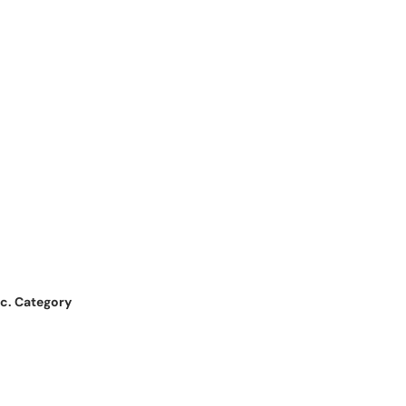
nc. Category