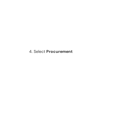
4. Select
Procurement