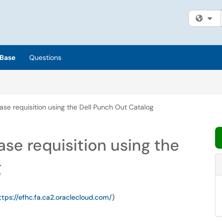
Fi
Base
Questions
se requisition using the Dell Punch Out Catalog
se requisition using the
g
ttps://efhc.fa.ca2.oraclecloud.com/
)