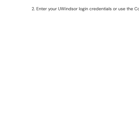
2. Enter your UWindsor login credentials or use the