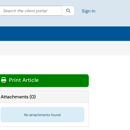
Search the client portal
lter your search by category. Current category:
Search
All
Sign In
Print Article
Attachments
(
0
)
No attachments found.