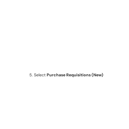
5. Select
Purchase Requisitions (New)