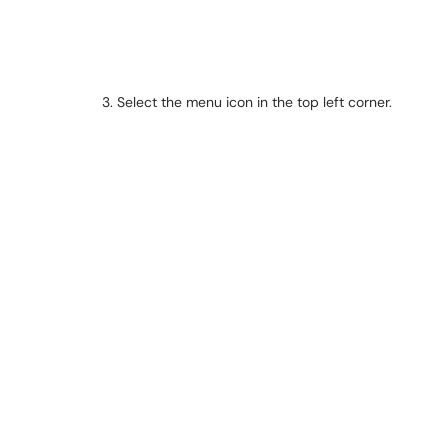
3. Select the menu icon in the top left corner.