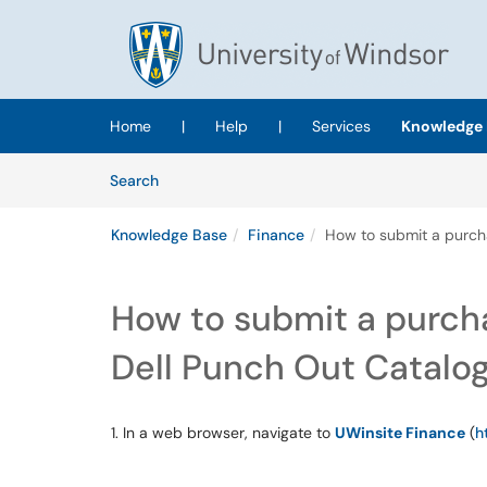
Skip to main content
(opens in a new tab)
Home
|
Help
|
Services
Knowledge 
Skip to Knowledge Base content
Articles
Search
Knowledge Base
Finance
How to submit a purcha
How to submit a purcha
Dell Punch Out Catalo
1. In a web browser, navigate to
UWinsite Finance
(
h