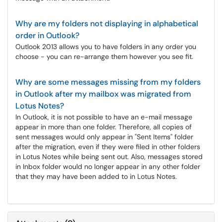
Why are my folders not displaying in alphabetical
order in Outlook?
Outlook 2013 allows you to have folders in any order you
choose - you can re-arrange them however you see fit.
Why are some messages missing from my folders
in Outlook after my mailbox was migrated from
Lotus Notes?
In Outlook, it is not possible to have an e-mail message
appear in more than one folder. Therefore, all copies of
sent messages would only appear in "Sent Items" folder
after the migration, even if they were filed in other folders
in Lotus Notes while being sent out. Also, messages stored
in Inbox folder would no longer appear in any other folder
that they may have been added to in Lotus Notes.