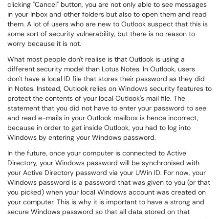
clicking "Cancel" button, you are not only able to see messages
in your Inbox and other folders but also to open them and read
them. A lot of users who are new to Outlook suspect that this is
some sort of security vulnerability, but there is no reason to
worry because it is not.
What most people don't realise is that Outlook is using a
different security model than Lotus Notes. In Outlook, users
don't have a local ID file that stores their password as they did
in Notes. Instead, Outlook relies on Windows security features to
protect the contents of your local Outlook's mail file. The
statement that you did not have to enter your password to see
and read e-mails in your Outlook mailbox is hence incorrect,
because in order to get inside Outlook, you had to log into
Windows by entering your Windows password.
In the future, once your computer is connected to Active
Directory, your Windows password will be synchronised with
your Active Directory password via your UWin ID. For now, your
Windows password is a password that was given to you (or that
you picked) when your local Windows account was created on
your computer. This is why it is important to have a strong and
secure Windows password so that all data stored on that