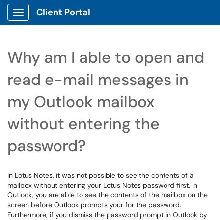
Client Portal
Show Applications Menu
Why am I able to open and
read e-mail messages in
my Outlook mailbox
without entering the
password?
In Lotus Notes, it was not possible to see the contents of a
mailbox without entering your Lotus Notes password first. In
Outlook, you are able to see the contents of the mailbox on the
screen before Outlook prompts your for the password.
Furthermore, if you dismiss the password prompt in Outlook by