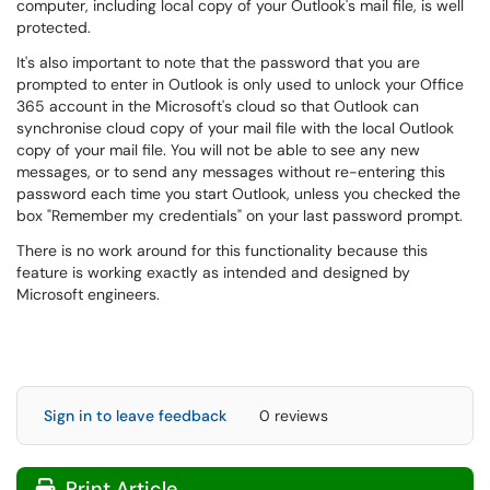
computer, including local copy of your Outlook's mail file, is well
protected.
It's also important to note that the password that you are
prompted to enter in Outlook is only used to unlock your Office
365 account in the Microsoft's cloud so that Outlook can
synchronise cloud copy of your mail file with the local Outlook
copy of your mail file. You will not be able to see any new
messages, or to send any messages without re-entering this
password each time you start Outlook, unless you checked the
box "Remember my credentials" on your last password prompt.
There is no work around for this functionality because this
feature is working exactly as intended and designed by
Microsoft engineers.
Sign in to leave feedback
0 reviews
Print Article