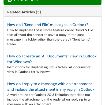
Related Articles (5)
How do I "Send and File" messages in Outlook?
How to duplicate Lotus Notes feature called "Send & File"
that allowed the sender to save a copy of the sent
message in a folder other than the default "Sent Items"
folder.
How do I create an "All Documents" view in Outlook
for Windows?
Instructions for duplicating Lotus Notes' "All documents"
view in Outlook for Windows
How do I reply to a message with an attachment
and include the attachment in my reply in Outlook
A workaround for Outlook 2013 limitation that does not
include the attachment in the reply when replying to a
message with an attachment.