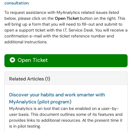
consultation
.
To request assistance with MyAnalytics related issues listed
below, please click on the
Open Ticket
button on the right. This
will bring up a form that you will need to fill-out and submit to
open a support ticket with the I.T. Service Desk. You will receive a
confirmation e-mail with the ticket reference number and
additional instructions.
Open Ticket
Related Articles (1)
Discover your habits and work smarter with
MyAnalytics (pilot program)
MyAnalytics is an tool that can be enabled on a user-by-
user basis. This document outlines some of its features and
provides links to additional resources. At the present time it
is in pilot testing.