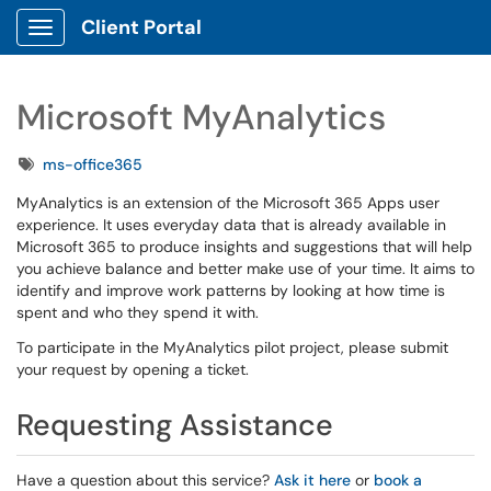
Client Portal
Show Applications Menu
Microsoft MyAnalytics
Tags
ms-office365
MyAnalytics is an extension of the Microsoft 365 Apps user
experience. It uses everyday data that is already available in
Microsoft 365 to produce insights and suggestions that will help
you achieve balance and better make use of your time. It aims to
identify and improve work patterns by looking at how time is
spent and who they spend it with.
To participate in the MyAnalytics pilot project, please submit
your request by opening a ticket.
Requesting Assistance
Have a question about this service?
Ask it here
or
book a