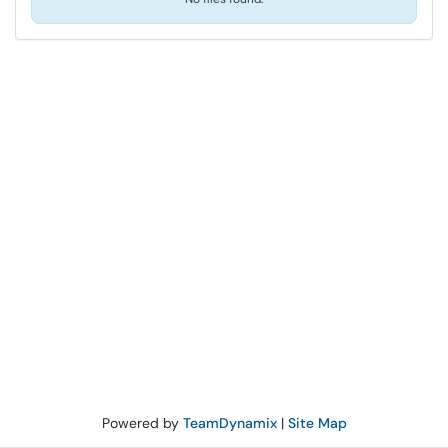
Powered by
TeamDynamix
|
Site Map