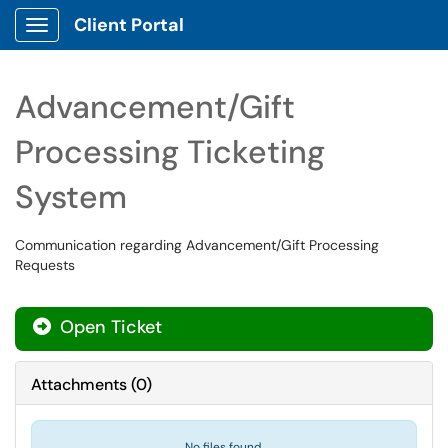
Client Portal
Show Applications Menu
Advancement/Gift
Processing Ticketing
System
Communication regarding Advancement/Gift Processing
Requests
Open Ticket
Attachments
(
0
)
No files found.