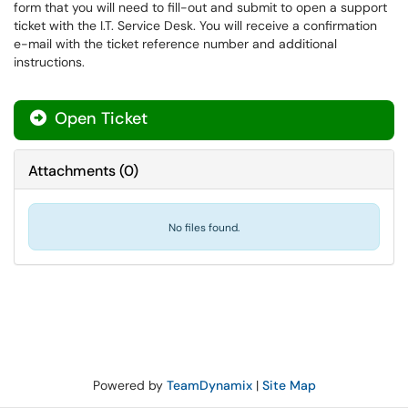
form that you will need to fill-out and submit to open a support
ticket with the I.T. Service Desk. You will receive a confirmation
e-mail with the ticket reference number and additional
instructions.
Open Ticket
Attachments
(
0
)
No files found.
Powered by
TeamDynamix
|
Site Map