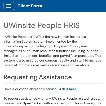
Client Portal
Show Applications Menu
UWinsite People HRIS
UWinsite People or UWP is the new Human Resources
Information System system implemented by the
university replacing the legacy VIP system. This system
manages all our human resources functions including, but not
limited to, recruitment, benefits, and payroll/compensation. This
system is also used by our campus faculty and staff to manage
personal information as well as absences and vacations.
Requesting Assistance
Have a question about this service?
Ask it here
.
To request assistance with any UWinsite People related issues,
please click
Open Ticket
button on the right. This will bring up a