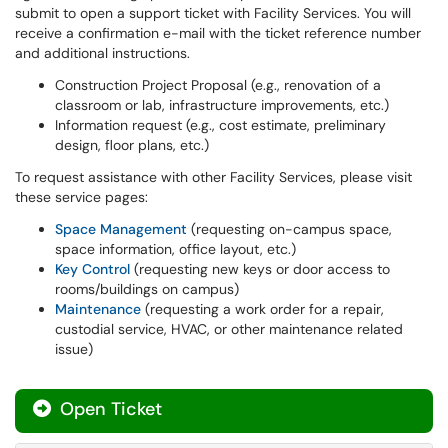
submit to open a support ticket with Facility Services. You will
receive a confirmation e-mail with the ticket reference number
and additional instructions.
Construction Project Proposal (e.g., renovation of a
classroom or lab, infrastructure improvements, etc.)
Information request (e.g., cost estimate, preliminary
design, floor plans, etc.)
To request assistance with other Facility Services, please visit
these service pages:
Space Management
(requesting on-campus space,
space information, office layout, etc.)
Key Control
(requesting new keys or door access to
rooms/buildings on campus)
Maintenance
(requesting a work order for a repair,
custodial service, HVAC, or other maintenance related
issue)
Open Ticket