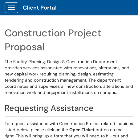
Client Portal
Show Applications Menu
Construction Project
Proposal
The Facility Planning, Design & Construction Department
provides services associated with renovations, alterations, and
new capital work requiring planning, design, estimating,
tendering and construction management. The department
coordinates and supervises all new construction, alterations and
renovation work and equipment installations on campus.
Requesting Assistance
To request assistance with Construction Project related inquiries
listed below, please click on the
Open Ticket
button on the
right. This will bring up a form that you will need to fill-out and