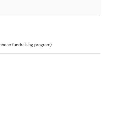
ephone fundraising program)