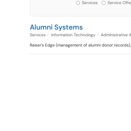
Services or Offerin
Services
Service Offe
Alumni Systems
Services
Information Technology
Administrative 
Raiser's Edge (management of alumni donor records)