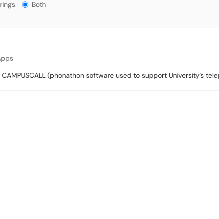
gs?
rings
Both
Apps
, CAMPUSCALL (phonathon software used to support University’s tel