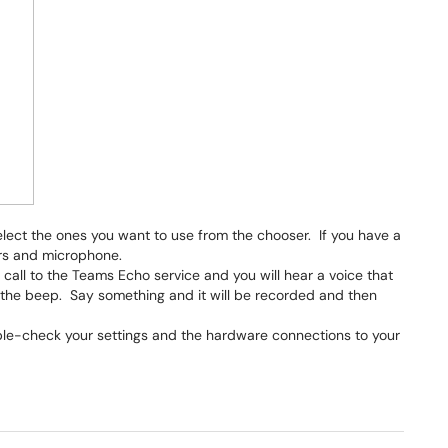
elect the ones you want to use from the chooser. If you have a
ers and microphone.
a call to the Teams Echo service and you will hear a voice that
 the beep. Say something and it will be recorded and then
uble-check your settings and the hardware connections to your