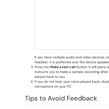
If you have multiple audio and video devices, s
headset, it is preferred over the device speak
Press the
Make a test call
button. It will place 
instructs you to make a sample recording after
played back to you.
If you do not hear your voice played back, do
microphone on your PC.
Tips to Avoid Feedback