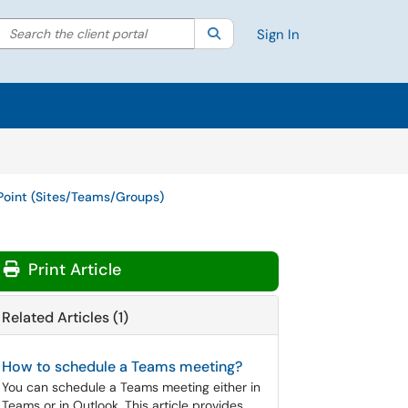
Search the client portal
lter your search by category. Current category:
Search
All
Sign In
Point (Sites/Teams/Groups)
Print Article
Related Articles (1)
How to schedule a Teams meeting?
You can schedule a Teams meeting either in
Teams or in Outlook. This article provides