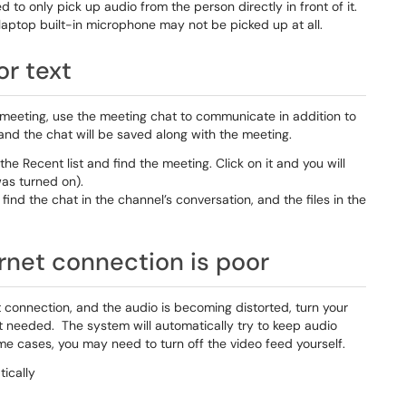
to only pick up audio from the person directly in front of it.
laptop built-in microphone may not be picked up at all.
or text
g a meeting, use the meeting chat to communicate in addition to
 and the chat will be saved along with the meeting.
the Recent list and find the meeting. Click on it and you will
was turned on).
ind the chat in the channel’s conversation, and the files in the
ernet connection is poor
t connection, and the audio is becoming distorted, turn your
ot needed. The system will automatically try to keep audio
ome cases, you may need to turn off the video feed yourself.