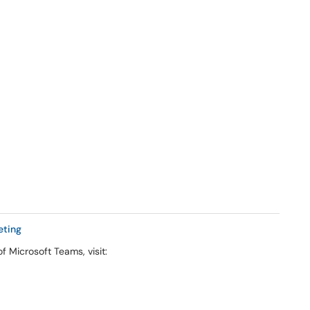
eting
f Microsoft Teams, visit: