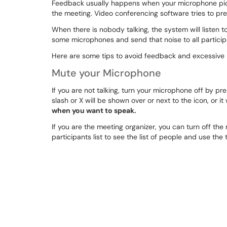
Feedback usually happens when your microphone pic
the meeting. Video conferencing software tries to pre
When there is nobody talking, the system will listen t
some microphones and send that noise to all particip
Here are some tips to avoid feedback and excessive 
Mute your Microphone
If you are not talking, turn your microphone off by p
slash or X will be shown over or next to the icon, or it
when you want to speak.
If you are the meeting organizer, you can turn off the
participants list to see the list of people and use the t