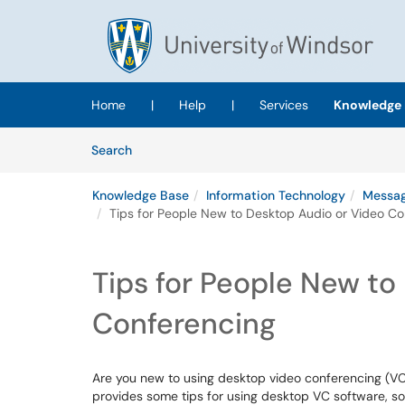
Skip to main content
(opens in a new tab)
Home
|
Help
|
Services
Knowledge 
Skip to Knowledge Base content
Articles
Search
Knowledge Base
Information Technology
Messag
Tips for People New to Desktop Audio or Video Co
Tips for People New to
Conferencing
Are you new to using desktop video conferencing (VC
provides some tips for using desktop VC software, 