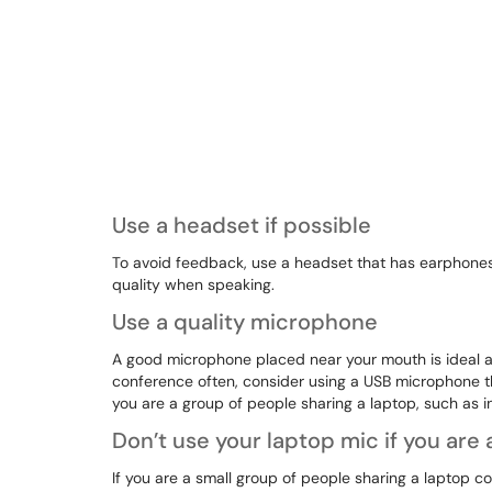
Use a headset if possible
To avoid feedback, use a headset that has earphones
quality when speaking.
Use a quality microphone
A good microphone placed near your mouth is ideal and
conference often, consider using a USB microphone that
you are a group of people sharing a laptop, such as 
Don’t use your laptop mic if you are
If you are a small group of people sharing a laptop 