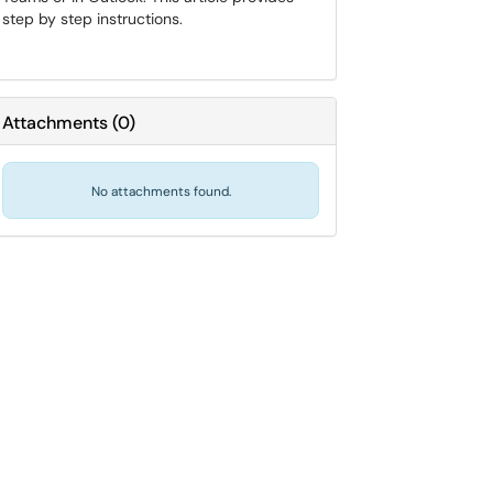
step by step instructions.
Attachments
(
0
)
No attachments found.