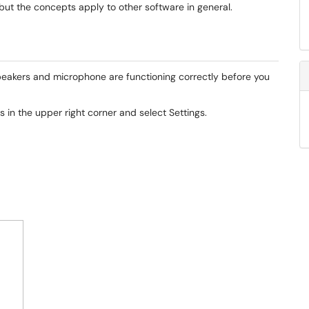
but the concepts apply to other software in general.
r speakers and microphone are functioning correctly before you
ls in the upper right corner and select Settings.