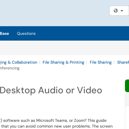
Fi
Base
Questions
ing & Collaboration
File Sharing & Printing
File Sharing
Share
nferencing
 Desktop Audio or Video
) software such as Microsoft Teams, or Zoom? This guide
so that you can avoid common new user problems. The screen