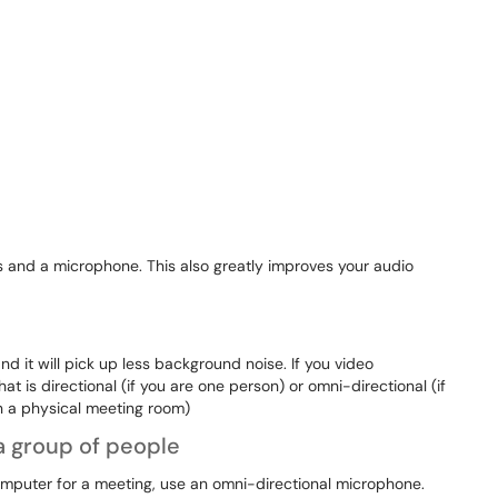
 and a microphone. This also greatly improves your audio
 it will pick up less background noise. If you video
 is directional (if you are one person) or omni-directional (if
in a physical meeting room)
 a group of people
computer for a meeting, use an omni-directional microphone.