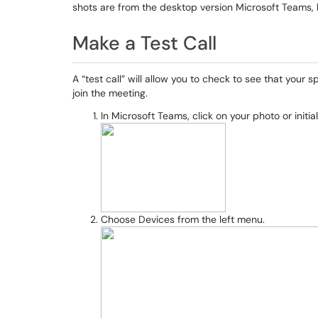
shots are from the desktop version Microsoft Teams, 
Make a Test Call
A “test call” will allow you to check to see that you
join the meeting.
In Microsoft Teams, click on your photo or initia
Choose Devices from the left menu.