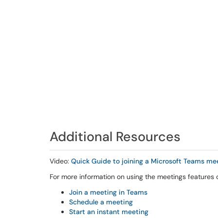
Additional Resources
Video:
Quick Guide to joining a Microsoft Teams me
For more information on using the meetings features o
Join a meeting in Teams
Schedule a meeting
Start an instant meeting