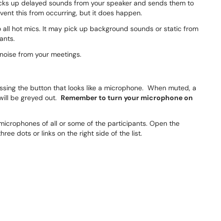
ks up delayed sounds from your speaker and sends them to
vent this from occurring, but it does happen.
o all hot mics. It may pick up background sounds or static from
ants.
noise from your meetings.
ressing the button that looks like a microphone. When muted, a
 will be greyed out.
Remember to turn your microphone on
 microphones of all or some of the participants. Open the
hree dots or links on the right side of the list.