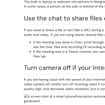
The built-in laptop or webcam microphone is designed 
In some cases, a person on the side or behind of the 
Use the chat to share files 
If you need to share a file or text (like a URL) durin
audio and video. If you are using teams, shared files
If the meeting was done in Chat, scroll through 
see the chat, files and recording (if recording 
If the meeting was in a Teams channel, you can f
Files tab.
Turn camera off if your Int
If you are having issue with the speed of your Interne
video camera off, and/or turn off incoming video if n
quality high, and decrease video resolution, but in s