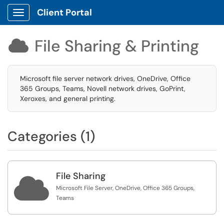
Client Portal
Show Applications Menu
File Sharing & Printing

Microsoft file server network drives, OneDrive, Office
365 Groups, Teams, Novell network drives, GoPrint,
Xeroxes, and general printing.
Categories (1)
File Sharing

Microsoft File Server, OneDrive, Office 365 Groups,
Teams