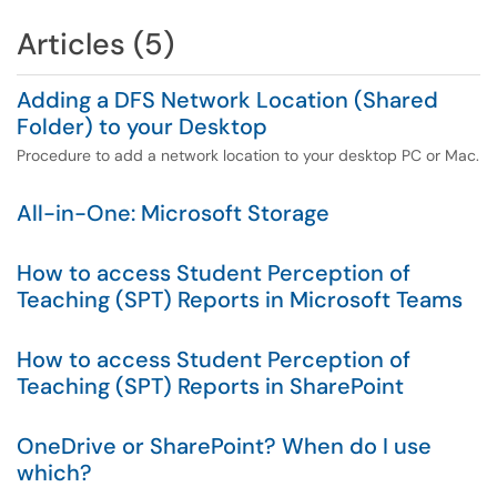
Articles (5)
Adding a DFS Network Location (Shared
Folder) to your Desktop
Procedure to add a network location to your desktop PC or Mac.
All-in-One: Microsoft Storage
How to access Student Perception of
Teaching (SPT) Reports in Microsoft Teams
How to access Student Perception of
Teaching (SPT) Reports in SharePoint
OneDrive or SharePoint? When do I use
which?