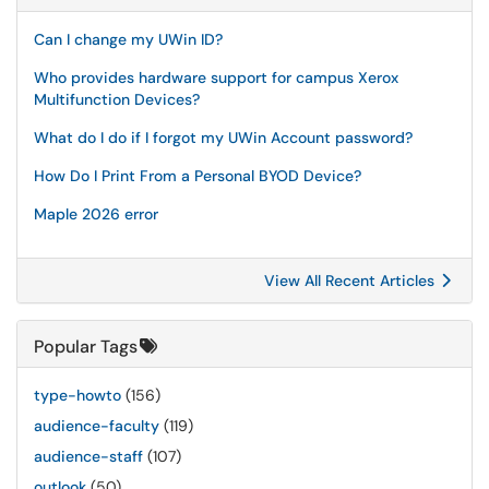
Can I change my UWin ID?
Who provides hardware support for campus Xerox
Multifunction Devices?
What do I do if I forgot my UWin Account password?
How Do I Print From a Personal BYOD Device?
Maple 2026 error
View All Recent Articles
Popular Tags
type-howto
(156)
audience-faculty
(119)
audience-staff
(107)
outlook
(50)