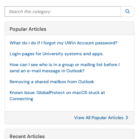
Search this category
Sea
Popular Articles
What do I do if I forgot my UWin Account password?
Login pages for University systems and apps.
How can I see who is in a group or mailing list before I
send an e-mail message in Outlook?
Removing a shared mailbox from Outlook
Known Issue: GlobalProtect on macOS stuck at
Connecting
View All Popular Articles
Recent Articles