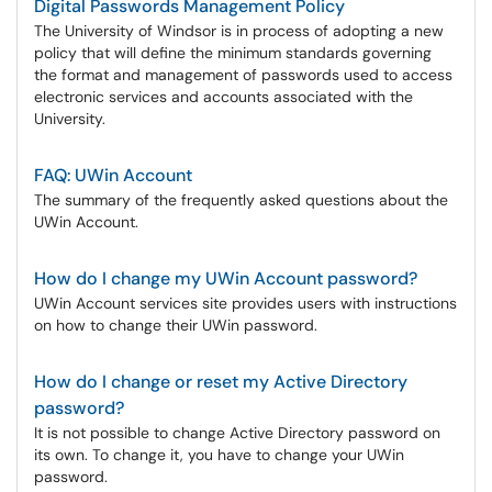
Digital Passwords Management Policy
The University of Windsor is in process of adopting a new
policy that will define the minimum standards governing
the format and management of passwords used to access
electronic services and accounts associated with the
University.
FAQ: UWin Account
The summary of the frequently asked questions about the
UWin Account.
How do I change my UWin Account password?
UWin Account services site provides users with instructions
on how to change their UWin password.
How do I change or reset my Active Directory
password?
It is not possible to change Active Directory password on
its own. To change it, you have to change your UWin
password.