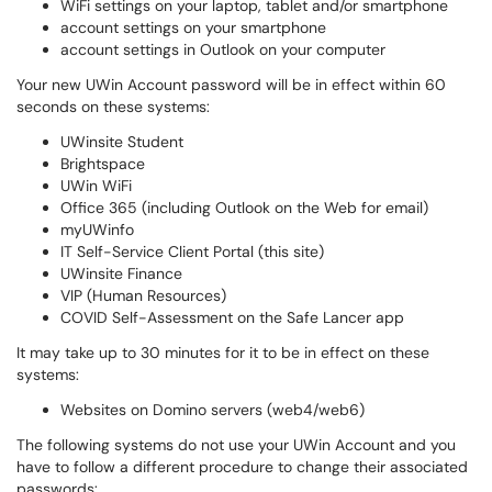
WiFi settings on your laptop, tablet and/or smartphone
account settings on your smartphone
account settings in Outlook on your computer
Your new UWin Account password will be in effect within 60
seconds on these systems:
UWinsite Student
Brightspace
UWin WiFi
Office 365 (including Outlook on the Web for email)
myUWinfo
IT Self-Service Client Portal (this site)
UWinsite Finance
VIP (Human Resources)
COVID Self-Assessment on the Safe Lancer app
It may take up to 30 minutes for it to be in effect on these
systems:
Websites on Domino servers (web4/web6)
The following systems do not use your UWin Account and you
have to follow a different procedure to change their associated
passwords: