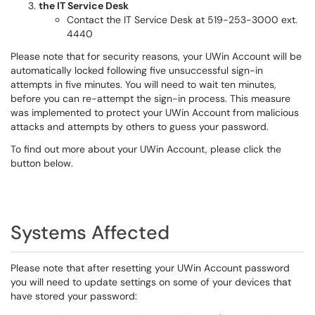
the IT Service Desk
Contact the IT Service Desk at 519-253-3000 ext.
4440
Please note that for security reasons, your UWin Account will be
automatically locked following five unsuccessful sign-in
attempts in five minutes. You will need to wait ten minutes,
before you can re-attempt the sign-in process. This measure
was implemented to protect your UWin Account from malicious
attacks and attempts by others to guess your password.
To find out more about your UWin Account, please click the
button below.
Systems Affected
Please note that after resetting your UWin Account password
you will need to update settings on some of your devices that
have stored your password: