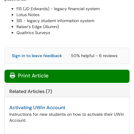
FIS (JD Edwards) - legacy financial system
Lotus Notes
SIS - legacy student information system
Raiser's Edge (Alumni)
Qualtrics Surveys
Sign in to leave feedback
50% helpful - 6 reviews
Print Article
Related Articles (7)
Activating UWin Account
Instructions for new students on how to activate their UWin
Account.