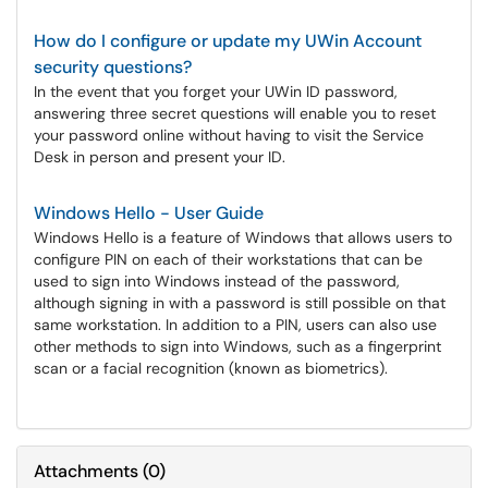
How do I configure or update my UWin Account
security questions?
In the event that you forget your UWin ID password,
answering three secret questions will enable you to reset
your password online without having to visit the Service
Desk in person and present your ID.
Windows Hello - User Guide
Windows Hello is a feature of Windows that allows users to
configure PIN on each of their workstations that can be
used to sign into Windows instead of the password,
although signing in with a password is still possible on that
same workstation. In addition to a PIN, users can also use
other methods to sign into Windows, such as a fingerprint
scan or a facial recognition (known as biometrics).
Attachments
(
0
)