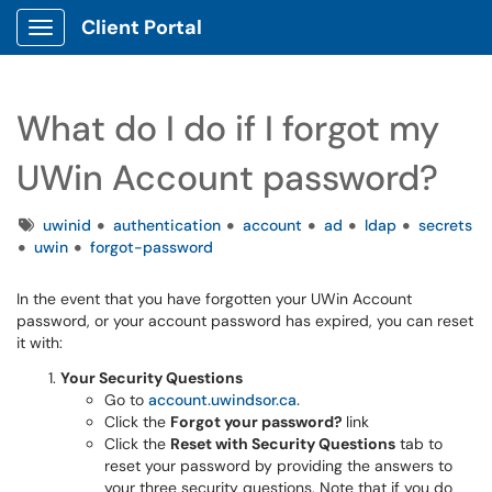
Client Portal
Show Applications Menu
What do I do if I forgot my
UWin Account password?
Tags
uwinid
authentication
account
ad
ldap
secrets
uwin
forgot-password
In the event that you have forgotten your UWin Account
password, or your account password has expired, you can reset
it with:
Your Security Questions
Go to
account.uwindsor.ca.
Click the
Forgot your password?
link
Click the
Reset with Security Questions
tab
to
reset your password by providing the answers to
your three security questions. Note that if you do