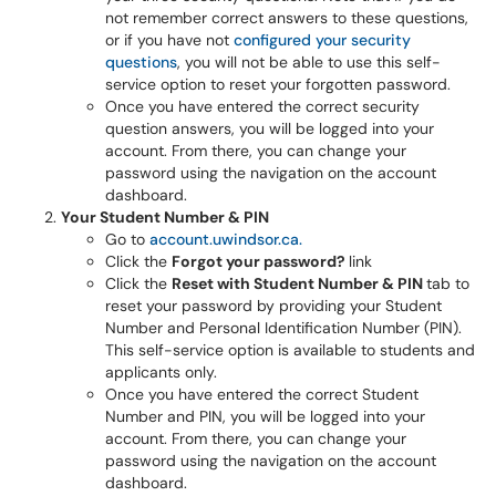
not remember correct answers to these questions,
or if you have not
configured your security
questions
, you will not be able to use this self-
service option to reset your forgotten password.
Once you have entered the correct security
question answers, you will be logged into your
account. From there, you can change your
password using the navigation on the account
dashboard.
Your Student Number & PIN
Go to
account.uwindsor.ca.
Click the
Forgot your password?
link
Click the
Reset with Student Number & PIN
tab
to
reset your password by providing your Student
Number and Personal Identification Number (PIN).
This self-service option is available to students and
applicants only.
Once you have entered the correct Student
Number and PIN, you will be logged into your
account. From there, you can change your
password using the navigation on the account
dashboard.