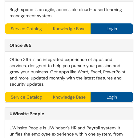
Brightspace is an agile, accessible cloud-based learning
management system.
Service Catalog
Knowledge Base
Login
Office 365
Office 365 is an integrated experience of apps and
services, designed to help you pursue your passion and
grow your business. Get apps like Word, Excel, PowerPoint,
and more, updated monthly with the latest features and
security updates.
Service Catalog
Knowledge Base
Login
UWinsite
People
UWinsite People is UWindsor’s HR and Payroll system. It
unifies the employee experience within one system, from