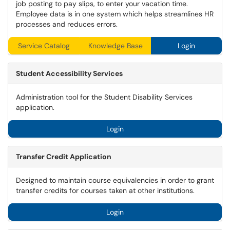
job posting to pay slips, to enter your vacation time.
Employee data is in one system which helps streamlines HR
processes and reduces errors.
Service Catalog
Knowledge Base
Login
Student Accessibility Services
Administration tool for the Student Disability Services
application.
Login
Transfer Credit Application
Designed to maintain course equivalencies in order to grant
transfer credits for courses taken at other institutions.
Login