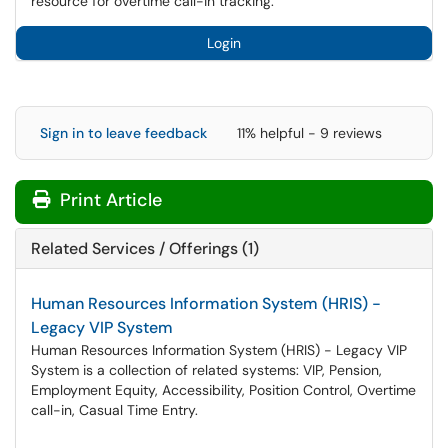
resource for overtime call-in tracking.
Login
Sign in to leave feedback
11% helpful - 9 reviews
Print Article
Related Services / Offerings (1)
Human Resources Information System (HRIS) -
Legacy VIP System
Human Resources Information System (HRIS) - Legacy VIP
System is a collection of related systems: VIP, Pension,
Employment Equity, Accessibility, Position Control, Overtime
call-in, Casual Time Entry.