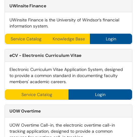
UWinsite
Finance
UWinsite Finance is the University of Windsor’s financial
information system.
Service Catalog
Knowledge Base
Login
eCV - Electronic Curriculum Vitae
Electronic Curriculum Vitae Application System, designed
to provide a common standard in documenting faculty
members' academic careers.
Service Catalog
Login
UOW Overtime
UOW Overtime Call-in, the electronic overtime call-in
tracking application, designed to provide a common