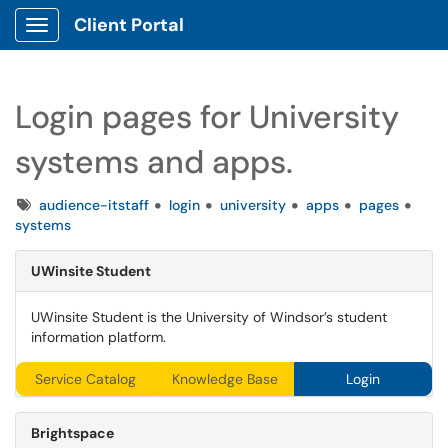
Client Portal
Show Applications Menu
Login pages for University
systems and apps.
Tags
audience-itstaff
login
university
apps
pages
systems
UWinsite
Student
UWinsite Student is the University of Windsor’s student
information platform.
Service Catalog
Knowledge Base
Login
Brightspace