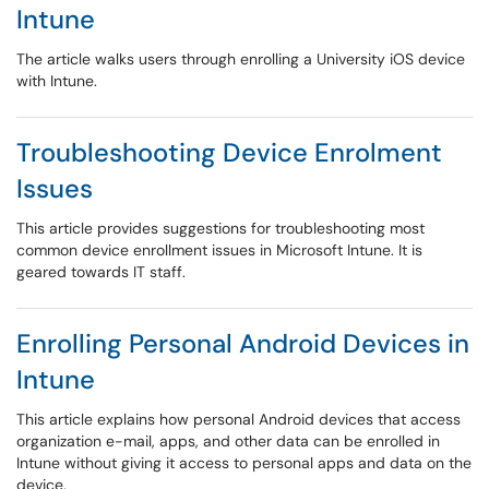
Intune
The article walks users through enrolling a University iOS device
with Intune.
Troubleshooting Device Enrolment
Issues
This article provides suggestions for troubleshooting most
common device enrollment issues in Microsoft Intune. It is
geared towards IT staff.
Enrolling Personal Android Devices in
Intune
This article explains how personal Android devices that access
organization e-mail, apps, and other data can be enrolled in
Intune without giving it access to personal apps and data on the
device.