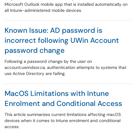
Microsoft Outlook mobile app that is installed automatically on
all Intune-administered mobile devices.
Known Issue: AD password is
incorrect following UWin Account
password change
Following a password change by the user on
account.uwindsor.ca, authentication attempts to systems that
use Active Directory are failing.
MacOS Limitations with Intune
Enrolment and Conditional Access
This article summarizes current limitations affecting macOS
devices when it comes to Intune enrolment and conditional
access.