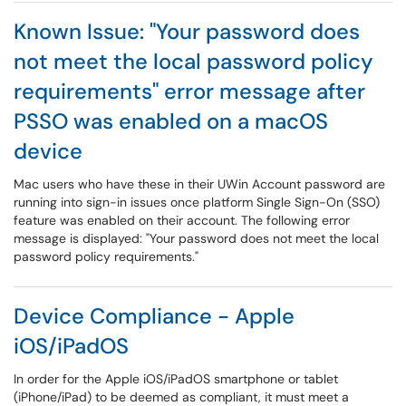
Known Issue: "Your password does
not meet the local password policy
requirements" error message after
PSSO was enabled on a macOS
device
Mac users who have these in their UWin Account password are
running into sign-in issues once platform Single Sign-On (SSO)
feature was enabled on their account. The following error
message is displayed: "Your password does not meet the local
password policy requirements."
Device Compliance - Apple
iOS/iPadOS
In order for the Apple iOS/iPadOS smartphone or tablet
(iPhone/iPad) to be deemed as compliant, it must meet a