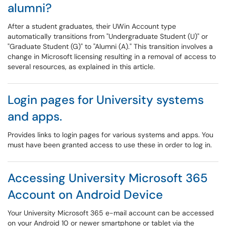
alumni?
After a student graduates, their UWin Account type
automatically transitions from "Undergraduate Student (U)" or
"Graduate Student (G)" to "Alumni (A)." This transition involves a
change in Microsoft licensing resulting in a removal of access to
several resources, as explained in this article.
Login pages for University systems
and apps.
Provides links to login pages for various systems and apps. You
must have been granted access to use these in order to log in.
Accessing University Microsoft 365
Account on Android Device
Your University Microsoft 365 e-mail account can be accessed
on your Android 10 or newer smartphone or tablet via the