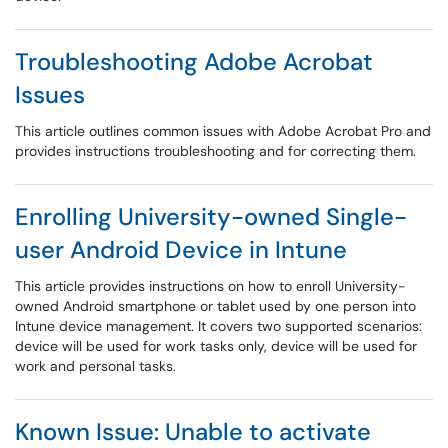
Troubleshooting Adobe Acrobat
Issues
This article outlines common issues with Adobe Acrobat Pro and
provides instructions troubleshooting and for correcting them.
Enrolling University-owned Single-
user Android Device in Intune
This article provides instructions on how to enroll University-
owned Android smartphone or tablet used by one person into
Intune device management. It covers two supported scenarios:
device will be used for work tasks only, device will be used for
work and personal tasks.
Known Issue: Unable to activate