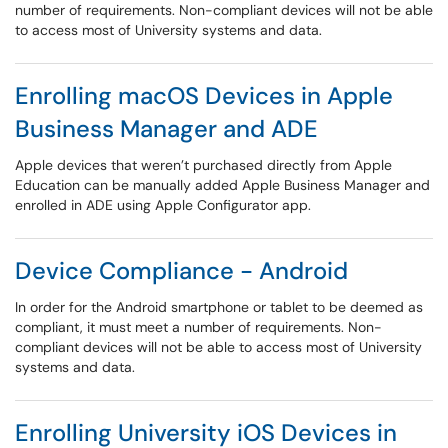
number of requirements. Non-compliant devices will not be able
to access most of University systems and data.
Enrolling macOS Devices in Apple
Business Manager and ADE
Apple devices that weren’t purchased directly from Apple
Education can be manually added Apple Business Manager and
enrolled in ADE using Apple Configurator app.
Device Compliance - Android
In order for the Android smartphone or tablet to be deemed as
compliant, it must meet a number of requirements. Non-
compliant devices will not be able to access most of University
systems and data.
Enrolling University iOS Devices in