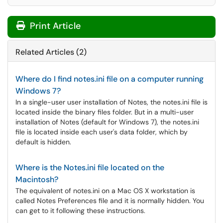
Print Article
Related Articles (2)
Where do I find notes.ini file on a computer running
Windows 7?
In a single-user user installation of Notes, the notes.ini file is
located inside the binary files folder. But in a multi-user
installation of Notes (default for Windows 7), the notes.ini
file is located inside each user's data folder, which by
default is hidden.
Where is the Notes.ini file located on the
Macintosh?
The equivalent of notes.ini on a Mac OS X workstation is
called Notes Preferences file and it is normally hidden. You
can get to it following these instructions.