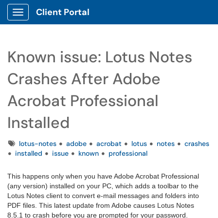
Client Portal
Show Applications Menu
Known issue: Lotus Notes
Crashes After Adobe
Acrobat Professional
Installed
Tags
lotus-notes
adobe
acrobat
lotus
notes
crashes
installed
issue
known
professional
This happens only when you have Adobe Acrobat Professional
(any version) installed on your PC, which adds a toolbar to the
Lotus Notes client to convert e-mail messages and folders into
PDF files. This latest update from Adobe causes Lotus Notes
8.5.1 to crash before you are prompted for your password.