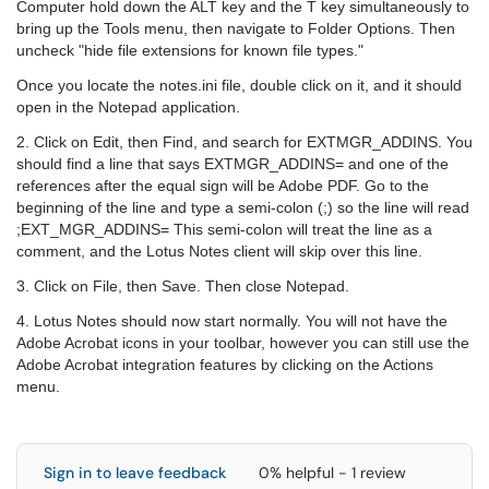
Computer hold down the ALT key and the T key simultaneously to
bring up the Tools menu, then navigate to Folder Options. Then
uncheck "hide file extensions for known file types."
Once you locate the notes.ini file, double click on it, and it should
open in the Notepad application.
2. Click on Edit, then Find, and search for EXTMGR_ADDINS. You
should find a line that says EXTMGR_ADDINS= and one of the
references after the equal sign will be Adobe PDF. Go to the
beginning of the line and type a semi-colon (;) so the line will read
;EXT_MGR_ADDINS= This semi-colon will treat the line as a
comment, and the Lotus Notes client will skip over this line.
3. Click on File, then Save. Then close Notepad.
4. Lotus Notes should now start normally. You will not have the
Adobe Acrobat icons in your toolbar, however you can still use the
Adobe Acrobat integration features by clicking on the Actions
menu.
Sign in to leave feedback
0% helpful - 1 review