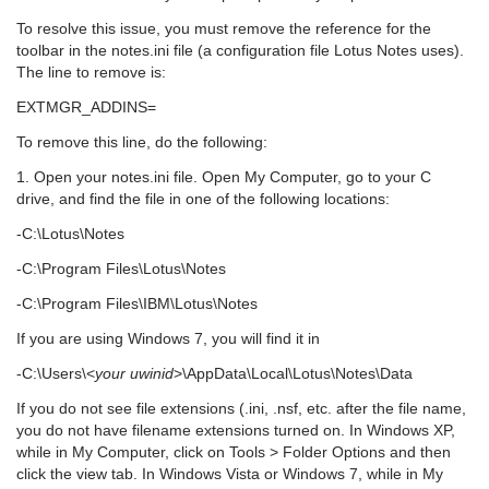
To resolve this issue, you must remove the reference for the
toolbar in the notes.ini file (a configuration file Lotus Notes uses).
The line to remove is:
EXTMGR_ADDINS=
To remove this line, do the following:
1. Open your notes.ini file. Open My Computer, go to your C
drive, and find the file in one of the following locations:
-C:\Lotus\Notes
-C:\Program Files\Lotus\Notes
-C:\Program Files\IBM\Lotus\Notes
If you are using Windows 7, you will find it in
-C:\Users\<
your uwinid
>\AppData\Local\Lotus\Notes\Data
If you do not see file extensions (.ini, .nsf, etc. after the file name,
you do not have filename extensions turned on. In Windows XP,
while in My Computer, click on Tools > Folder Options and then
click the view tab. In Windows Vista or Windows 7, while in My