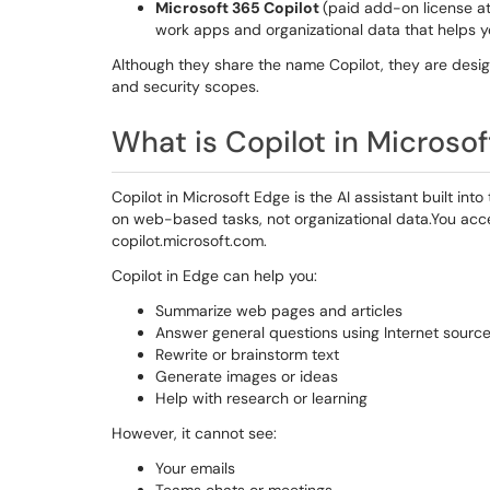
Microsoft 365 Copilot
(paid add-on license at
work apps and organizational data that helps y
Although they share the name Copilot, they are desi
and security scopes.
What is Copilot in Microso
Copilot in Microsoft Edge is the AI assistant built in
on web-based tasks, not organizational data.You access
copilot.microsoft.com.
Copilot in Edge can help you:
Summarize web pages and articles
Answer general questions using Internet sourc
Rewrite or brainstorm text
Generate images or ideas
Help with research or learning
However, it cannot see:
Your emails