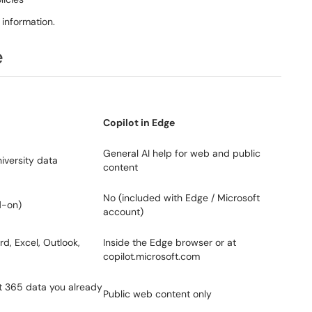
 information.
e
Copilot in Edge
General AI help for web and public
iversity data
content
No (included with Edge / Microsoft
d-on)
account)
d, Excel, Outlook,
Inside the Edge browser or at
copilot.microsoft.com
ft 365 data you already
Public web content only