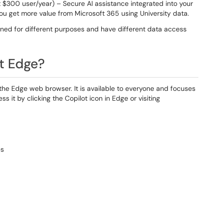
 $300 user/year) – Secure AI assistance integrated into your
ou get more value from Microsoft 365 using University data.
gned for different purposes and have different data access
ft Edge?
to the Edge web browser. It is available to everyone and focuses
 it by clicking the Copilot icon in Edge or visiting
es