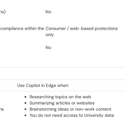
ns)
No
 compliance within the
Consumer / web-based protections
only
No
Use Copilot in Edge when:
Researching topics on the web
Summarizing articles or websites
ms
Brainstorming ideas or non-work content
You do not need access to University data