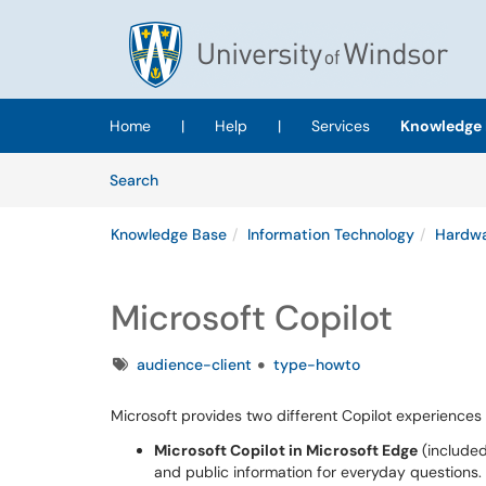
Skip to main content
(opens in a new tab)
Home
|
Help
|
Services
Knowledge 
Skip to Knowledge Base content
Articles
Search
Knowledge Base
Information Technology
Hardwa
Microsoft Copilot
Tags
audience-client
type-howto
Microsoft provides two different Copilot experience
Microsoft Copilot in Microsoft Edge
(included
and public information for everyday questions.