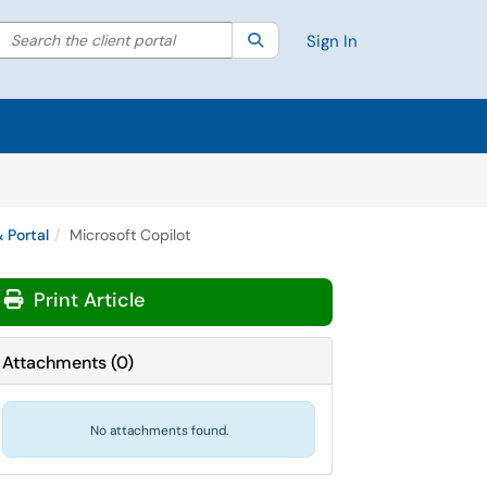
Search the client portal
lter your search by category. Current category:
Search
All
Sign In
 Portal
Microsoft Copilot
Print Article
Attachments
(
0
)
No attachments found.