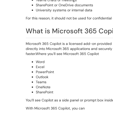
Teams chats or meetings
SharePoint or OneDrive documents
University systems or internal data
For this reason, it should not be used for confidential
What is Microsoft 365 Cop
Microsoft 365 Copilot is a licensed add-on provided by
directly into Microsoft 365 applications and secure
faster.Where you’ll see Microsoft 365 Copilot
Word
Excel
PowerPoint
Outlook
Teams
OneNote
SharePoint
You’ll see Copilot as a side panel or prompt box insi
With Microsoft 365 Copilot, you can