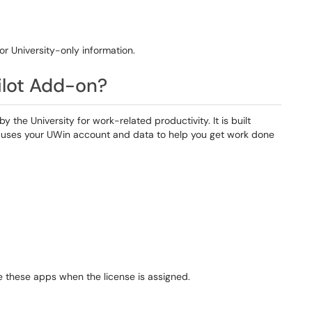
 or University-only information.
ilot Add-on?
 the University for work-related productivity. It is built
ly uses your UWin account and data to help you get work done
de these apps when the license is assigned.