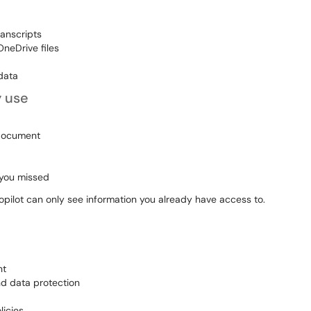
anscripts
neDrive files
data
y use
 document
 you missed
Copilot can only see information you already have access to.
nt
nd data protection
licies