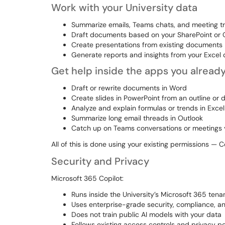
Work with your University data
Summarize emails, Teams chats, and meeting tr
Draft documents based on your SharePoint or O
Create presentations from existing documents
Generate reports and insights from your Excel 
Get help inside the apps you alread
Draft or rewrite documents in Word
Create slides in PowerPoint from an outline or
Analyze and explain formulas or trends in Excel
Summarize long email threads in Outlook
Catch up on Teams conversations or meetings
All of this is done using your existing permissions — 
Security and Privacy
Microsoft 365 Copilot:
Runs inside the University’s Microsoft 365 tena
Uses enterprise-grade security, compliance, a
Does not train public AI models with your data
Follows existing access controls and privacy po