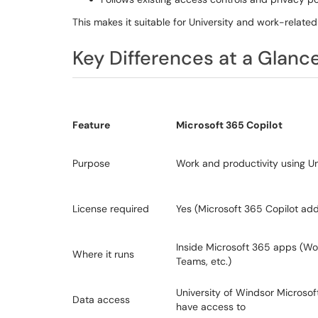
This makes it suitable for University and work-related
Key Differences at a Glanc
Feature
Microsoft 365 Copilot
Purpose
Work and productivity using Un
License required
Yes (Microsoft 365 Copilot ad
Inside Microsoft 365 apps (Wor
Where it runs
Teams, etc.)
University of Windsor Microso
Data access
have access to