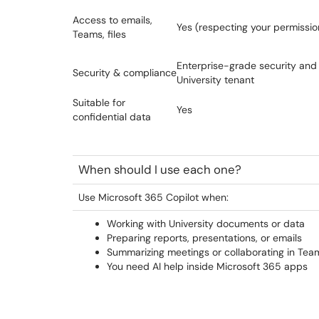
Access to emails,
Yes (respecting your permissio
Teams, files
Enterprise-grade security and
Security & compliance
University tenant
Suitable for
Yes
confidential data
When should I use each one?
Use Microsoft 365 Copilot when:
Working with University documents or data
Preparing reports, presentations, or emails
Summarizing meetings or collaborating in Tea
You need AI help inside Microsoft 365 apps