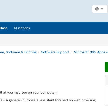
Fi
Base
Questions
re, Software & Printing
Software Support
Microsoft 365 Apps &
s that you may see on your computer:
) – A general-purpose AI assistant focused on web browsing