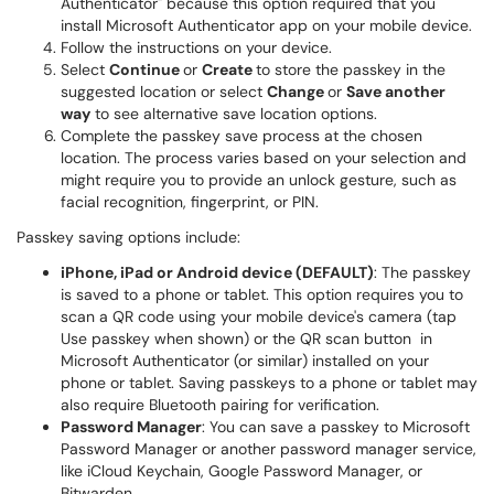
Authenticator" because this option required that you
install Microsoft Authenticator app on your mobile device.
Follow the instructions on your device.
Select
Continue
or
Create
to store the passkey in the
suggested location or select
Change
or
Save another
way
to see alternative save location options.
Complete the passkey save process at the chosen
location. The process varies based on your selection and
might require you to provide an unlock gesture, such as
facial recognition, fingerprint, or PIN.
Passkey saving options include:
iPhone, iPad or Android device (DEFAULT)
: The passkey
is saved to a phone or tablet. This option requires you to
scan a QR code using your mobile device's camera (tap
Use passkey when shown) or the QR scan button in
Microsoft Authenticator (or similar) installed on your
phone or tablet. Saving passkeys to a phone or tablet may
also require Bluetooth pairing for verification.
Password Manager
: You can save a passkey to Microsoft
Password Manager or another password manager service,
like iCloud Keychain, Google Password Manager, or
Bitwarden.