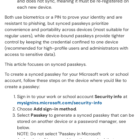
and does not sync, meaning it must be re‑registered on
each new device.
Both use biometrics or a PIN to prove your identity and are
resistant to phishing, but synced passkeys prioritize
convenience and portability across devices (most suitable for
regular users), while device‑bound passkeys provide tighter
control by keeping the credential confined to one device
(recommended for high-profile users and administrators with
access to sensitive data).
This article focuses on synced passkeys.
To create a synced passkey for your Microsoft work or school
account, follow these steps on the device where you'd like to
create a passkey:
Sign in to your work or school account
Security info
at
mysignins.microsoft.com/security-info
Choose
Add sign-in method
.
Select
Passkey
to generate a synced passkey that can be
stored on another device or a password manager, see
below.
NOTE: Do not select "Passkey in Microsoft