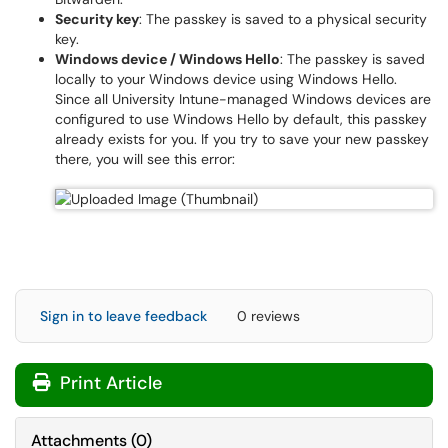
Security key
: The passkey is saved to a physical security
key.
Windows device / Windows Hello
: The passkey is saved
locally to your Windows device using Windows Hello.
Since all University Intune-managed Windows devices are
configured to use Windows Hello by default, this passkey
already exists for you. If you try to save your new passkey
there, you will see this error:
Sign in to leave feedback
0 reviews
Print Article
Attachments
(
0
)