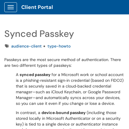
Client Portal
Show Applications Menu
Synced Passkey
Tags
audience-client
type-howto
Passkeys are the most secure method of authentication. There
are two different types of passkeys:
A
synced passkey
for a Microsoft work or school account
is a phishing‑resistant sign‑in credential (based on FIDO2)
that is securely saved in a cloud‑backed credential
manager—such as iCloud Keychain, or Google Password
Manager—and automatically syncs across your devices,
so you can use it even if you change or lose a device.
In contrast, a
device‑bound passkey
(including those
stored locally in Microsoft Authenticator or on a security
key) is tied to a single device or authenticator instance