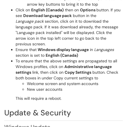
arrow key buttons to bring it to the top
Click on
English (Canada)
then on
Options
button. If you
see
Download language pack
button in the
Language pack
section, click on it to download the
language pack. If it was download already, the message
"Language pack installed" will be displayed. Click the
arrow icon in the top left corner to go back to the
previous screen.
Ensure that
Windows display language
in
Languages
section is set to
English (Canada)
To ensure that the above settings are propagated to all
Windows profiles, click on
Administrative language
settings
link, then click on
Copy Settings
button. Check
both boxes in under Copy current settings to
Welcome screen and system accounts
New user accounts
This will require a reboot.
Update & Security