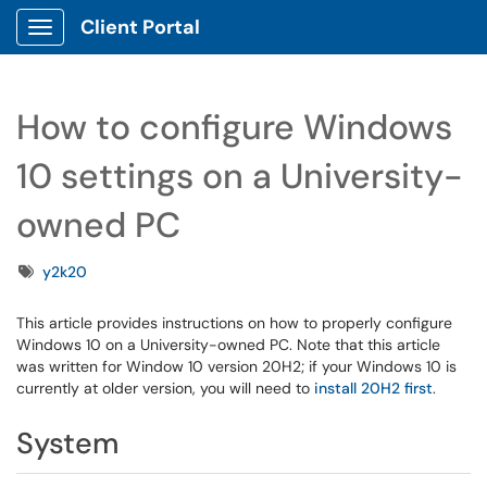
Client Portal
Show Applications Menu
How to configure Windows
10 settings on a University-
owned PC
Tags
y2k20
This article provides instructions on how to properly configure
Windows 10 on a University-owned PC. Note that this article
was written for Window 10 version 20H2; if your Windows 10 is
currently at older version, you will need to
install 20H2 first
.
System