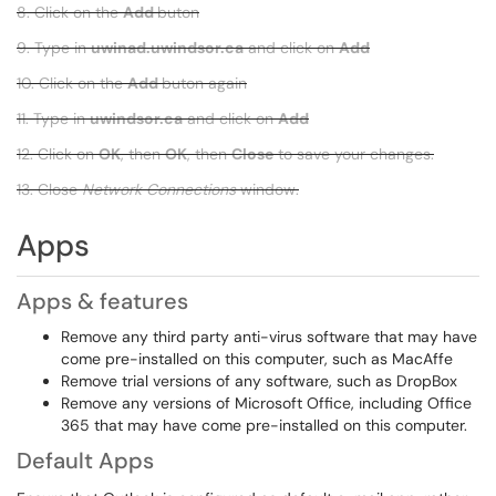
8. Click on the
Add
buton
9. Type in
uwinad.uwindsor.ca
and click on
Add
10. Click on the
Add
buton again
11. Type in
uwindsor.ca
and click on
Add
12. Click on
OK
, then
OK
, then
Close
to save your changes.
13. Close
Network Connections
window.
Apps
Apps & features
Remove any third party anti-virus software that may have
come pre-installed on this computer, such as MacAffe
Remove trial versions of any software, such as DropBox
Remove any versions of Microsoft Office, including Office
365 that may have come pre-installed on this computer.
Default Apps