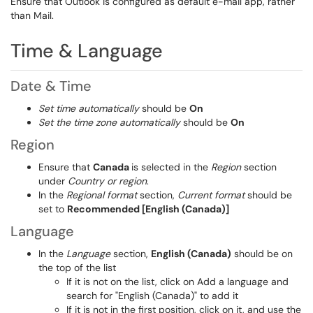
Ensure that Outlook is configured as default e-mail app, rather
than Mail.
Time & Language
Date & Time
Set time automatically
should be
On
Set the time zone automatically
should be
On
Region
Ensure that
Canada
is selected in the
Region
section
under
Country or region
.
In the
Regional format
section,
Current format
should be
set to
Recommended [English (Canada)]
Language
In the
Language
section,
English (Canada)
should be on
the top of the list
If it is not on the list, click on Add a language and
search for "English (Canada)" to add it
If it is not in the first position, click on it, and use the