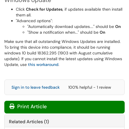
Windows Update
Click
Check for Updates
, if updates available then install
them all.
"Advanced options":
"Automatically download updates...." should be
On
"Show a notification when..." should be
On
Make sure that all outstanding Windows Updates are installed.
To bring this device into compliance, it should be running
windows 10 build 18362.295 (1903 with August cumulative
update). If you cannot install the latest updates using Windows
Update, use
this workaround
.
Sign in to leave feedback
100% helpful - 1 review
Print Article
Related Articles (1)