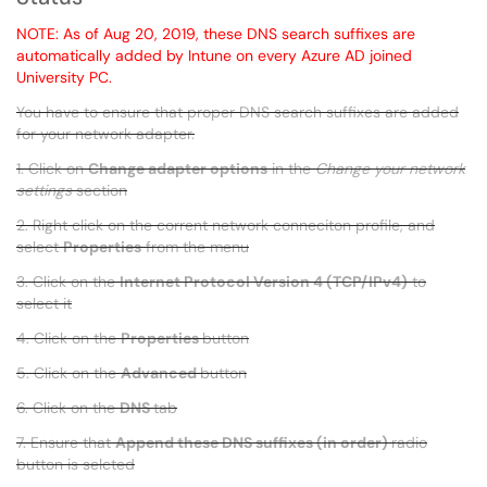
NOTE: As of Aug 20, 2019, these DNS search suffixes are
automatically added by Intune on every Azure AD joined
University PC.
You have to ensure that proper DNS search suffixes are added
for your network adapter.
1. Click on
Change adapter options
in the
Change your network
settings
section
2. Right click on the corrent network conneciton profile, and
select
Properties
from the menu
3. Click on the
Internet Protocol Version 4 (TCP/IPv4)
to
select it
4. Click on the
Properties
button
5. Click on the
Advanced
button
6. Click on the
DNS
tab
7. Ensure that
Append these DNS suffixes (in order)
radio
button is selcted