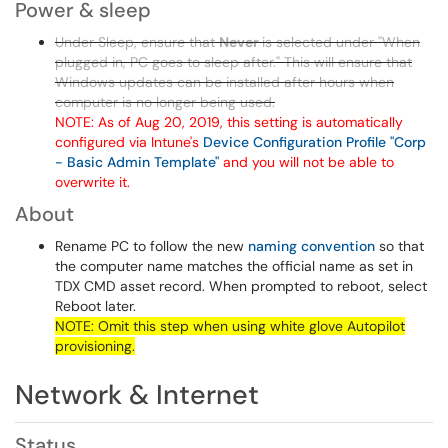
Power & sleep
Under Sleep, ensure that
Never
is selected under "When
plugged in, PC goes to sleep after." This will ensure that
Windows updates can be installed after hours when
computer is no longer being used.
NOTE: As of Aug 20, 2019, this setting is automatically
configured via Intune's
Device Configuration Profile "Corp
- Basic Admin Template"
and you will not be able to
overwrite it.
About
Rename PC to follow the new
naming convention
so that
the computer name matches the official name as set in
TDX CMD asset record. When prompted to reboot, select
Reboot later.
NOTE: Omit this step when using white glove Autopilot
provisioning.
Network & Internet
Status