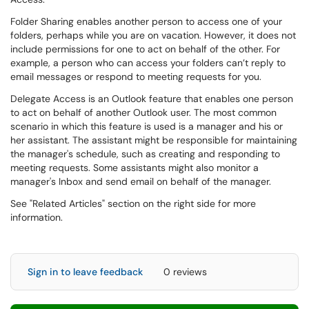
Folder Sharing enables another person to access one of your
folders, perhaps while you are on vacation. However, it does not
include permissions for one to act on behalf of the other. For
example, a person who can access your folders can’t reply to
email messages or respond to meeting requests for you.
Delegate Access is an Outlook feature that enables one person
to act on behalf of another Outlook user. The most common
scenario in which this feature is used is a manager and his or
her assistant. The assistant might be responsible for maintaining
the manager's schedule, such as creating and responding to
meeting requests. Some assistants might also monitor a
manager's Inbox and send email on behalf of the manager.
See "Related Articles" section on the right side for more
information.
Sign in to leave feedback
0 reviews