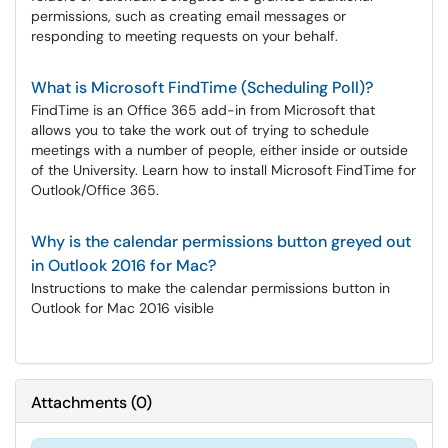
permissions, such as creating email messages or
responding to meeting requests on your behalf.
What is Microsoft FindTime (Scheduling Poll)?
FindTime is an Office 365 add-in from Microsoft that
allows you to take the work out of trying to schedule
meetings with a number of people, either inside or outside
of the University. Learn how to install Microsoft FindTime for
Outlook/Office 365.
Why is the calendar permissions button greyed out
in Outlook 2016 for Mac?
Instructions to make the calendar permissions button in
Outlook for Mac 2016 visible
Attachments
(
0
)