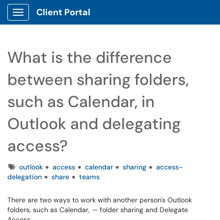
Client Portal
Show Applications Menu
What is the difference
between sharing folders,
such as Calendar, in
Outlook and delegating
access?
Tags
outlook
access
calendar
sharing
access-
delegation
share
teams
There are two ways to work with another person's Outlook
folders, such as Calendar, — folder sharing and Delegate
Access.