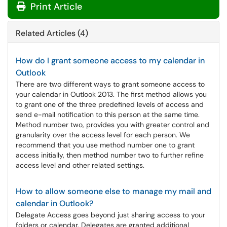
Print Article
Related Articles (4)
How do I grant someone access to my calendar in
Outlook
There are two different ways to grant someone access to
your calendar in Outlook 2013. The first method allows you
to grant one of the three predefined levels of access and
send e-mail notification to this person at the same time.
Method number two, provides you with greater control and
granularity over the access level for each person. We
recommend that you use method number one to grant
access initially, then method number two to further refine
access level and other related settings.
How to allow someone else to manage my mail and
calendar in Outlook?
Delegate Access goes beyond just sharing access to your
folders or calendar. Delegates are granted additional