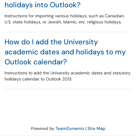
holidays into Outlook?
Instructions for importing various holidays, such as Canadian,
U.S. state holidays, or Jewish, Islamic, etc. religious holidays.
How do I add the University
academic dates and holidays to my
Outlook calendar?
Instructions to add the University academic dates and statutory
holidays calendar to Outlook 2013.
Powered by
TeamDynamix
|
Site Map