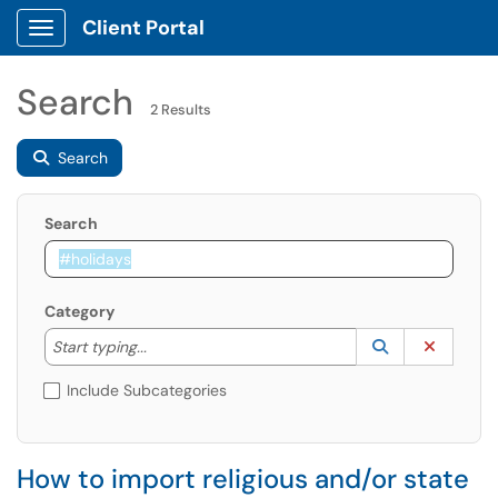
Client Portal
Show Applications Menu
Search
2 Results
Search
Search
Category
Start typing to lookup. Use the UP and DOWN arrow k
Lookup Catego
(opens in a ne
Clear C
Start typing...
Include Subcategories
How to import religious and/or state