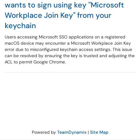
wants to sign using key "Microsoft
Workplace Join Key" from your
keychain
Users accessing Microsoft SSO applications on a registered
macOS device may encounter a Microsoft Workplace Join Key
error due to misconfigured keychain access settings. This issue
can be resolved by ensuring the key is trusted and adjusting the
ACL to permit Google Chrome.
Powered by
TeamDynamix
|
Site Map