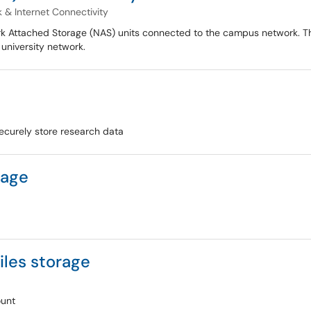
 & Internet Connectivity
rk Attached Storage (NAS) units connected to the campus network. Th
 university network.
securely store research data
rage
iles storage
ount