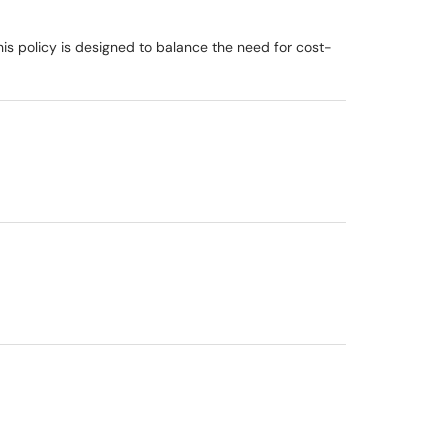
is policy is designed to balance the need for cost-