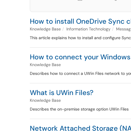
How to install OneDrive Sync c
Knowledge Base
Information Technology
Messagi
This article explains how to install and configure Sync
How to connect your Windows d
Knowledge Base
Describes how to connect a UWin Files network to 
What is UWin Files?
Knowledge Base
Describes the on-premise storage option UWin Files
Network Attached Storage (NAS