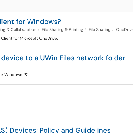
lient for Windows?
ng & Collaboration
File Sharing & Printing
File Sharing
OneDriv
 Client for Microsoft OneDrive.
evice to a UWin Files network folder
your Windows PC
) Devices: Policy and Guidelines