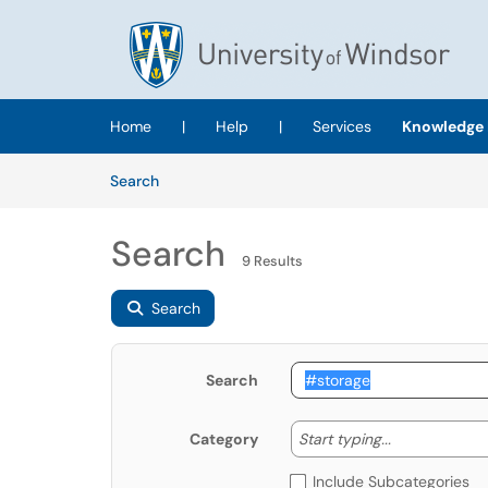
Skip to main content
(opens in a new tab)
Home
|
Help
|
Services
Knowledge 
Skip to Knowledge Base content
Articles
Search
Search
9 Results
Search
Search
Start typing
Start typing...
Category
Include Subcategories