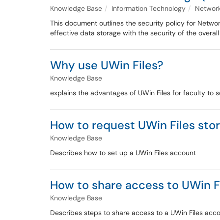
Knowledge Base
Information Technology
Network
This document outlines the security policy for Netwo
effective data storage with the security of the overall
Why use UWin Files?
Knowledge Base
explains the advantages of UWin Files for faculty to 
How to request UWin Files sto
Knowledge Base
Describes how to set up a UWin Files account
How to share access to UWin F
Knowledge Base
Describes steps to share access to a UWin Files acc