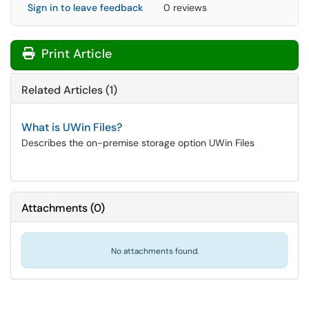
Sign in to leave feedback
0 reviews
Print Article
Related Articles (1)
What is UWin Files?
Describes the on-premise storage option UWin Files
Attachments
(
0
)
No attachments found.