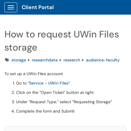
Client Portal
Show Applications Menu
How to request UWin Files
storage
Tags
storage
researchdata
research
audience-faculty
To set up a UWin Files account:
Go to “
Service - UWin Files
”
Click on the “Open Ticket” button at right
Under “Request Type,” select “Requesting Storage”
Complete the form and Submit