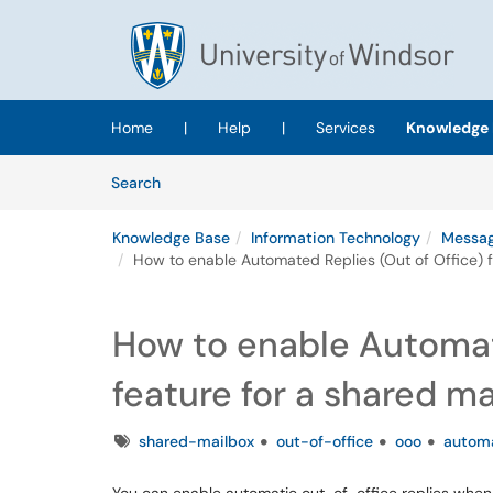
Skip to main content
(opens in a new tab)
Home
|
Help
|
Services
Knowledge 
Skip to Knowledge Base content
Articles
Search
Knowledge Base
Information Technology
Messag
How to enable Automated Replies (Out of Office) f
How to enable Automate
feature for a shared m
Tags
shared-mailbox
out-of-office
ooo
automa