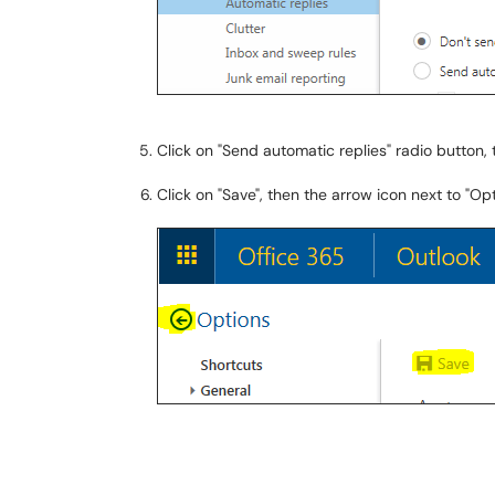
Click on "Send automatic replies" radio button
Click on "Save", then the arrow icon next to "O