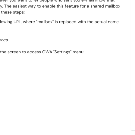
ever you want to let people who sent you e-mail know that
y. The easiest way to enable this feature for a shared mailbox
 these steps:
lowing URL, where "mailbox" is replaced with the actual name
r.ca
of the screen to access OWA "Settings" menu: