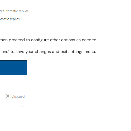
, then proceed to configure other options as needed.
ptions" to save your changes and exit settings menu.