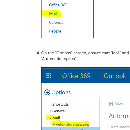
On the "Options" screen, ensure that "Mail" and
"Automatic replies"