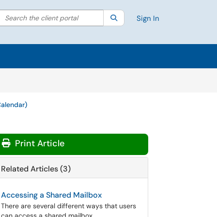
Search the client portal
lter your search by category. Current category:
Search
All
Sign In
Calendar)
Print Article
Related Articles (3)
Accessing a Shared Mailbox
There are several different ways that users
can access a shared mailbox.