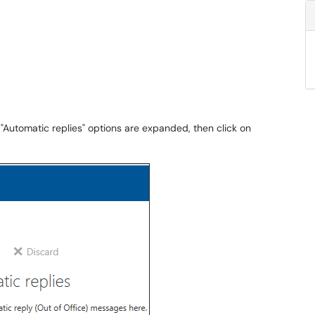
 "Automatic replies" options are expanded, then click on