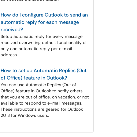
How do I configure Outlook to send an
automatic reply for each message
received?
Setup automatic reply for every message
received overwriting default functionality of
only one automatic reply per e-mail
address.
How to set up Automatic Replies (Out
of Office) feature in Outlook?
You can use Automatic Replies (Out of
Office) feature in Outlook to notify others
that you are out of office, on vacation, or not
available to respond to e-mail messages.
These instructions are geared for Outlook
2013 for Windows users.