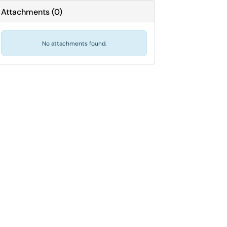
Attachments
(
0
)
No attachments found.