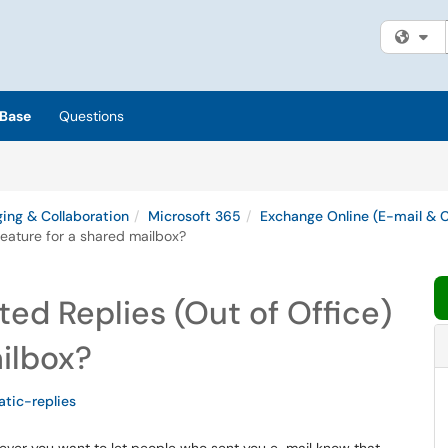
Fi
Base
Questions
ing & Collaboration
Microsoft 365
Exchange Online (E-mail & 
eature for a shared mailbox?
d Replies (Out of Office)
ailbox?
tic-replies