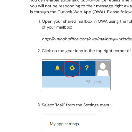
You can enable automatic out-of-office replies when
you will not be responding to their message right awa
is through the Outlook Web App (OWA). Please follow
Open your shared mailbox in OWA using the fol
of your mailbox:
http://outlook.office.com/owa/mailbox@uwindso
Click on the gear icon in the top right corner 
Select "Mail" form the Settings menu: