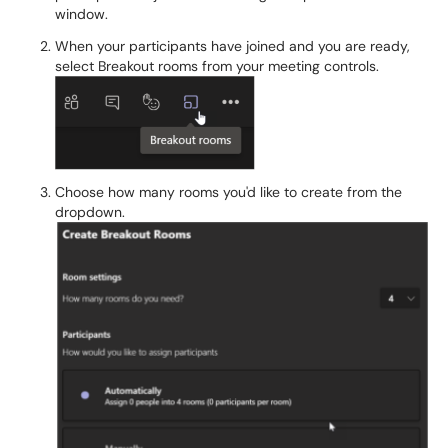
window.
When your participants have joined and you are ready,
select Breakout rooms from your meeting controls.
Choose how many rooms you'd like to create from the
dropdown.