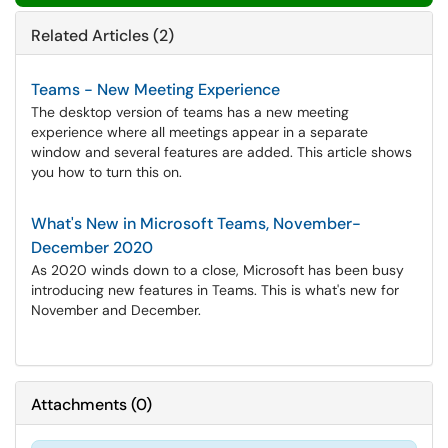
Related Articles (2)
Teams - New Meeting Experience
The desktop version of teams has a new meeting
experience where all meetings appear in a separate
window and several features are added. This article shows
you how to turn this on.
What's New in Microsoft Teams, November-
December 2020
As 2020 winds down to a close, Microsoft has been busy
introducing new features in Teams. This is what's new for
November and December.
Attachments
(
0
)