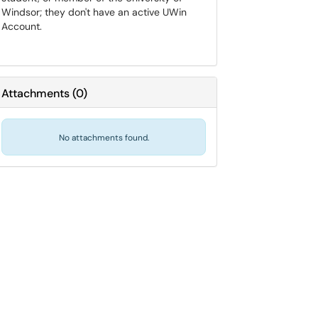
Windsor; they don't have an active UWin
Account.
Attachments
(
0
)
No attachments found.