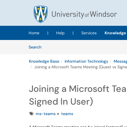
Skip to main content
(opens in a new tab)
Home
|
Help
|
Services
Knowledge 
Skip to Knowledge Base content
Articles
Search
Knowledge Base
Information Technology
Messag
Joining a Microsoft Teams Meeting (Guest vs Signe
Joining a Microsoft Te
Signed In User)
Tags
ms-teams
teams