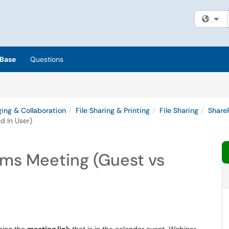
Fi
Base
Questions
ing & Collaboration
File Sharing & Printing
File Sharing
Share
d In User)
ams Meeting (Guest vs