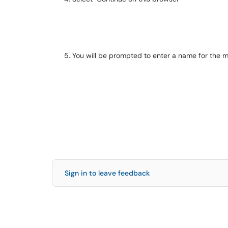
You will be prompted to enter a name for the 
Sign in to leave feedback