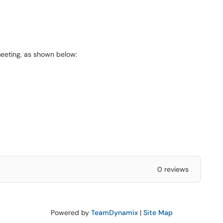
meeting, as shown below:
0 reviews
Powered by
TeamDynamix
|
Site Map