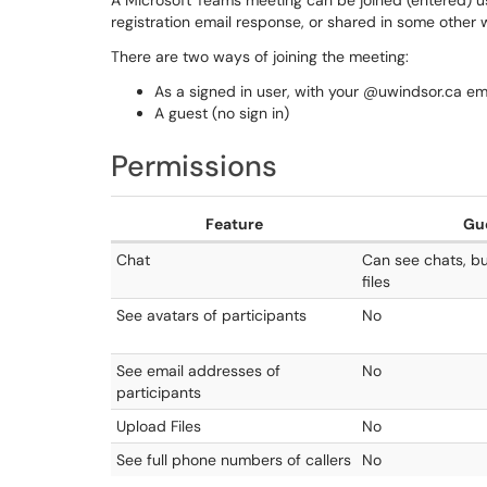
A Microsoft Teams meeting can be joined (entered) u
registration email response, or shared in some other
There are two ways of joining the meeting:
As a signed in user, with your @uwindsor.ca em
A guest (no sign in)
Permissions
Feature
Gu
Chat
Can see chats, b
files
See avatars of participants
No
See email addresses of
No
participants
Upload Files
No
See full phone numbers of callers
No