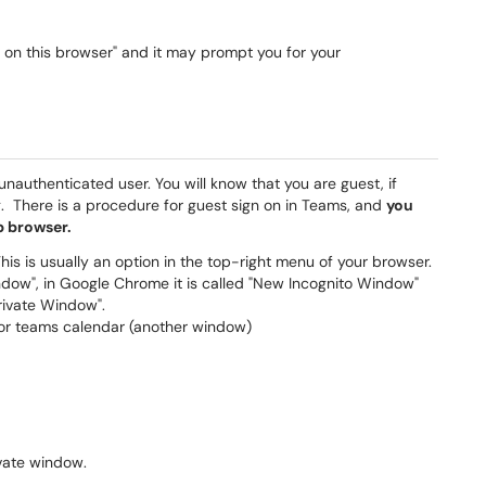
ue on this browser" and it may prompt you for your
nauthenticated user. You will know that you are guest, if
. There is a procedure for guest sign on in Teams, and
you
b browser.
s is usually an option in the top-right menu of your browser.
indow", in Google Chrome it is called "New Incognito Window"
Private Window".
 or teams calendar (another window)
ivate window.