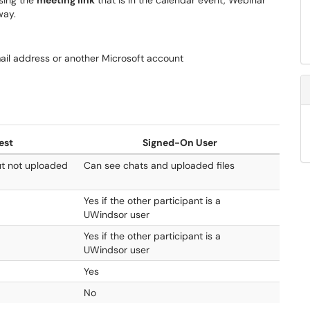
sing the
meeting link
that is in the calendar event, Webinar
 way.
ail address or another Microsoft account
est
Signed-On User
ut not uploaded
Can see chats and uploaded files
Yes if the other participant is a
UWindsor user
Yes if the other participant is a
UWindsor user
Yes
No