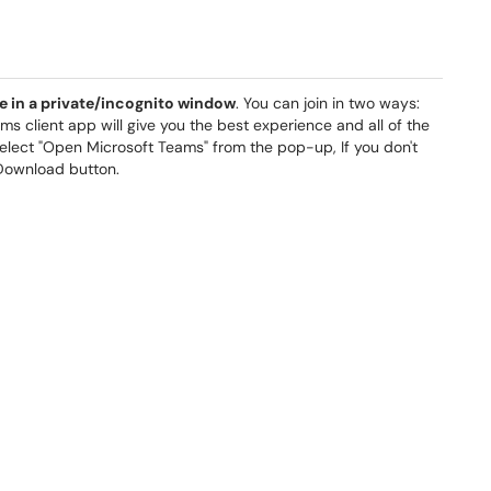
e in a private/incognito window
. You can join in two ways:
ms client app will give you the best experience and all of the
elect "Open Microsoft Teams" from the pop-up, If you don't
 Download button.