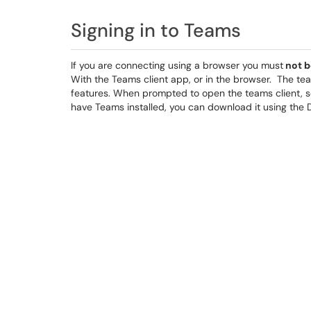
Signing in to Teams
If you are connecting using a browser you must
not b
With the Teams client app, or in the browser. The tea
features. When prompted to open the teams client, s
have Teams installed, you can download it using the