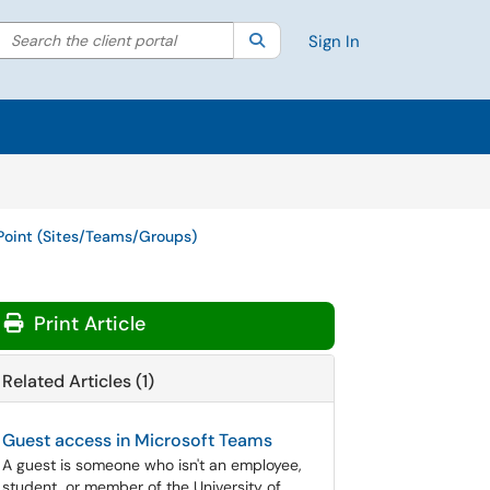
Search the client portal
lter your search by category. Current category:
Search
All
Sign In
Point (Sites/Teams/Groups)
Print Article
Related Articles (1)
Guest access in Microsoft Teams
A guest is someone who isn't an employee,
student, or member of the University of