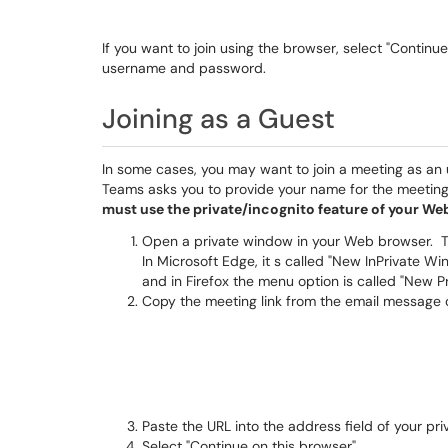
If you want to join using the browser, select "Contin
username and password.
Joining as a Guest
In some cases, you may want to join a meeting as an u
Teams asks you to provide your name for the meeting
must use the private/incognito feature of your We
Open a private window in your Web browser. Thi
In Microsoft Edge, it s called "New InPrivate W
and in Firefox the menu option is called "New 
Copy the meeting link from the email message
Paste the URL into the address field of your pr
Select "Continue on this browser"