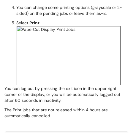
You
can change some printing options (grayscale or 2-
sided) on the pending jobs or leave them as-is.
Select
Print
.
You can log out by pressing the exit icon in the upper right
corner of the display, or you will be automatically logged out
after 60 seconds in inactivity.
The Print jobs that are not released within
4 hours
are
automatically cancelled.