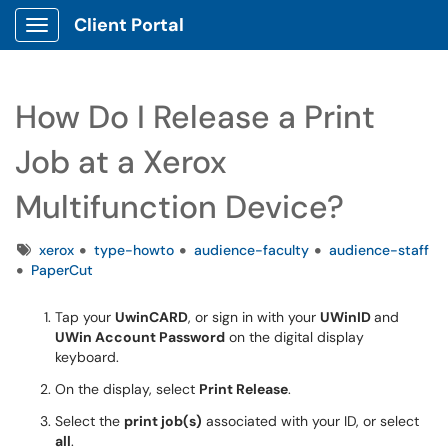
Client Portal
Show Applications Menu
How Do I Release a Print
Job at a Xerox
Multifunction Device?
Tags
xerox
type-howto
audience-faculty
audience-staff
PaperCut
Tap
your
Uwin
CARD
,
or sign in with your
UWin
ID
and
UWin Account
Password
on the digital display
keyboard.
On the
display, select
Print
Release
.
S
elect the
print job(s)
associated with your ID, or select
all
.