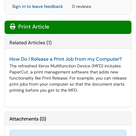
Sign in to leave feedback
0 reviews
Print Article
Related Articles (1)
How Do I Release a Print Job from my Computer?
The refreshed Xerox Multifunction Device (MFD) includes
PaperCut, a print management software that adds new
functionality like Print Release. For example, you can release
print jobs from your computer so that the document starts
printing before you get to the MFD.
Attachments
(
0
)