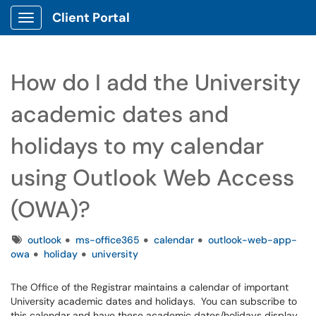
Client Portal
Show Applications Menu
How do I add the University
academic dates and
holidays to my calendar
using Outlook Web Access
(OWA)?
Tags
outlook
ms-office365
calendar
outlook-web-app-
owa
holiday
university
The Office of the Registrar maintains a calendar of important
University academic dates and holidays. You can subscribe to
this calendar and have these academic dates/holidays display