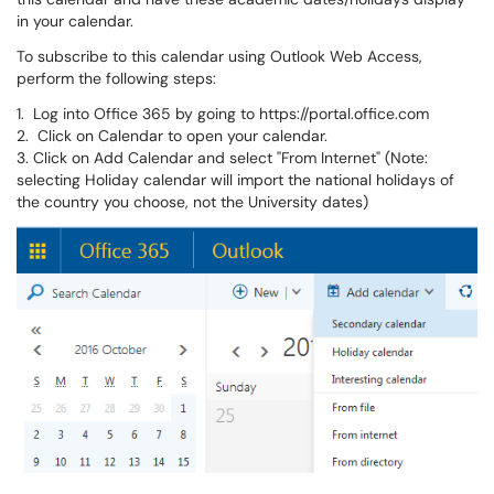
in your calendar.
To subscribe to this calendar using Outlook Web Access,
perform the following steps:
1. Log into Office 365 by going to https://portal.office.com
2. Click on Calendar to open your calendar.
3. Click on Add Calendar and select "From Internet" (Note:
selecting Holiday calendar will import the national holidays of
the country you choose, not the University dates)