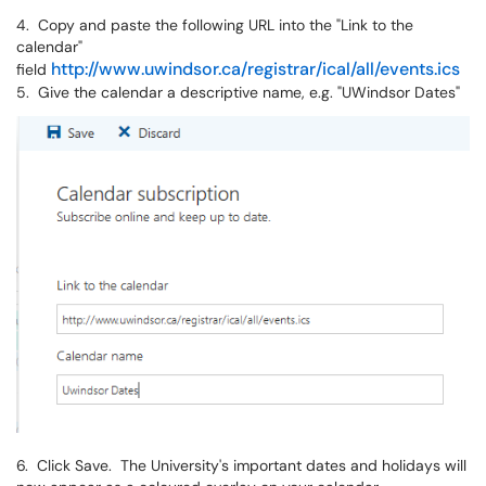
4. Copy and paste the following URL into the "Link to the
calendar"
http://www.uwindsor.ca/registrar/ical/all/events.ics
field
5. Give the calendar a descriptive name, e.g. "UWindsor Dates"
6. Click Save. The University's important dates and holidays will