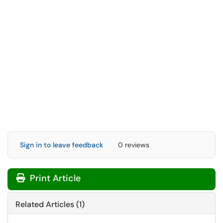
Sign in to leave feedback
0 reviews
Print Article
Related Articles (1)