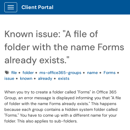
Client Portal
Show Applications Menu
Known issue: "A file of
folder with the name Forms
already exists."
Tags
file
folder
ms-office365-groups
name
Forms
issue
known
already
exists
When you try to create a folder called "Forms" in Office 365
Group, an error message is displayed informing you that "A file
of folder with the name Forms already exists." This happens
because each group contains a hidden system folder called
"Forms." You have to come up with a different name for your
folder. This also applies to sub-folders.