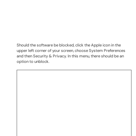
Should the software be blocked, click the Apple icon in the
upper left corner of your screen, choose System Preferences
and then Security & Privacy. In this menu, there should be an
option to unblock.