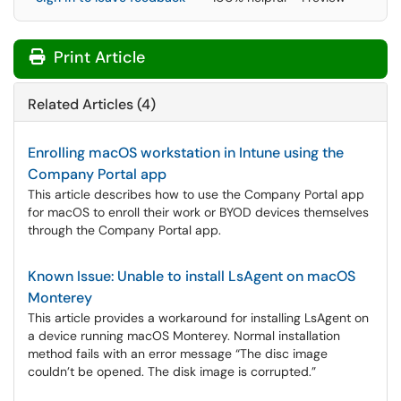
Print Article
Related Articles (4)
Enrolling macOS workstation in Intune using the
Company Portal app
This article describes how to use the Company Portal app
for macOS to enroll their work or BYOD devices themselves
through the Company Portal app.
Known Issue: Unable to install LsAgent on macOS
Monterey
This article provides a workaround for installing LsAgent on
a device running macOS Monterey. Normal installation
method fails with an error message “The disc image
couldn’t be opened. The disk image is corrupted.”