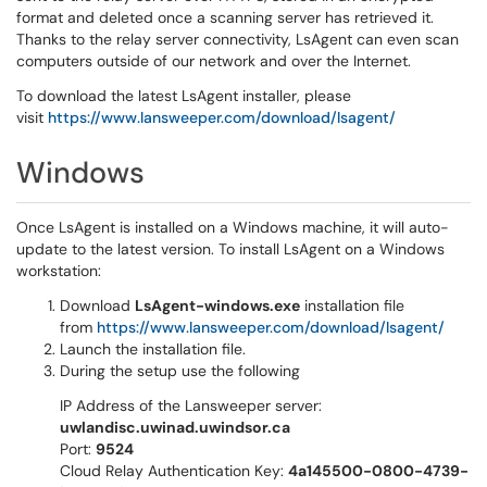
format and deleted once a scanning server has retrieved it.
Thanks to the relay server connectivity, LsAgent can even scan
computers outside of our network and over the Internet.
To download the latest LsAgent installer, please
visit
https://www.lansweeper.com/download/lsagent/
Windows
Once LsAgent is installed on a Windows machine, it will auto-
update to the latest version. To install LsAgent on a Windows
workstation:
Download
LsAgent-windows.exe
installation file
from
https://www.lansweeper.com/download/lsagent/
Launch the installation file.
During the setup use the following
IP Address of the Lansweeper server:
uwlandisc.uwinad.uwindsor.ca
Port:
9524
Cloud Relay Authentication Key:
4a145500-0800-4739-