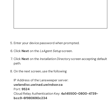
Enter your device password when prompted.
Click
Next
on the
LsAgent Setup
screen.
Click
Next
on the
Installation Directory
screen accepting default
path.
On the next screen, use the following
IP Address of the Lansweeper server:
uwlandisc.uwinad.uwindsor.ca
Port:
9524
Cloud Relay Authentication Key:
4a145500-0800-4739-
bcc9-6f980690c234