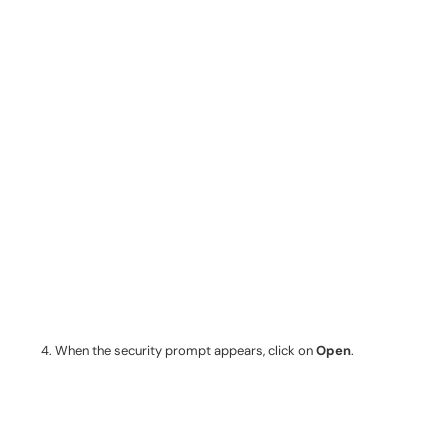
When the security prompt appears, click on
Open
.