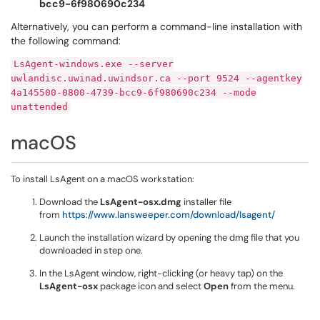
bcc9-6f980690c234
Alternatively, you can perform a command-line installation with
the following command:
LsAgent-windows.exe --server
uwlandisc.uwinad.uwindsor.ca --port 9524 --agentkey
4a145500-0800-4739-bcc9-6f980690c234 --mode
unattended
macOS
To install LsAgent on a macOS workstation:
Download the
LsAgent-osx.dmg
installer file
from
https://www.lansweeper.com/download/lsagent/
Launch the installation wizard by opening the dmg file that you
downloaded in step one.
In the LsAgent window, right-clicking (or heavy tap) on the
LsAgent-osx
package icon and select
Open
from the menu.