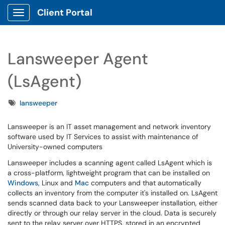
Client Portal
Show Applications Menu
Lansweeper Agent
(LsAgent)
Tags
lansweeper
Lansweeper is an IT asset management and network inventory
software used by IT Services to assist with maintenance of
University-owned computers
Lansweeper includes a scanning agent called LsAgent which is
a cross-platform, lightweight program that can be installed on
Windows
, Linux and
Mac
computers and that automatically
collects an inventory from the computer it's installed on. LsAgent
sends scanned data back to your Lansweeper installation, either
directly or through our relay server in the cloud. Data is securely
sent to the relay server over HTTPS, stored in an encrypted