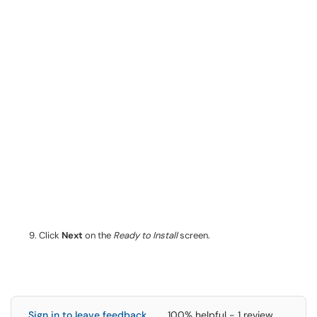
Click
Next
on the
Ready to Install
screen.
Sign in to leave feedback
100% helpful - 1 review