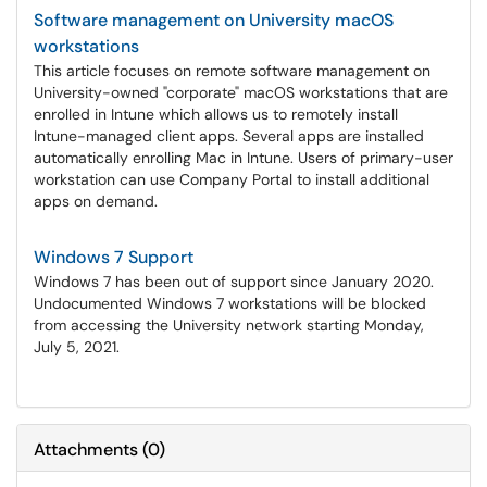
Software management on University macOS
workstations
This article focuses on remote software management on
University-owned "corporate" macOS workstations that are
enrolled in Intune which allows us to remotely install
Intune-managed client apps. Several apps are installed
automatically enrolling Mac in Intune. Users of primary-user
workstation can use Company Portal to install additional
apps on demand.
Windows 7 Support
Windows 7 has been out of support since January 2020.
Undocumented Windows 7 workstations will be blocked
from accessing the University network starting Monday,
July 5, 2021.
Attachments
(
0
)