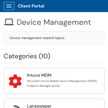
Client Portal
Show Applications Menu
Device Management

Device management related topics.
Categories (10)
Intune MDM

Microsoft Intune Mobile Device Management (MDM),
Endpoint Manager portal.
Lansweeper