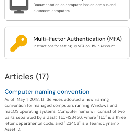

Documentation on computer labs on campus and
classroom computers.

Multi-Factor Authentication (MFA)
Instructions for setting up MFA on UWin Account.
Articles (17)
Computer naming convention
As of May 1, 2018, I.T. Services adopted a new naming
convention for managed computers running Windows and
macOS operating systems. Computer name will consist of two
parts separated by a dash: TLC-123456, where "TLC" is a three
letter departmental code, and "123456" is a TeamdDynamix
Asset ID.