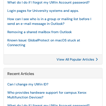
What do I do if I forgot my UWin Account password?
Login pages for University systems and apps.
How can I see who is in a group or mailing list before I
send an e-mail message in Outlook?
Removing a shared mailbox from Outlook
Known Issue: GlobalProtect on macOS stuck at
Connecting
View All Popular Articles
Recent Articles
Can I change my UWin ID?
Who provides hardware support for campus Xerox
Multifunction Devices?
What do I do if I forgot my UWin Account password?