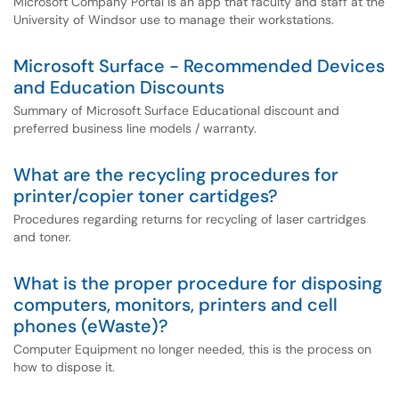
Microsoft Company Portal is an app that faculty and staff at the
University of Windsor use to manage their workstations.
Microsoft Surface - Recommended Devices
and Education Discounts
Summary of Microsoft Surface Educational discount and
preferred business line models / warranty.
What are the recycling procedures for
printer/copier toner cartidges?
Procedures regarding returns for recycling of laser cartridges
and toner.
What is the proper procedure for disposing
computers, monitors, printers and cell
phones (eWaste)?
Computer Equipment no longer needed, this is the process on
how to dispose it.