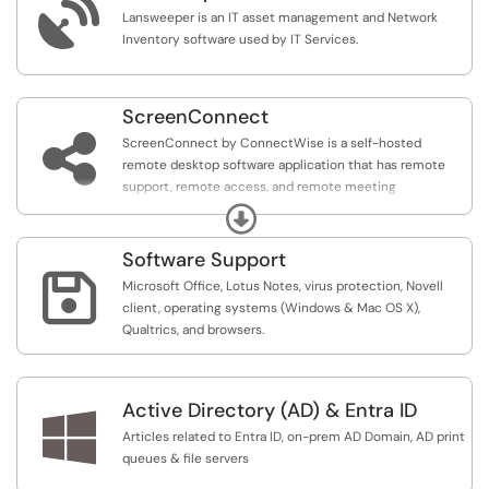

Lansweeper is an IT asset management and Network
Inventory software used by IT Services.
ScreenConnect

ScreenConnect by ConnectWise is a self-hosted
remote desktop software application that has remote
support, remote access, and remote meeting
capabilities.
Expand
Software Support

Microsoft Office, Lotus Notes, virus protection, Novell
client, operating systems (Windows & Mac OS X),
Qualtrics, and browsers.
Active Directory (AD) & Entra ID

Articles related to Entra ID, on-prem AD Domain, AD print
queues & file servers