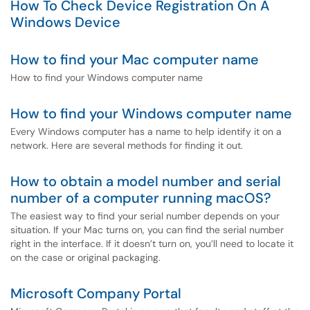
How To Check Device Registration On A
Windows Device
How to find your Mac computer name
How to find your Windows computer name
How to find your Windows computer name
Every Windows computer has a name to help identify it on a
network. Here are several methods for finding it out.
How to obtain a model number and serial
number of a computer running macOS?
The easiest way to find your serial number depends on your
situation. If your Mac turns on, you can find the serial number
right in the interface. If it doesn’t turn on, you’ll need to locate it
on the case or original packaging.
Microsoft Company Portal