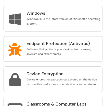
Windows

Windows 10 is the latest version of Microsoft's operating
system.
Endpoint Protection (Antivirus)

Software that protects your devices from viruses,
spyware and other threats.
Device Encryption

Device encryption protects data stored on the device
fro unauthorized access when device is lost or stolen.
Classrooms & Computer Labs