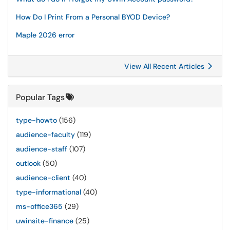
How Do I Print From a Personal BYOD Device?
Maple 2026 error
View All Recent Articles
Popular Tags
type-howto
(156)
audience-faculty
(119)
audience-staff
(107)
outlook
(50)
audience-client
(40)
type-informational
(40)
ms-office365
(29)
uwinsite-finance
(25)