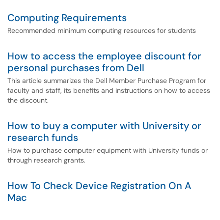
Computing Requirements
Recommended minimum computing resources for students
How to access the employee discount for
personal purchases from Dell
This article summarizes the Dell Member Purchase Program for
faculty and staff, its benefits and instructions on how to access
the discount.
How to buy a computer with University or
research funds
How to purchase computer equipment with University funds or
through research grants.
How To Check Device Registration On A
Mac