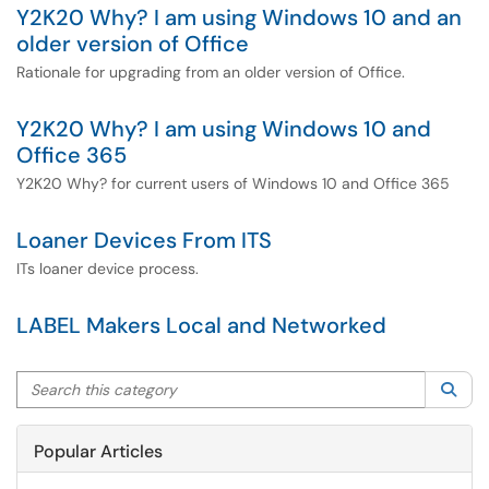
Y2K20 Why? I am using Windows 10 and an
older version of Office
Rationale for upgrading from an older version of Office.
Y2K20 Why? I am using Windows 10 and
Office 365
Y2K20 Why? for current users of Windows 10 and Office 365
Loaner Devices From ITS
ITs loaner device process.
LABEL Makers Local and Networked
Search this category
Sea
Popular Articles