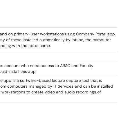
mand on primary-user workstations using Company Portal app.
any of these installed automatically by Intune, the computer
nding with the app's name.
es account who need access to ARAC and Faculty
ld install this app.
 app is a software-based lecture capture tool that is
sroom computers managed by IT Services and can be installed
ir workstations to create video and audio recordings of