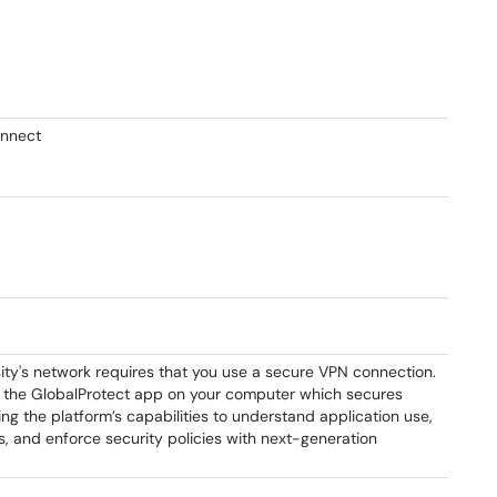
onnect
ity's network requires that you use a secure VPN connection.
se the GlobalProtect app on your computer which secures
ing the platform’s capabilities to understand application use,
s, and enforce security policies with next-generation