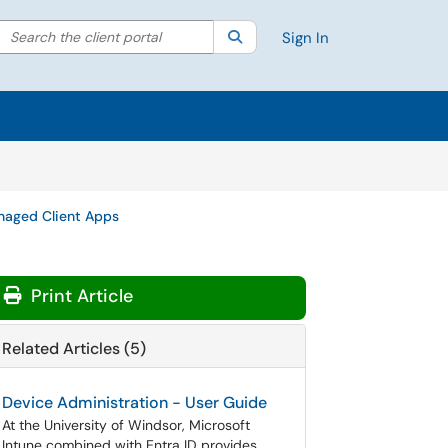
Search the client portal
lter your search by category. Current category:
Search
All
Sign In
aged Client Apps
Print Article
Related Articles (5)
Device Administration - User Guide
At the University of Windsor, Microsoft
Intune combined with Entra ID provides