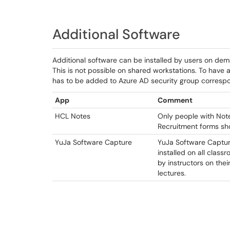
Additional Software
Additional software can be installed by users on de
This is not possible on shared workstations. To have 
has to be added to Azure AD security group correspo
App
Comment
HCL Notes
Only people with Not
Recruitment forms shou
YuJa Software Capture
YuJa Software Capture
installed on all clas
by instructors on the
lectures.