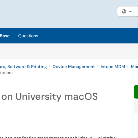
Fi
Base
Questions
re, Software & Printing
Device Management
Intune MDM
Man
tations
on University macOS