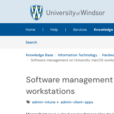
Skip to main content
(opens in a new tab)
Home
|
Help
|
Services
Knowledge 
Skip to Knowledge Base content
Articles
Search
Knowledge Base
Information Technology
Hardwa
Software management on University macOS works
Software management 
workstations
Tags
admin-intune
admin-client-apps