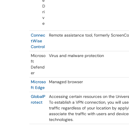
e
D
ri
v
e
Connec
Remote assistance tool, formerly ScreenC
tWise
Control
Microso
Virus and malware protection
ft
Defend
er
Microso
Managed browser
ft Edge
GlobalP
Accessing certain resources on the Univers
rotect
To establish a VPN connection, you will u
traffic regardless of your location by apply
associate the traffic with users and device
technologies.