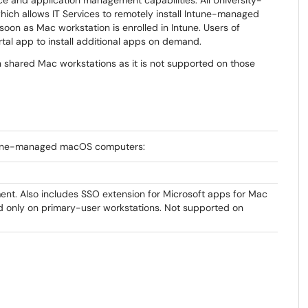
ice and application management capabilities. All University-
hich allows IT Services to remotely install Intune-managed
soon as Mac workstation is enrolled in Intune. Users of
al app to install additional apps on demand.
 shared Mac workstations as it is not supported on those
Intune-managed macOS computers:
nt. Also includes SSO extension for Microsoft apps for Mac
ed only on primary-user workstations. Not supported on