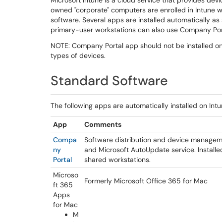
Microsoft Intune is a cloud service that provides dev
owned "corporate" computers are enrolled in Intune w
software. Several apps are installed automatically as 
primary-user workstations can also use Company Port
NOTE: Company Portal app should not be installed on
types of devices.
Standard Software
The following apps are automatically installed on 
App
Comments
Compa
Software distribution and device manageme
ny
and Microsoft AutoUpdate service. Install
Portal
shared workstations.
Microso
Formerly Microsoft Office 365 for Mac
ft 365
Apps
for Mac
M