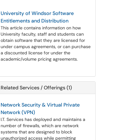
University of Windsor Software
Entitlements and Distribution
This article contains information on how
University faculty, staff and students can
obtain software that they are licensed for
under campus agreements, or can purchase
a discounted license for under the
academic/volume pricing agreements.
Related Services / Offerings (1)
Network Security & Virtual Private
Network (VPN)
I.T. Services has deployed and maintains a
number of firewalls, which are network
systems that are designed to block
unauthorized access while permitting