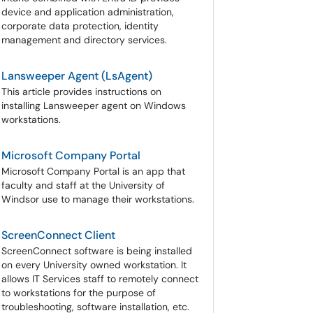
device and application administration,
corporate data protection, identity
management and directory services.
Lansweeper Agent (LsAgent)
This article provides instructions on
installing Lansweeper agent on Windows
workstations.
Microsoft Company Portal
Microsoft Company Portal is an app that
faculty and staff at the University of
Windsor use to manage their workstations.
ScreenConnect Client
ScreenConnect software is being installed
on every University owned workstation. It
allows IT Services staff to remotely connect
to workstations for the purpose of
troubleshooting, software installation, etc.