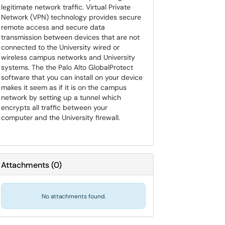
legitimate network traffic. Virtual Private
Network (VPN) technology provides secure
remote access and secure data
transmission between devices that are not
connected to the University wired or
wireless campus networks and University
systems. The the Palo Alto GlobalProtect
software that you can install on your device
makes it seem as if it is on the campus
network by setting up a tunnel which
encrypts all traffic between your
computer and the University firewall.
Attachments
(
0
)
No attachments found.