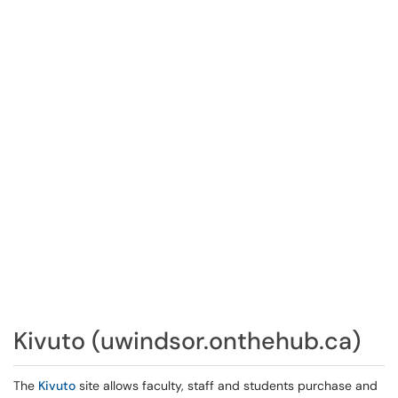
Kivuto (uwindsor.onthehub.ca)
The
Kivuto
site allows faculty, staff and students purchase and