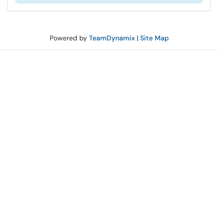
Powered by
TeamDynamix
|
Site Map