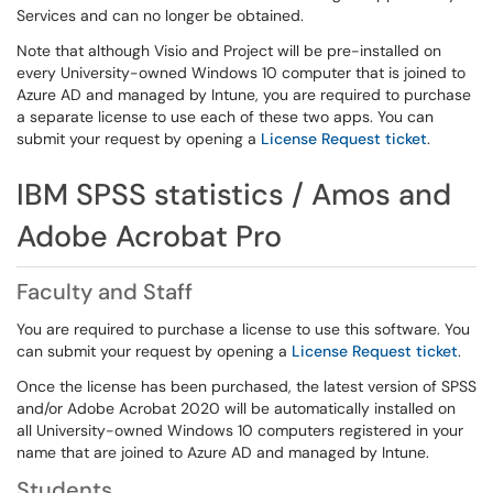
Services and can no longer be obtained.
Note that although Visio and Project will be pre-installed on
every University-owned Windows 10 computer that is joined to
Azure AD and managed by Intune, you are required to purchase
a separate license to use each of these two apps. You can
submit your request by opening a
License Request ticket
.
IBM SPSS statistics / Amos and
Adobe Acrobat Pro
Faculty and Staff
You are required to purchase a license to use this software. You
can submit your request by opening a
License Request ticket
.
Once the license has been purchased, the latest version of SPSS
and/or Adobe Acrobat 2020 will be automatically installed on
all University-owned Windows 10 computers registered in your
name that are joined to Azure AD and managed by Intune.
Students