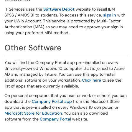
IT Services uses the
Software Depot
website to resell IBM
SPSS / AMOS 31 to students. To access this service,
sign in
with
your UWin Account. This service is protected by Multi-Factor
Authentication (MFA) so you may need to approve your sign in
using your preferred MFA method.
Other Software
You will find the Company Portal app pre-installed on every
University-owned Windows 10 computer that is joined to Azure
AD and managed by Intune. You can use this app to install
additional software on your workstation.
Click here
to see the
list of apps that are currently available.
On personal computers that you use for work or school, you can
download the
Company Portal app
from the Microsoft Store
app that is pre-installed on every Windows 10 computer, or
Microsoft Store for Education
. You can also download
software from the
Company Portal
website.