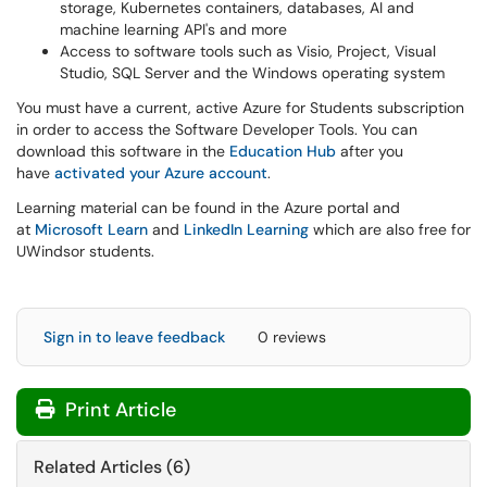
storage, Kubernetes containers, databases, AI and
machine learning API's and more
Access to software tools such as Visio, Project, Visual
Studio, SQL Server and the Windows operating system
You must have a current, active Azure for Students subscription
in order to access the Software Developer Tools. You can
download this software in the
Education Hub
after you
have
activated your Azure account
.
Learning material can be found in the Azure portal and
at
Microsoft Learn
and
LinkedIn Learning
which are also free for
UWindsor students.
Sign in to leave feedback
0 reviews
Print Article
Related Articles (6)