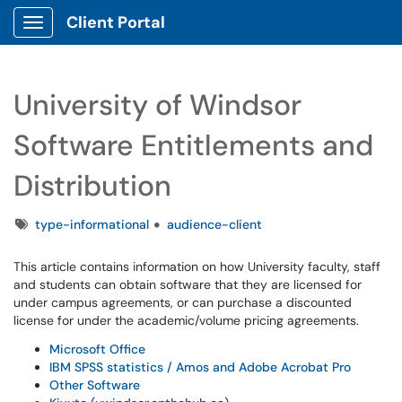
Client Portal
Show Applications Menu
University of Windsor
Software Entitlements and
Distribution
Tags
type-informational
audience-client
This article contains information on how University faculty, staff
and students can obtain software that they are licensed for
under campus agreements, or can purchase a discounted
license for under the academic/volume pricing agreements.
Microsoft Office
IBM SPSS statistics / Amos and Adobe Acrobat Pro
Other Software