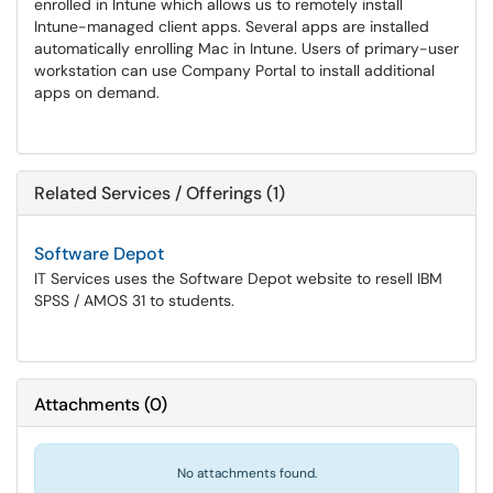
enrolled in Intune which allows us to remotely install
Intune-managed client apps. Several apps are installed
automatically enrolling Mac in Intune. Users of primary-user
workstation can use Company Portal to install additional
apps on demand.
Related Services / Offerings (1)
Software Depot
IT Services uses the Software Depot website to resell IBM
SPSS / AMOS 31 to students.
Attachments
(
0
)
No attachments found.