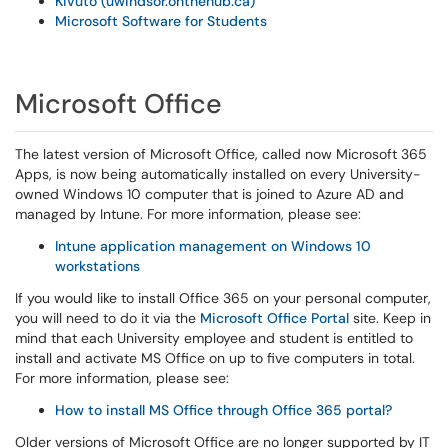
Kivuto (uwindsor.onthehub.ca)
Microsoft Software for Students
Microsoft Office
The latest version of Microsoft Office, called now Microsoft 365
Apps, is now being automatically installed on every University-
owned Windows 10 computer that is joined to Azure AD and
managed by Intune. For more information, please see:
Intune application management on Windows 10
workstations
If you would like to install Office 365 on your personal computer,
you will need to do it via the
Microsoft Office Portal
site. Keep in
mind that each University employee and student is entitled to
install and activate MS Office on up to five computers in total.
For more information, please see:
How to install MS Office through Office 365 portal?
Older versions of Microsoft Office are no longer supported by IT