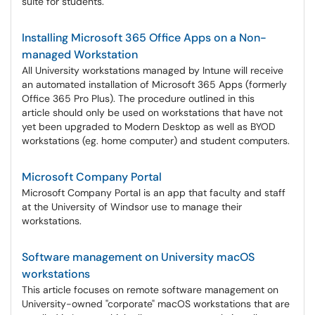
suite for students.
Installing Microsoft 365 Office Apps on a Non-
managed Workstation
All University workstations managed by Intune will receive
an automated installation of Microsoft 365 Apps (formerly
Office 365 Pro Plus). The procedure outlined in this
article should only be used on workstations that have not
yet been upgraded to Modern Desktop as well as BYOD
workstations (eg. home computer) and student computers.
Microsoft Company Portal
Microsoft Company Portal is an app that faculty and staff
at the University of Windsor use to manage their
workstations.
Software management on University macOS
workstations
This article focuses on remote software management on
University-owned "corporate" macOS workstations that are