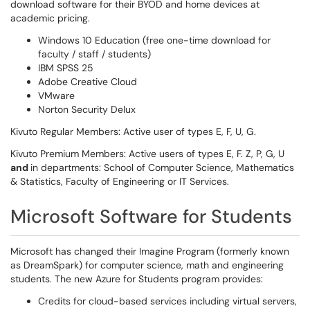
download software for their BYOD and home devices at
academic pricing.
Windows 10 Education (free one-time download for
faculty / staff / students)
IBM SPSS 25
Adobe Creative Cloud
VMware
Norton Security Delux
Kivuto Regular Members: Active user of types E, F, U, G.
Kivuto Premium Members: Active users of types E, F. Z, P, G, U
and
in departments: School of Computer Science, Mathematics
& Statistics, Faculty of Engineering or IT Services.
Microsoft Software for Students
Microsoft has changed their Imagine Program (formerly known
as DreamSpark) for computer science, math and engineering
students. The new Azure for Students program provides:
Credits for cloud-based services including virtual servers,