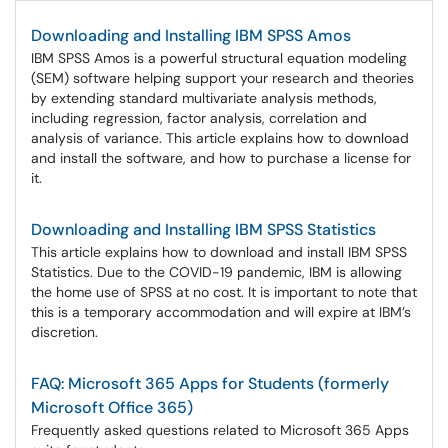
Downloading and Installing IBM SPSS Amos
IBM SPSS Amos is a powerful structural equation modeling
(SEM) software helping support your research and theories
by extending standard multivariate analysis methods,
including regression, factor analysis, correlation and
analysis of variance. This article explains how to download
and install the software, and how to purchase a license for
it.
Downloading and Installing IBM SPSS Statistics
This article explains how to download and install IBM SPSS
Statistics. Due to the COVID-19 pandemic, IBM is allowing
the home use of SPSS at no cost. It is important to note that
this is a temporary accommodation and will expire at IBM’s
discretion.
FAQ: Microsoft 365 Apps for Students (formerly
Microsoft Office 365)
Frequently asked questions related to Microsoft 365 Apps