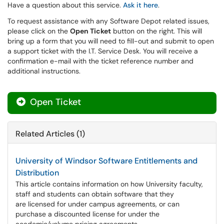
Have a question about this service.
Ask it here
.
To request assistance with any Software Depot related issues,
please click on the
Open Ticket
button on the right. This will
bring up a form that you will need to fill-out and submit to open
a support ticket with the I.T. Service Desk. You will receive a
confirmation e-mail with the ticket reference number and
additional instructions.
Open Ticket
Related Articles (1)
University of Windsor Software Entitlements and
Distribution
This article contains information on how University faculty,
staff and students can obtain software that they
are licensed for under campus agreements, or can
purchase a discounted license for under the