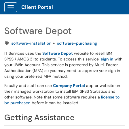
Client Portal
Show Applications Menu
Software Depot
Tags
software-installation
software-purchasing
IT Services uses the
Software Depot
website to resell IBM
SPSS / AMOS 31 to students. To access this service,
sign in
with
your UWin Account. This service is protected by Multi-Factor
Authentication (MFA) so you may need to approve your sign in
using your preferred MFA method.
Faculty and staff can use
Company Portal
app or website on
their managed workstation to install IBM SPSS Statistics and
other software. Note that some software requires a
license to
be purchased
before it can be installed.
Getting Assistance