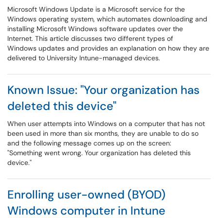
Microsoft Windows Update is a Microsoft service for the
Windows operating system, which automates downloading and
installing Microsoft Windows software updates over the
Internet. This article discusses two different types of
Windows updates and provides an explanation on how they are
delivered to University Intune-managed devices.
Known Issue: "Your organization has
deleted this device"
When user attempts into Windows on a computer that has not
been used in more than six months, they are unable to do so
and the following message comes up on the screen:
"Something went wrong. Your organization has deleted this
device."
Enrolling user-owned (BYOD)
Windows computer in Intune