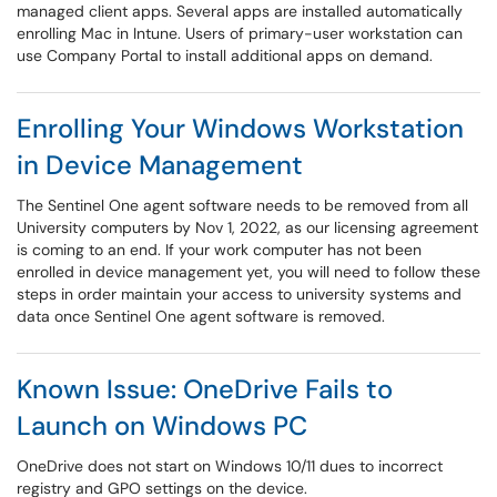
managed client apps. Several apps are installed automatically
enrolling Mac in Intune. Users of primary-user workstation can
use Company Portal to install additional apps on demand.
Enrolling Your Windows Workstation
in Device Management
The Sentinel One agent software needs to be removed from all
University computers by Nov 1, 2022, as our licensing agreement
is coming to an end. If your work computer has not been
enrolled in device management yet, you will need to follow these
steps in order maintain your access to university systems and
data once Sentinel One agent software is removed.
Known Issue: OneDrive Fails to
Launch on Windows PC
OneDrive does not start on Windows 10/11 dues to incorrect
registry and GPO settings on the device.