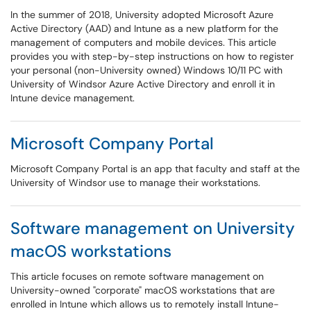
In the summer of 2018, University adopted Microsoft Azure
Active Directory (AAD) and Intune as a new platform for the
management of computers and mobile devices. This article
provides you with step-by-step instructions on how to register
your personal (non-University owned) Windows 10/11 PC with
University of Windsor Azure Active Directory and enroll it in
Intune device management.
Microsoft Company Portal
Microsoft Company Portal is an app that faculty and staff at the
University of Windsor use to manage their workstations.
Software management on University
macOS workstations
This article focuses on remote software management on
University-owned "corporate" macOS workstations that are
enrolled in Intune which allows us to remotely install Intune-