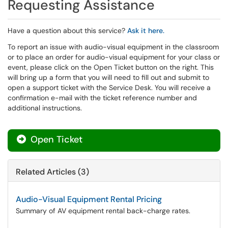
Requesting Assistance
Have a question about this service?
Ask it here.
To report an issue with audio-visual equipment in the classroom
or to place an order for audio-visual equipment for your class or
event, please click on the Open Ticket button on the right. This
will bring up a form that you will need to fill out and submit to
open a support ticket with the Service Desk. You will receive a
confirmation e-mail with the ticket reference number and
additional instructions.
Open Ticket
Related Articles (3)
Audio-Visual Equipment Rental Pricing
Summary of AV equipment rental back-charge rates.