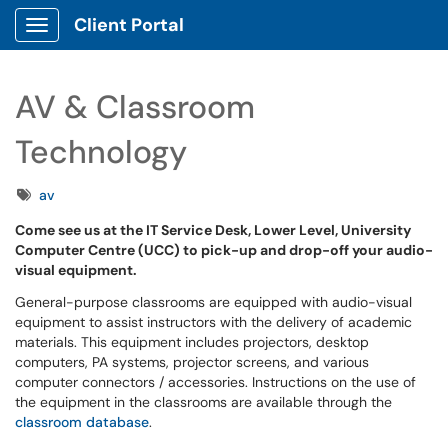
Client Portal
Show Applications Menu
AV & Classroom
Technology
Tags
av
Come see us at the IT Service Desk, Lower Level, University
Computer Centre (UCC) to pick-up and drop-off your audio-
visual equipment.
General-purpose classrooms are equipped with audio-visual
equipment to assist instructors with the delivery of academic
materials. This equipment includes projectors, desktop
computers, PA systems, projector screens, and various
computer connectors / accessories. Instructions on the use of
the equipment in the classrooms are available through the
classroom database
.