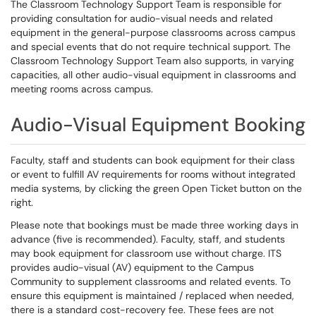
The Classroom Technology Support Team is responsible for
providing consultation for audio-visual needs and related
equipment in the general-purpose classrooms across campus
and special events that do not require technical support. The
Classroom Technology Support Team also supports, in varying
capacities, all other audio-visual equipment in classrooms and
meeting rooms across campus.
Audio-Visual Equipment Booking
Faculty, staff and students can book equipment for their class
or event to fulfill AV requirements for rooms without integrated
media systems, by clicking the green Open Ticket button on the
right.
Please note that bookings must be made three working days in
advance (five is recommended). Faculty, staff, and students
may book equipment for classroom use without charge. ITS
provides audio-visual (AV) equipment to the Campus
Community to supplement classrooms and related events. To
ensure this equipment is maintained / replaced when needed,
there is a standard cost-recovery fee. These fees are not