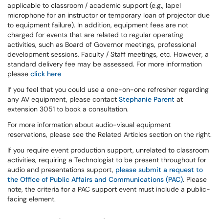
applicable to classroom / academic support (e.g., lapel
microphone for an instructor or temporary loan of projector due
to equipment failure). In addition, equipment fees are not
charged for events that are related to regular operating
activities, such as Board of Governor meetings, professional
development sessions, Faculty / Staff meetings, etc. However, a
standard delivery fee may be assessed. For more information
please
click here
If you feel that you could use a one-on-one refresher regarding
any AV equipment, please contact
Stephanie Parent
at
extension 3051 to book a consultation.
For more information about audio-visual equipment
reservations, please see the Related Articles section on the right.
If you require event production support, unrelated to classroom
activities, requiring a Technologist to be present throughout for
audio and presentations support,
please submit a request to
the Office of Public Affairs and Communications (PAC)
. Please
note, the criteria for a PAC support event must include a public-
facing element.