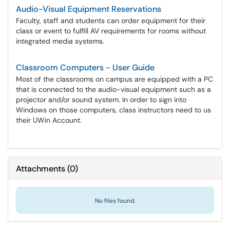
Audio-Visual Equipment Reservations
Faculty, staff and students can order equipment for their
class or event to fulfill AV requirements for rooms without
integrated media systems.
Classroom Computers - User Guide
Most of the classrooms on campus are equipped with a PC
that is connected to the audio-visual equipment such as a
projector and/or sound system. In order to sign into
Windows on those computers, class instructors need to us
their UWin Account.
Attachments
(
0
)
No files found.