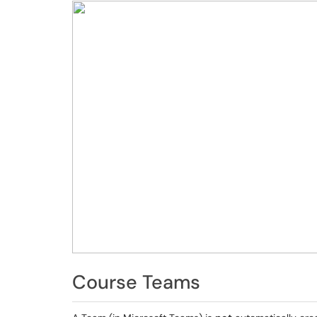
Course Teams