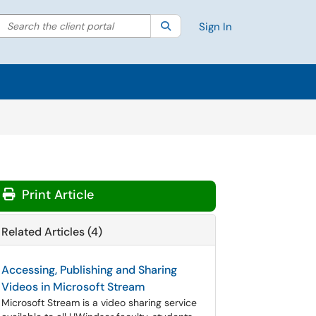
Search the client portal
lter your search by category. Current category:
Search
All
Sign In
Print Article
Related Articles (4)
Accessing, Publishing and Sharing
Videos in Microsoft Stream
Microsoft Stream is a video sharing service