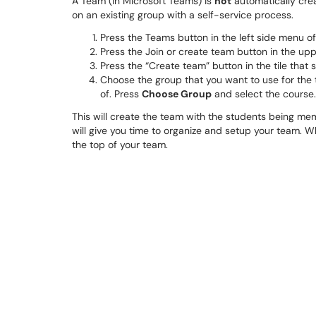
A Team (in Microsoft Teams) is
not
automatically crea
on an existing group with a self-service process.
Press the Teams button in the left side menu o
Press the Join or create team button in the upp
Press the “Create team” button in the tile tha
Choose the group that you want to use for the t
of. Press
Choose Group
and select the course.
This will create the team with the students being me
will give you time to organize and setup your team. W
the top of your team.