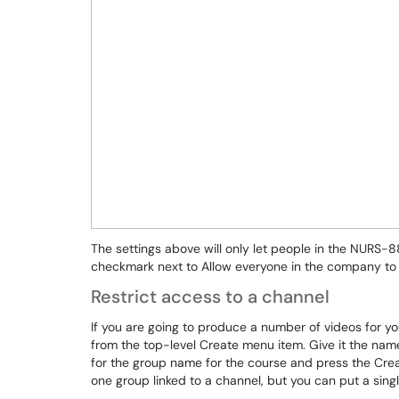
The settings above will only let people in the NURS
checkmark next to Allow everyone in the company to 
Restrict access to a channel
If you are going to produce a number of videos for y
from the top-level Create menu item. Give it the na
for the group name for the course and press the Cre
one group linked to a channel, but you can put a singl