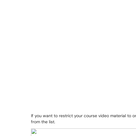
If you want to restrict your course video material to 
from the list.