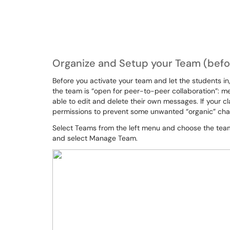
Organize and Setup your Team (befor
Before you activate your team and let the students in,
the team is “open for peer-to-peer collaboration”: m
able to edit and delete their own messages. If your cl
permissions to prevent some unwanted “organic” cha
Select Teams from the left menu and choose the team.
and select Manage Team.