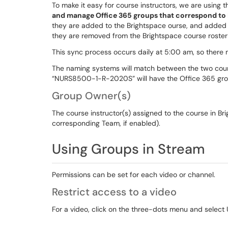
To make it easy for course instructors, we are using
and manage Office 365 groups that correspond to
they are added to the Brightspace ourse, and added 
they are removed from the Brightspace course roster
This sync process occurs daily at 5:00 am, so there
The naming systems will match between the two cours
“NURS8500-1-R-2020S” will have the Office 365 g
Group Owner(s)
The course instructor(s) assigned to the course in B
corresponding Team, if enabled).
Using Groups in Stream
Permissions can be set for each video or channel.
Restrict access to a video
For a video, click on the three-dots menu and select 