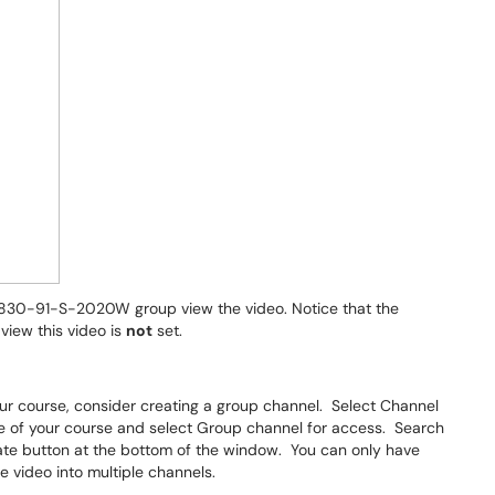
-8830-91-S-2020W group view the video. Notice that the
view this video is
not
set.
our course, consider creating a group channel. Select Channel
me of your course and select Group channel for access. Search
ate button at the bottom of the window. You can only have
e video into multiple channels.