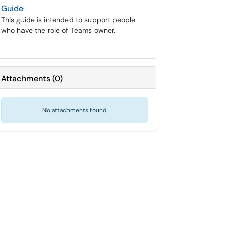
Guide
This guide is intended to support people
who have the role of Teams owner.
Attachments
(
0
)
No attachments found.