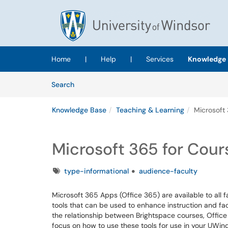
Skip to main content
(opens in a new tab)
Home
|
Help
|
Services
Knowledge 
Skip to Knowledge Base content
Articles
Search
Knowledge Base
Teaching & Learning
Microsoft 
Microsoft 365 for Cour
Tags
type-informational
audience-faculty
Microsoft 365 Apps (Office 365) are available to all 
tools that can be used to enhance instruction and fac
the relationship between Brightspace courses, Offic
focus on how to use these tools for use in your UWin