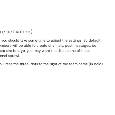
e activation)
 you should take some time to adjust the settings. By default,
embers will be able to create channels, post messages, be
ass size is large, you may want to adjust some of these
nnel sprawl.
 Press the three-dots to the right of the team name (in bold)