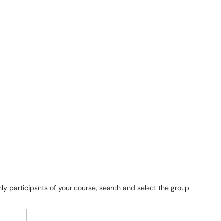
only participants of your course, search and select the group