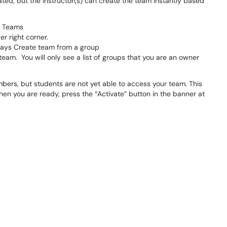
ted, but the instructor(s) can create the team instantly based
f Teams
er right corner.
t says Create team from a group
eam. You will only see a list of groups that you are an owner
mbers, but students are not yet able to access your team. This
hen you are ready, press the “Activate” button in the banner at