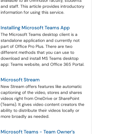
available to all UWindsor faculty, students
and staff. This article provides introductory
information for using this service.
Installing Microsoft Teams App
The Microsoft Teams desktop client is a
standalone application and currently not
part of Office Pro Plus. There are two
different methods that you can use to
download and install MS Teams desktop
app: Teams website, and Office 365 Portal.
Microsoft Stream
New Stream offers features like automatic
captioning of the video, stores and shares
videos right from OneDrive or SharePoint
(Teams). It gives video content creators the
ability to distribute their videos locally or
more broadly as needed.
Microsoft Teams - Team Owner’s