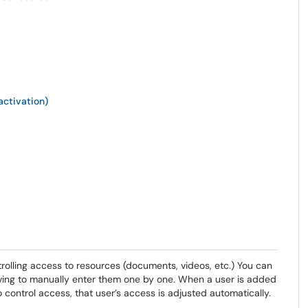
ctivation)
ntrolling access to resources (documents, videos, etc.) You can
aving to manually enter them one by one. When a user is added
control access, that user’s access is adjusted automatically.