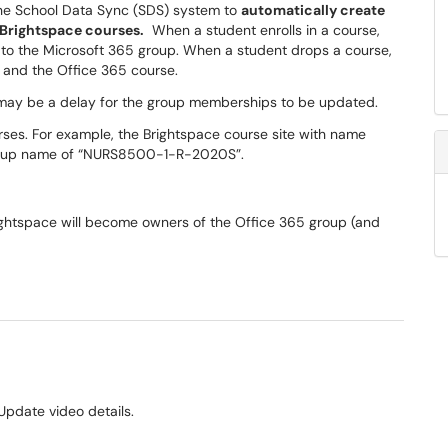
 the School Data Sync (SDS) system to
automatically create
 Brightspace
courses.
When a student enrolls in a course,
to the Microsoft 365 group. When a student drops a course,
 and the Office 365 course.
 may be a delay for the group memberships to be updated.
es. For example, the Brightspace course site with name
roup name of “NURS8500-1-R-2020S”.
rightspace will become owners of the Office 365 group (and
Update video details.