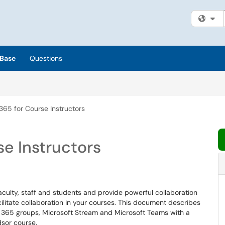
Fi
Base
Questions
365 for Course Instructors
se Instructors
faculty, staff and students and provide powerful collaboration
ilitate collaboration in your courses. This document describes
e 365 groups, Microsoft Stream and Microsoft Teams with a
dsor course.