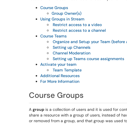
Course Groups
Group Owner(s)
Using Groups in Stream
Restrict access to a video
Restrict access to a channel
Course Teams
Organize and Setup your Team (before a
Setting up Channels
Channel Moderation
Setting up Teams course assignments
Activate your team
Team Template
Additional Resources
For More Information
Course Groups
A
group
is a collection of users and it is used for co
share a resource with a group of users, instead of h
or removed from a group, and that group was used to 