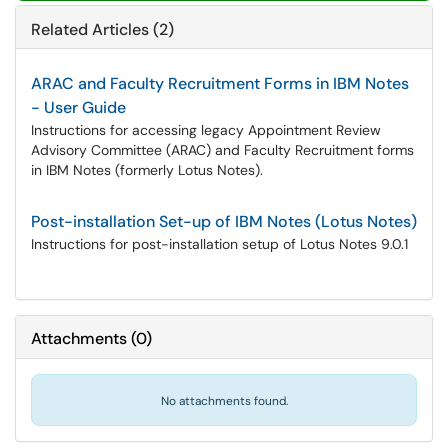
Related Articles (2)
ARAC and Faculty Recruitment Forms in IBM Notes
- User Guide
Instructions for accessing legacy Appointment Review
Advisory Committee (ARAC) and Faculty Recruitment forms
in IBM Notes (formerly Lotus Notes).
Post-installation Set-up of IBM Notes (Lotus Notes)
Instructions for post-installation setup of Lotus Notes 9.0.1
Attachments
(
0
)
No attachments found.