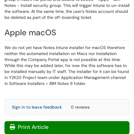
Notes - Install security group. This will trigger Intune to un-install
the software. At the same time, the user's Notes account should
be deleted as part of the off-boarding ticket.
Apple macOS
We do not yet have Notes Intune installer for macOS therefore
neither the automated installation on Macs nor installation
through the Company Portal app is not possible at this time.
While this may be added later, for now the this software has to
be installed manually by IT staff. The installer for it can be found
in Y2K20 Project team under Application Management channel
in Software Installers > IBM Notes 9 folder.
Sign in to leave feedback
0 reviews
Print Article