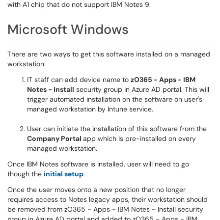
with A1 chip that do not support IBM Notes 9.
Microsoft Windows
There are two ways to get this software installed on a managed
workstation:
IT staff can add device name to
zO365 - Apps - IBM
Notes - Install
security group in Azure AD portal. This will
trigger automated installation on the software on user's
managed workstation by Intune service.
User can initiate the installation of this software from the
Company Portal
app which is pre-installed on every
managed workstation.
Once IBM Notes software is installed, user will need to go
though the
initial setup
.
Once the user moves onto a new position that no longer
requires access to Notes legacy apps, their workstation should
be removed from zO365 - Apps - IBM Notes - Install security
group in Azure AD portal and added to zO365 - Apps - IBM