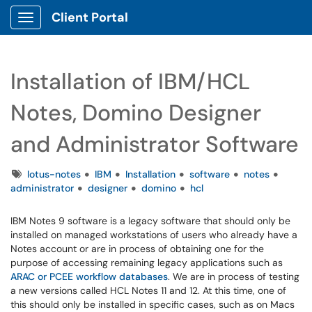
Client Portal
Show Applications Menu
Installation of IBM/HCL
Notes, Domino Designer
and Administrator Software
Tags
lotus-notes
IBM
Installation
software
notes
administrator
designer
domino
hcl
IBM Notes 9 software is a legacy software that should only be
installed on managed workstations of users who already have a
Notes account or are in process of obtaining one for the
purpose of accessing remaining legacy applications such as
ARAC or PCEE workflow databases
. We are in process of testing
a new versions called HCL Notes 11 and 12. At this time, one of
this should only be installed in specific cases, such as on Macs