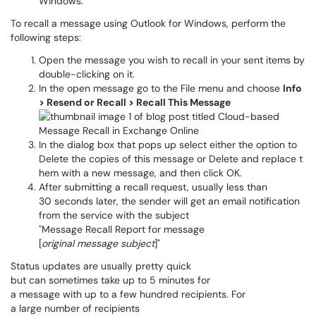
Windows.
To recall a message using Outlook for Windows, perform the
following steps:
Open the message you wish to recall in your sent items by
double-clicking on it.
In the open message go to the File menu and choose
Info
> Resend or Recall > Recall This Message
In the dialog box that pops up select either the option to
Delete the copies of this message or Delete and replace t
hem with a new message, and then click OK.
After submitting a recall request, usually less than
30 seconds later, the sender will get an email notification
from the service with the subject
"Message Recall Report for message
[
original message subject
]"
Status updates are usually pretty quick
but can sometimes take up to 5 minutes for
a message with up to a few hundred recipients. For
a large number of recipients