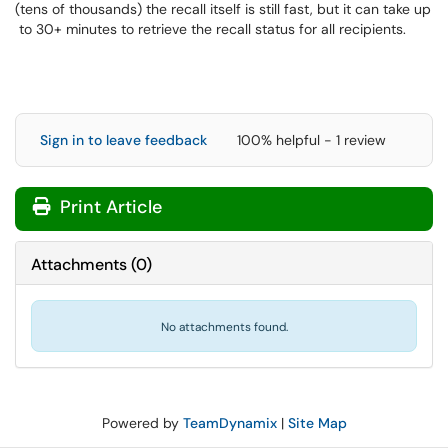
(tens of thousands) the recall itself is still fast, but it can take up
to 30+ minutes to retrieve the recall status for all recipients.
Sign in to leave feedback
100% helpful - 1 review
Print Article
Attachments
(
0
)
No attachments found.
Powered by
TeamDynamix
|
Site Map