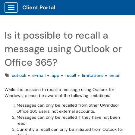
Client Portal
Show Applications Menu
Is it possible to recall a
message using Outlook or
Office 365?
Tags
outlook
e-mail
app
recall
limitations
email
While it is possible to recall a message using Outlook for
Windows, please be aware of the following limitations:
Messages can only be recalled from other UWindsor
Office 365 users, not external accounts.
Messages can only be recalled if they have not been
read.
Currently a recall can only be initiated from Outook for