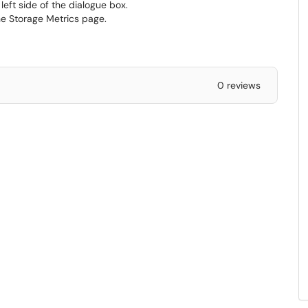
eft side of the dialogue box.
he Storage Metrics page.
0 reviews