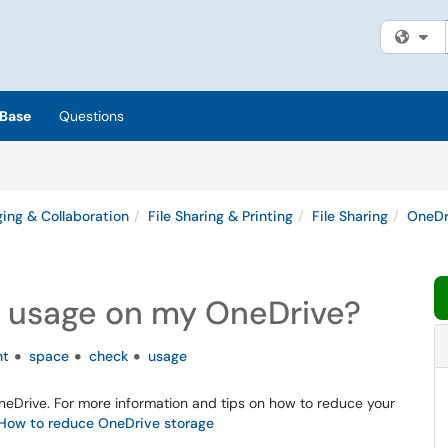
Fi
Base
Questions
ing & Collaboration
File Sharing & Printing
File Sharing
OneDr
 usage on my OneDrive?
nt
space
check
usage
OneDrive. For more information and tips on how to reduce your
- How to reduce OneDrive storage