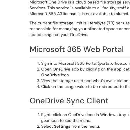
Microsoft One Drive is a cloud based file storage se
Services. This service is available to all faculty, st
Microsoft 365 A3 license. It is not available to alumni.
The current file storage limit is 1 terabyte (TB) per 
responsible for managing your allocated space accord
space usage on your OneDrive.
Microsoft 365 Web Portal
Sign into Microsoft 365 Portal (portal.office.co
Open OneDrive app by clicking on the applicati
OneDrive
icon.
View the storage used and what's available on t
Click on the usage value to be redirected to th
OneDrive Sync Client
Right-click on OneDrive icon in Windows tray in
gear icon to see the menu.
Select
Settings
from the menu.