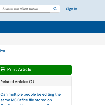
Search the client portal
lter your search by category. Current category:
Search
All
Sign In
ive
Print Article
Related Articles (7)
Can multiple people be editing the
same MS Office file stored on