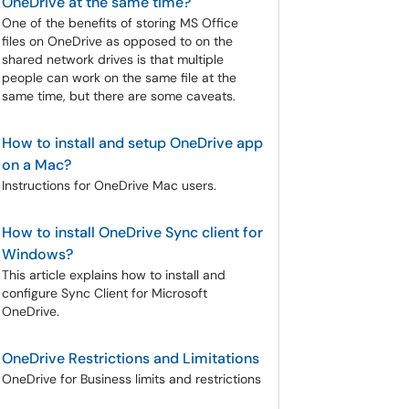
OneDrive at the same time?
One of the benefits of storing MS Office
files on OneDrive as opposed to on the
shared network drives is that multiple
people can work on the same file at the
same time, but there are some caveats.
How to install and setup OneDrive app
on a Mac?
Instructions for OneDrive Mac users.
How to install OneDrive Sync client for
Windows?
This article explains how to install and
configure Sync Client for Microsoft
OneDrive.
OneDrive Restrictions and Limitations
OneDrive for Business limits and restrictions