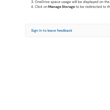
OneDrive space usage will be displayed on the l
Click on
Manage Storage
to be redirected to t
Sign in to leave feedback