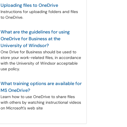
Uploading files to OneDrive
Instructions for uploading folders and files
to OneDrive.
What are the guidelines for using
OneDrive for Business at the
University of Windsor?
One Drive for Business should be used to
store your work-related files, in accordance
with the University of Windsor acceptable
use policy.
What training options are available for
MS OneDrive?
Learn how to use OneDrive to share files
with others by watching instructional videos
on Microsoft's web site