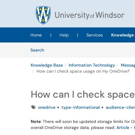
Skip to main content
(opens in a new tab)
Home
|
Help
|
Services
Knowledge 
Skip to Knowledge Base content
Articles
Search
Knowledge Base
Information Technology
Messag
How can I check space usage on my OneDrive?
How can I check space
Tags
onedrive
type-informational
audience-clie
Note
: There will soon be updated storage limits for 
overall OneDrive storage data, please read: ​​​​​​​
Article 