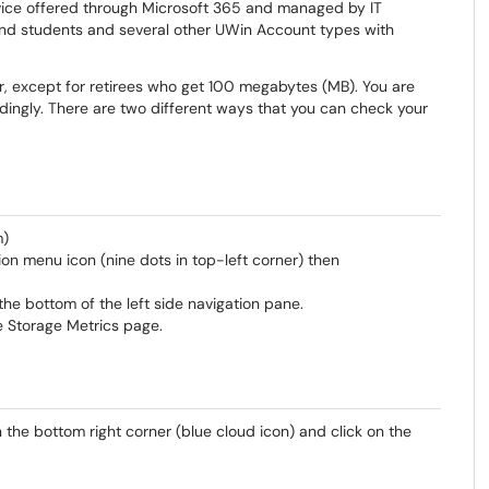
rvice offered through Microsoft 365 and managed by IT
aff and students and several other UWin Account types with
user, except for retirees who get 100 megabytes (MB). You are
ingly. There are two different ways that you can check your
m)
on menu icon (nine dots in top-left corner) then
he bottom of the left side navigation pane.
e Storage Metrics page.
 the bottom right corner (blue cloud icon) and click on the