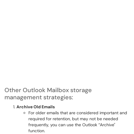
Other Outlook Mailbox storage
management strategies:
Archive Old Emails
For older emails that are considered important and
required for retention, but may not be needed
frequently, you can use the Outlook “Archive"
function.