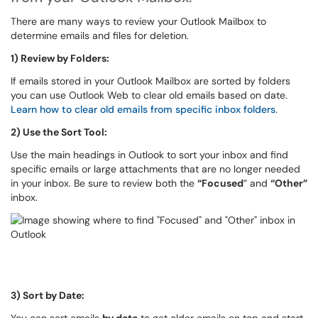
There are many ways to review your Outlook Mailbox to
determine emails and files for deletion.
1) Review by Folders:
If emails stored in your Outlook Mailbox are sorted by folders
you can use Outlook Web to clear old emails based on date.
Learn how to clear old emails from specific inbox folders
.
2) Use the Sort Tool:
Use the main headings in Outlook to sort your inbox and find
specific emails or large attachments that are no longer needed
in your inbox. Be sure to review both the
“Focused
” and
“Other”
inbox.
3) Sort by Date: