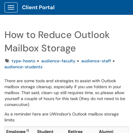
Client Portal
Show Applications Menu
How to Reduce Outlook
Mailbox Storage
Tags
type-howto
audience-faculty
audience-staff
audience-students
There are some tools and strategies to assist with Outlook
mailbox storage cleanup, especially if you use folders in your
mailbox. That said, clean-up still requires time, so please allow
yourself a couple of hours for this task (they do not need to be
consecutive).
As a reminder here are UWindsor’s Outlook mailbox storage
limits:
1)
Employee
Student
Retiree
Alumni