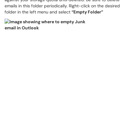
emails in this folder periodically. Right-click on the desired
folder in the left menu and select
“Empty Folder”