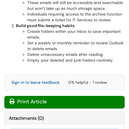
These emails will still be accessible and searchable
but won’t take up as much storage space.
Individuals requiring access to the archive function
must submit a ticket for IT Services to review.
Build good file-keeping habits
Create folders within your inbox to save important
emails.
Set a weekly or monthly reminder to review Outlook
to delete emails.
Delete unnecessary emails after reading.
Empty your deleted and junk folders routinely.
Sign in to leave feedback
0% helpful - 1 review
Print Article
Attachments
(
0
)