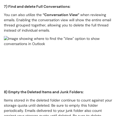
7) Find and delete Full Conversations:
You can also utilize the
“Conversation View”
when reviewing
emails. Enabling the conversation view will show the entire email
thread grouped together, allowing you to delete the full thread
instead of individual emails.
8) Empty the Deleted Items and Junk Folders:
Items stored in the deleted folder continue to count against your
storage quota until deleted. Be sure to empty this folder
periodically. Emails delivered to your junk folder also count
against your storage quota until deleted. Be sure to delete