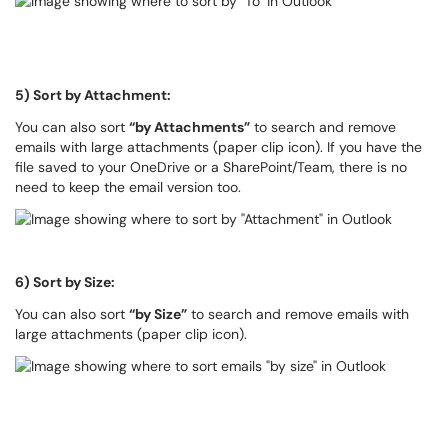
5) Sort by Attachment:
You can also sort
“by Attachments”
to search and remove
emails with large attachments (paper clip icon). If you have the
file saved to your OneDrive or a SharePoint/Team, there is no
need to keep the email version too.
6) Sort by Size:
You can also sort
“by Size”
to search and remove emails with
large attachments (paper clip icon).