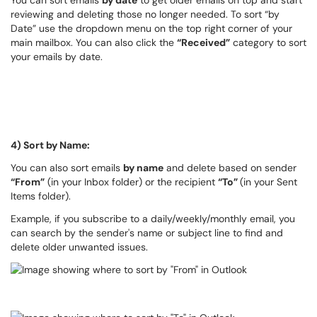
You can sort emails
by date
to get older emails on top and start
reviewing and deleting those no longer needed. To sort “by
Date” use the dropdown menu on the top right corner of your
main mailbox. You can also click the
“Received”
category to sort
your emails by date.
4) Sort by Name:
You can also sort emails
by name
and delete based on sender
“From”
(in your Inbox folder) or the recipient
“To”
(in your Sent
Items folder).
Example, if you subscribe to a daily/weekly/monthly email, you
can search by the sender's name or subject line to find and
delete older unwanted issues.