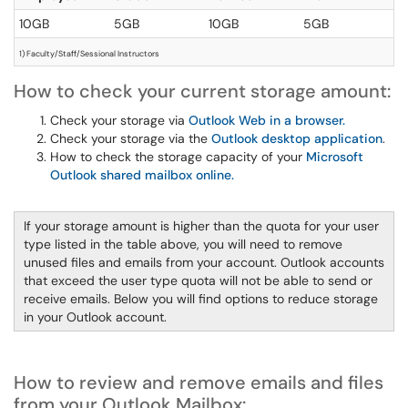
10GB
5GB
10GB
5GB
1) Faculty/Staff/Sessional Instructors
How to check your current storage amount:
Check your storage via
Outlook Web in a browser.
Check your storage via the
Outlook desktop application
.
How to check the storage capacity of your
Microsoft
Outlook shared mailbox online.
If your storage amount is higher than the quota for your user
type listed in the table above, you will need to remove
unused files and emails from your account. Outlook accounts
that exceed the user type quota will not be able to send or
receive emails. Below you will find options to reduce storage
in your Outlook account.
How to review and remove emails and files
from your Outlook Mailbox: