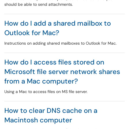
should be able to send attachments.
How do I add a shared mailbox to
Outlook for Mac?
Instructions on adding shared mailboxes to Outlook for Mac.
How do I access files stored on
Microsoft file server network shares
from a Mac computer?
Using a Mac to access files on MS file server.
How to clear DNS cache on a
Macintosh computer