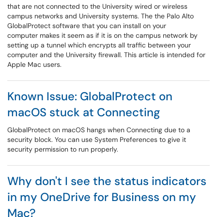
that are not connected to the University wired or wireless
campus networks and University systems. The the Palo Alto
GlobalProtect software that you can install on your
computer makes it seem as if it is on the campus network by
setting up a tunnel which encrypts all traffic between your
computer and the University firewall. This article is intended for
Apple Mac users.
Known Issue: GlobalProtect on
macOS stuck at Connecting
GlobalProtect on macOS hangs when Connecting due to a
security block. You can use System Preferences to give it
security permission to run properly.
Why don't I see the status indicators
in my OneDrive for Business on my
Mac?