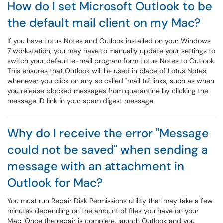
How do I set Microsoft Outlook to be
the default mail client on my Mac?
If you have Lotus Notes and Outlook installed on your Windows
7 workstation, you may have to manually update your settings to
switch your default e-mail program form Lotus Notes to Outlook.
This ensures that Outlook will be used in place of Lotus Notes
whenever you click on any so called "mail to" links, such as when
you release blocked messages from quarantine by clicking the
message ID link in your spam digest message
Why do I receive the error "Message
could not be saved" when sending a
message with an attachment in
Outlook for Mac?
You must run Repair Disk Permissions utility that may take a few
minutes depending on the amount of files you have on your
Mac. Once the repair is complete, launch Outlook and you