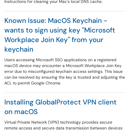
Instructions for clearing your Mac's local DNS cache.
Known Issue: MacOS Keychain -
wants to sign using key "Microsoft
Workplace Join Key" from your
keychain
Users accessing Microsoft SSO applications on a registered
macOS device may encounter a Microsoft Workplace Join Key
error due to misconfigured keychain access settings. This issue
can be resolved by ensuring the key is trusted and adjusting the
ACL to permit Google Chrome.
Installing GlobalProtect VPN client
on macOS
Virtual Private Network (VPN) technology provides secure
remote access and secure data transmission between devices