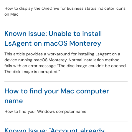
How to display the OneDrive for Business status indicator icons
on Mac
Known Issue: Unable to install
LsAgent on macOS Monterey
This article provides a workaround for installing LsAgent on a
device running macOS Monterey. Normal installation method
fails with an error message “The disc image couldn’t be opened.
The disk image is corrupted.”
How to find your Mac computer
name
How to find your Windows computer name
Known Issue: "Account already