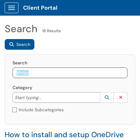
Client Portal
Show Applications Menu
Search
18 Results
Search
Search
Category
Start typing to lookup. Use the UP and DOWN arrow k
Lookup Catego
(opens in a ne
Clear C
Start typing...
Include Subcategories
How to install and setup OneDrive