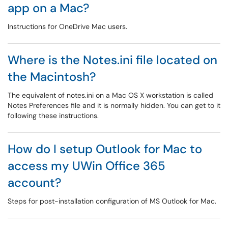
app on a Mac?
Instructions for OneDrive Mac users.
Where is the Notes.ini file located on
the Macintosh?
The equivalent of notes.ini on a Mac OS X workstation is called
Notes Preferences file and it is normally hidden. You can get to it
following these instructions.
How do I setup Outlook for Mac to
access my UWin Office 365
account?
Steps for post-installation configuration of MS Outlook for Mac.