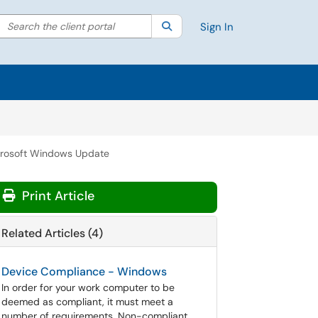
Search the client portal
lter your search by category. Current category:
Search
All
Sign In
rosoft Windows Update
Print Article
Related Articles (4)
Device Compliance - Windows
In order for your work computer to be
deemed as compliant, it must meet a
number of requirements. Non-compliant