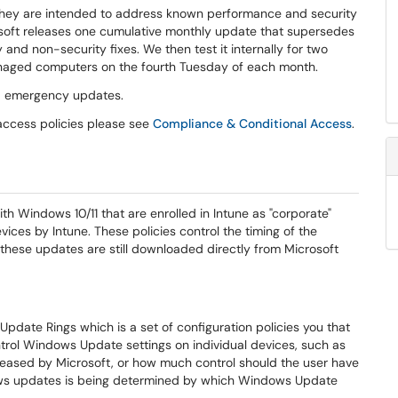
 they are intended to address known performance and security
soft releases one cumulative monthly update that supersedes
and non-security fixes. We then test it internally for two
 managed computers on the fourth Tuesday of each month.
nd emergency updates.
access policies please see
Compliance & Conditional Access
.
Windows 10/11 that are enrolled in Intune as "corporate"
ices by Intune. These policies control the timing of the
 these updates are still downloaded directly from Microsoft
pdate Rings which is a set of configuration policies you that
ntrol Windows Update settings on individual devices, such as
eleased by Microsoft, or how much control should the user have
ows updates is being determined by which Windows Update