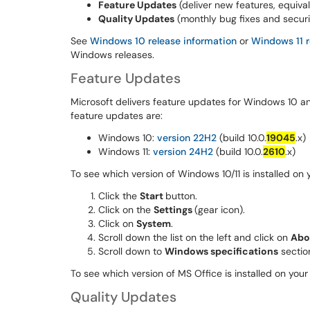
Feature Updates
(deliver new features, equiva
Quality Updates
(monthly bug fixes and secur
See
Windows 10 release information
or
Windows 11 r
Windows releases.
Feature Updates
Microsoft delivers feature updates for Windows 10 and
feature updates are:
Windows 10:
version 22H2
(build 10.0.
19045
.x)
Windows 11:
version 24H2
(build 10.0.
2610
.x)
To see which version of Windows 10/11 is installed on
Click the
Start
button.
Click on the
Settings
(gear icon).
Click on
System
.
Scroll down the list on the left and click on
Abo
Scroll down to
Windows specifications
sectio
To see which version of MS Office is installed on yo
Quality Updates