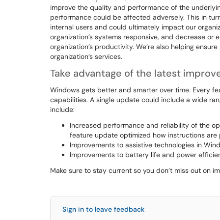
improve the quality and performance of the underlying
performance could be affected adversely. This in turn
internal users and could ultimately impact our organi
organization’s systems responsive, and decrease or 
organization’s productivity. We’re also helping ensur
organization’s services.
Take advantage of the latest impro
Windows gets better and smarter over time. Every 
capabilities. A single update could include a wide ra
include:
Increased performance and reliability of the op
feature update optimized how instructions ar
Improvements to assistive technologies in Wind
Improvements to battery life and power efficie
Make sure to stay current so you don’t miss out on 
Sign in to leave feedback