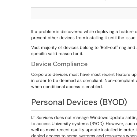
If a problem is discovered while deploying a feature 
prevent other devices from installing it until the issue 
Vast majority of devices belong to "Roll-out" ring and
specific valid reason for it.
Device Compliance
Corporate devices must have most recent feature upda
in order to be deemed as compliant. Non-compliant 
when conditional access is enabled.
Personal Devices (BYOD)
I.T Services does not manage Windows Update settin
to access University systems (BYOD). However, such 
well as most recent quality update installed in orde
denied access to some systems and resources when c