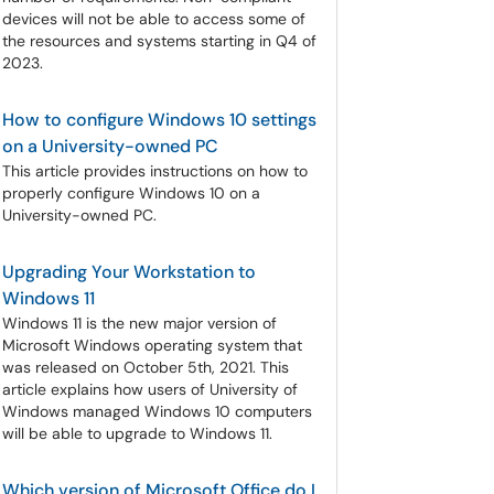
devices will not be able to access some of
the resources and systems starting in Q4 of
2023.
How to configure Windows 10 settings
on a University-owned PC
This article provides instructions on how to
properly configure Windows 10 on a
University-owned PC.
Upgrading Your Workstation to
Windows 11
Windows 11 is the new major version of
Microsoft Windows operating system that
was released on October 5th, 2021. This
article explains how users of University of
Windows managed Windows 10 computers
will be able to upgrade to Windows 11.
Which version of Microsoft Office do I