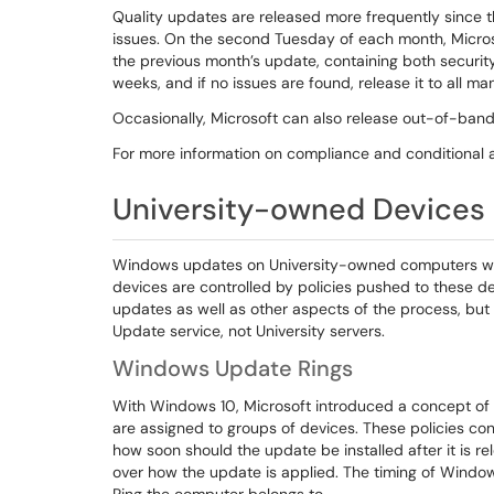
Quality updates are released more frequently since
issues. On the second Tuesday of each month, Micro
the previous month’s update, containing both security 
weeks, and if no issues are found, release it to all
Occasionally, Microsoft can also release out-of-ba
For more information on compliance and conditional 
University-owned Devices
Windows updates on University-owned computers with 
devices are controlled by policies pushed to these dev
updates as well as other aspects of the process, but
Update service, not University servers.
Windows Update Rings
With Windows 10, Microsoft introduced a concept of U
are assigned to groups of devices. These policies co
how soon should the update be installed after it is r
over how the update is applied. The timing of Wind