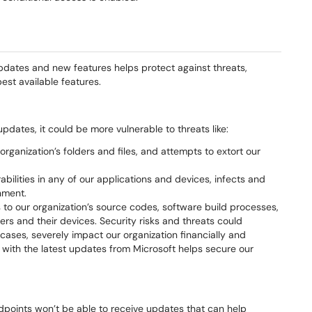
pdates and new features helps protect against threats,
st available features.
updates, it could be more vulnerable to threats like:
rganization’s folders and files, and attempts to extort our
abilities in any of our applications and devices, infects and
nment.
 to our organization’s source codes, software build processes,
rs and their devices. Security risks and threats could
 cases, severely impact our organization financially and
t with the latest updates from Microsoft helps secure our
ndpoints won’t be able to receive updates that can help