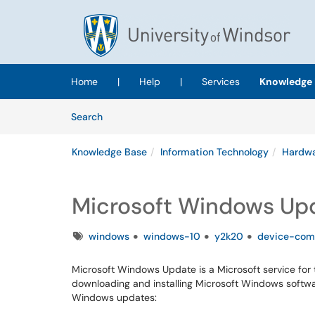
Skip to main content
(opens in a new tab)
Home
|
Help
|
Services
Knowledge 
Skip to Knowledge Base content
Articles
Search
Knowledge Base
Information Technology
Hardwa
Microsoft Windows Up
Tags
windows
windows-10
y2k20
device-com
Microsoft Windows Update is a Microsoft service fo
downloading and installing Microsoft Windows softwa
Windows updates: