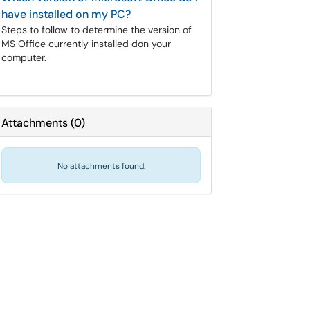
have installed on my PC?
Steps to follow to determine the version of
MS Office currently installed don your
computer.
Attachments
(
0
)
No attachments found.