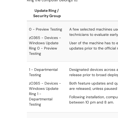
Ring the computer belongs to.
Update Ring /
Security Group
0 - Preview Testing
A few selected machines use
technicians to evaluate early
zO365 - Devices -
Windows Update
User of the machine has to e
Ring 0 - Preview
updates prior to the official 
Testing
1 - Departmental
Designated devices across a
Testing
release prior to broad depl
zO365 - Devices -
Both feature updates and qua
Windows Update
are released, unless paused 
Ring 1 -
Following installation, comp
Departmental
between 10 pm and 8 am.
Testing