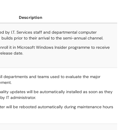
Description
d by I.T. Services staff and departmental computer
 builds prior to their arrival to the semi-annual channel.
nroll it in Microsoft Windows Insider programme to receive
release date.
ll departments and teams used to evaluate the major
oyment.
lity updates will be automatically installed as soon as they
by IT administrator.
uter will be rebooted automatically during maintenance hours