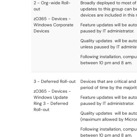
2 - Org-wide Roll-
Broadly deployed to most of 
out
updates to this group can be 
devices are included in this 
zO365 - Devices -
Windows Corporate
Feature updates will be autom
Devices
paused by IT administrator.
Quality updates will be auto
unless paused by IT administ
Following installation, comp
between 10 pm and 8 am.
3 - Deferred Roll-out
Devices that are critical an
period of time by the majorit
zO365 - Devices -
Windows Update
Feature updates will be autom
Ring 3 - Deferred
paused by IT administrator.
Roll-out
Quality updates will be auto
(maximum allowed by Micros
Following installation, comp
between 10 pm and 8 am.