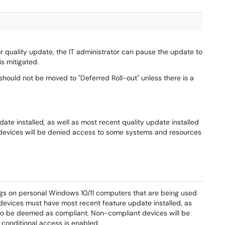
or quality update, the IT administrator can pause the update to
is mitigated.
 should not be moved to "Deferred Roll-out" unless there is a
te installed, as well as most recent quality update installed
devices will be denied access to some systems and resources
gs on personal Windows 10/11 computers that are being used
devices must have most recent feature update installed, as
r to be deemed as compliant. Non-compliant devices will be
onditional access is enabled.