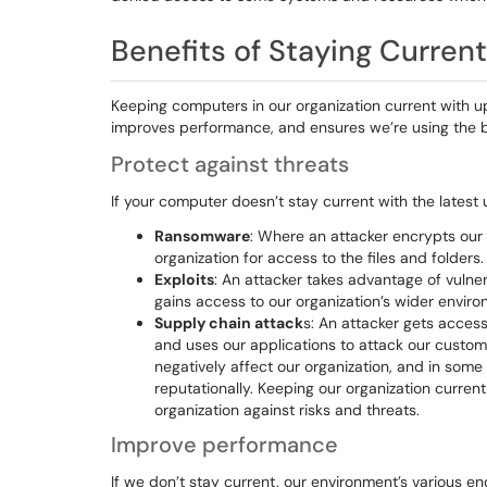
Benefits of Staying Current
Keeping computers in our organization current with u
improves performance, and ensures we’re using the be
Protect against threats
If your computer doesn’t stay current with the latest 
Ransomware
: Where an attacker encrypts our o
organization for access to the files and folders.
Exploits
: An attacker takes advantage of vulner
gains access to our organization’s wider enviro
Supply chain attack
s: An attacker gets access
and uses our applications to attack our custome
negatively affect our organization, and in some
reputationally. Keeping our organization curren
organization against risks and threats.
Improve performance
If we don’t stay current, our environment’s various e