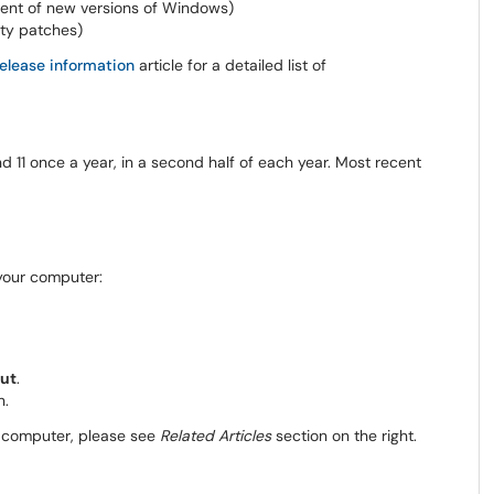
lent of new versions of Windows)
ity patches)
elease information
article for a detailed list of
 11 once a year, in a second half of each year. Most recent
 your computer:
ut
.
n.
ur computer, please see
Related Articles
section on the right.