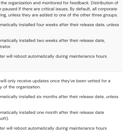
the organization and monitored for feedback. Distribution of
paused if there are critical issues. By default, all corporate
ring, unless they are added to one of the other three groups.
atically installed four weeks after their release date, unless
matically installed two weeks after their release date,
rator.
uter will reboot automatically during maintenance hours
d will only receive updates once they've been vetted for a
y of the organization.
atically installed six months after their release date, unless
matically installed one month after their release date
oft).
uter will reboot automatically during maintenance hours