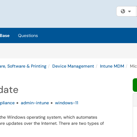
Fi
Base
Questions
re, Software & Printing
Device Management
Intune MDM
Mic
date
pliance
admin-intune
windows-11
r the Windows operating system, which automates
re updates over the Internet. There are two types of