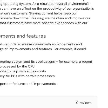
 operating system. As a result, our overall environment’s
 can have an effect on the productivity of our organization’s
zation’s customers. Staying current helps keep our
eliminate downtime. This way, we maintain and improve our
e that customers have more positive experiences with our
vements and features
feature update release comes with enhancements and
nge of improvements and features. For example, it could
erating system and its applications – for example, a recent
e processed by the CPU
ows to help with accessibility
ncy for PCs with certain processors
important features and improvements.
0 reviews