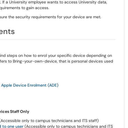
.
If a University employee wants to access University data,
requirements to gain access.
sure the security requirements for your device are met.
ent
s
Find steps on
how to enrol your specific device depending on
ers to Bring-your-own-device, that is personal devices used
 Apple Device Enrolment (ADE)
ices Staff Only
Accessible only to campus technicians and ITS staff)
 to one user
(
Accessible only to campus technicians and ITS