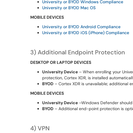
University or BYOD Windows Compliance
University or BYOD Mac OS
MOBILE DEVICES
University or BYOD Android Compliance
University
or BYOD iOS (iPhone) Compliance
3
)
Additional
End
p
oint Protection
DESKTOP OR LAPTOP DEVICES
University Device
–
When enrolling your
Unive
protection, Cortex XDR, is installed automatical
BYOD
– Cortex XDR is unavailable; additional
en
MOBILE DEVICES
University Device
–
Windows Defender
should
BYOD
–
Additional
end-point protection is opti
4
)
VPN