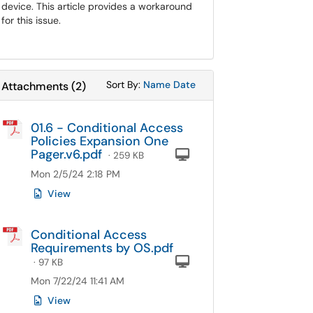
device. This article provides a workaround
for this issue.
Sort Attachments By
Sort Attachments By
Sort By:
Name
Date
Attachments
(
2
)
01.6 - Conditional Access
Policies Expansion One
Pager.v6.pdf
Computer
· 259 KB
Mon 2/5/24 2:18 PM
View
Conditional Access
Requirements by OS.pdf
Computer
· 97 KB
Mon 7/22/24 11:41 AM
View