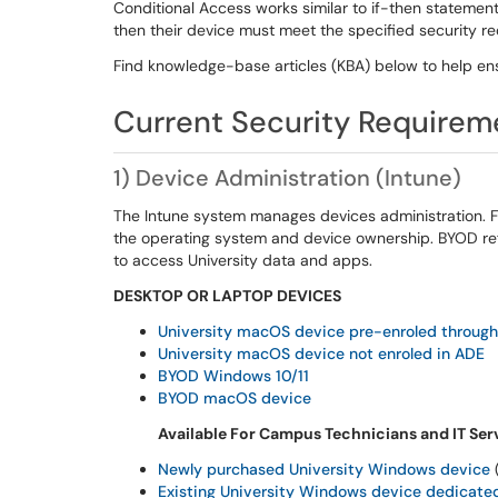
Conditional Access works similar to if-then statement
then their device must meet the specified security 
Find knowledge-
base articles (KBA) below to help en
Current
Security Requirem
1
)
Device Administration
(Intune)
The Intune system manages devices administration. 
the operating system and device ownership. BYOD ref
to access University data and apps.
DESKTOP OR LAPTOP DEVICES
University
m
acOS device pre-enroled through
University macOS device not enroled in ADE
BYOD
Windows
10/11
BYOD
m
acOS device
Available For Campus Technicians and IT Serv
Newly purchased University
Windows device
(
Existing University Windows device dedicated