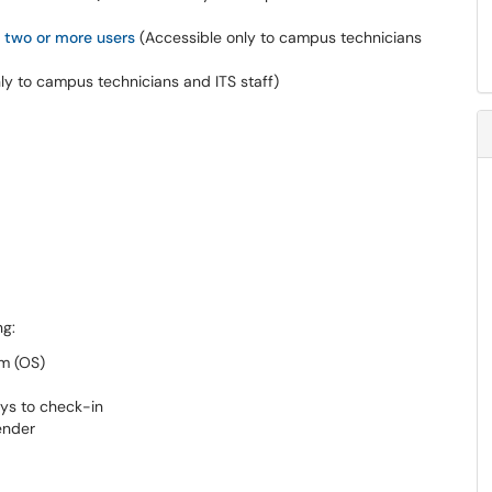
 two or more users
(
Accessible only to campus technicians
ly to campus technicians and ITS staff
)
ing:
tem (OS)
days to check-in
fender