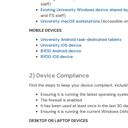
staff
)
Existing University Windows device shared by
and ITS staff
)
U
niversity macOS
workstations
(
Accessible on
MOBILE DEVICES
University Android task-dedicated tablets
University
iOS
device
BYOD Android device
BYOD
iOS device
2
)
Device Compliance
Find the steps
to keep your device compliant, includ
Ensuring it is running the latest operating sys
The firewall is enabled
It has been used at least once in the last 30 
Ensuring it is running the current Windows De
DESKTOP OR LAPTOP DEVICES