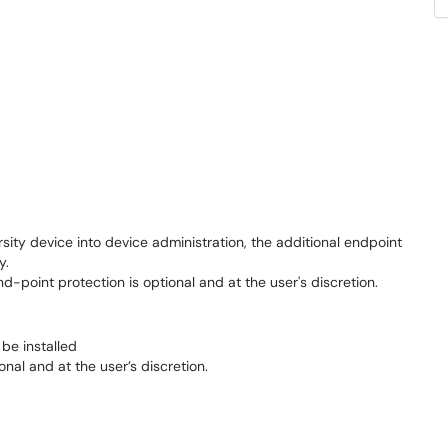
rsity device into device administration, the additional endpoint
ly.
d-point protection is optional
and at the
user's
discretion.
 be installed
onal and at the user’s discretion.