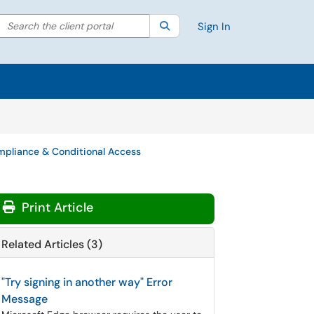
Search the client portal
lter your search by category. Current category:
Search
All
Sign In
pliance & Conditional Access
Print Article
Related Articles (3)
"Try signing in another way" Error
Message