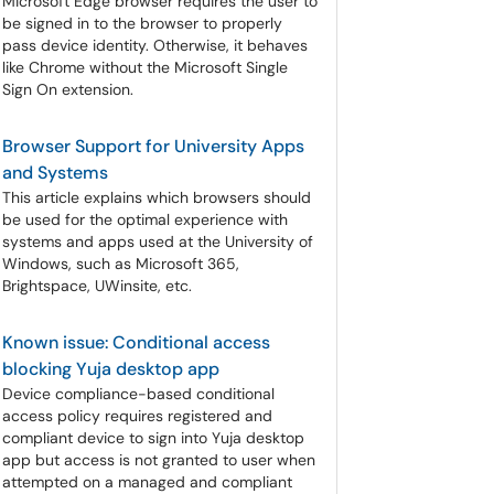
Microsoft Edge browser requires the user to
be signed in to the browser to properly
pass device identity. Otherwise, it behaves
like Chrome without the Microsoft Single
Sign On extension.
Browser Support for University Apps
and Systems
This article explains which browsers should
be used for the optimal experience with
systems and apps used at the University of
Windows, such as Microsoft 365,
Brightspace, UWinsite, etc.
Known issue: Conditional access
blocking Yuja desktop app
Device compliance-based conditional
access policy requires registered and
compliant device to sign into Yuja desktop
app but access is not granted to user when
attempted on a managed and compliant