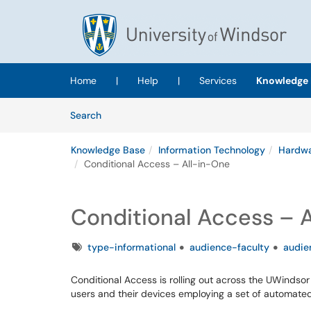
Skip to main content
(opens in a new tab)
Home
|
Help
|
Services
Knowledge 
Skip to Knowledge Base content
Articles
Search
Knowledge Base
Information Technology
Hardwa
Conditional Access – All-in-One
Conditional Access – 
Tags
type-informational
audience-faculty
audie
Conditional Access is rolling out across the UWindsor
users and their devices employing a set of automate