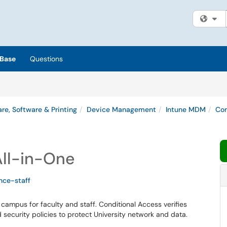
Fi
Base
Questions
re, Software & Printing
Device Management
Intune MDM
Com
All-in-One
nce-staff
 campus for faculty and staff
.
Conditional Access verifies
d
security policies to protect University network and data.