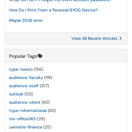
How Do I Print From a Personal BYOD Device?
Maple 2026 error
View All Recent Articles
Popular Tags
type-howto
(156)
audience-faculty
(119)
audience-staff
(107)
outlook
(50)
audience-client
(40)
type-informational
(40)
ms-office365
(29)
uwinsite-finance
(25)