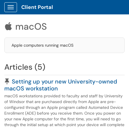
Client Portal
Show Applications Menu
macOS

Apple computers running macOS
Articles (5)
Pinned Article
Setting up your new University-owned
macOS workstation
macOS workstations provided to faculty and staff by University
of Windsor that are purchased directly from Apple are pre-
configured through an Apple program called Automated Device
Enrollment (ADE) before you receive them. Once you power on
your new Apple computer for the first time, you will need to go
through the initial setup at which point your device will complete