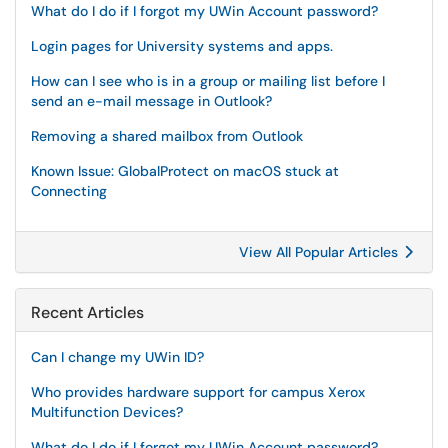
What do I do if I forgot my UWin Account password?
Login pages for University systems and apps.
How can I see who is in a group or mailing list before I
send an e-mail message in Outlook?
Removing a shared mailbox from Outlook
Known Issue: GlobalProtect on macOS stuck at
Connecting
View All Popular Articles
Recent Articles
Can I change my UWin ID?
Who provides hardware support for campus Xerox
Multifunction Devices?
What do I do if I forgot my UWin Account password?