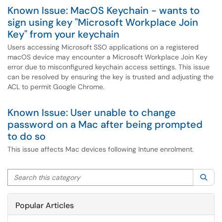
Known Issue: MacOS Keychain - wants to
sign using key "Microsoft Workplace Join
Key" from your keychain
Users accessing Microsoft SSO applications on a registered
macOS device may encounter a Microsoft Workplace Join Key
error due to misconfigured keychain access settings. This issue
can be resolved by ensuring the key is trusted and adjusting the
ACL to permit Google Chrome.
Known Issue: User unable to change
password on a Mac after being prompted
to do so
This issue affects Mac devices following Intune enrolment.
Search this category
Sea
Popular Articles