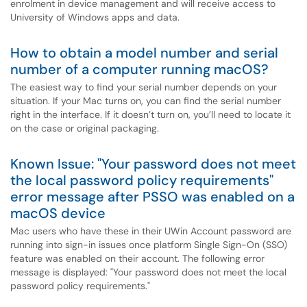
enrolment in device management and will receive access to
University of Windows apps and data.
How to obtain a model number and serial
number of a computer running macOS?
The easiest way to find your serial number depends on your
situation. If your Mac turns on, you can find the serial number
right in the interface. If it doesn’t turn on, you’ll need to locate it
on the case or original packaging.
Known Issue: "Your password does not meet
the local password policy requirements"
error message after PSSO was enabled on a
macOS device
Mac users who have these in their UWin Account password are
running into sign-in issues once platform Single Sign-On (SSO)
feature was enabled on their account. The following error
message is displayed: "Your password does not meet the local
password policy requirements."