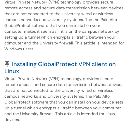
Virtual Private Network (VPN) technology provides secure
remote access and secure data transmission between devices
that are not connected to the University wired or wireless
campus networks and University systems. The the Palo Alto
GlobalProtect software that you can install on your
computer makes it seem as if it is on the campus network by
setting up a tunnel which encrypts all traffic between your
computer and the University firewall. This article is intended for
Windows users.
Pinned Article
Installing GlobalProtect VPN client on
Linux
Virtual Private Network (VPN) technology provides secure
remote access and secure data transmission between devices
that are not connected to the University wired or wireless
campus networks and University systems. The Palo Alto
GlobalProtect software that you can install on your device sets
up a tunnel which encrypts all traffic between your computer
and the University firewall. This article is intended for Linux
devices.