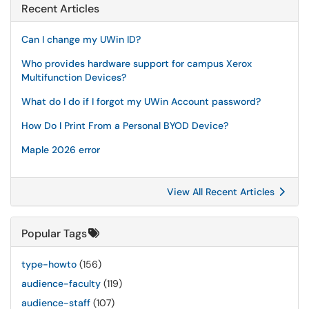
Recent Articles
Can I change my UWin ID?
Who provides hardware support for campus Xerox
Multifunction Devices?
What do I do if I forgot my UWin Account password?
How Do I Print From a Personal BYOD Device?
Maple 2026 error
View All Recent Articles
Popular Tags
type-howto
(156)
audience-faculty
(119)
audience-staff
(107)