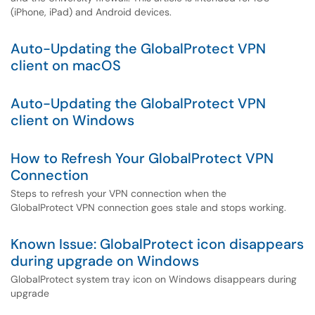
(iPhone, iPad) and Android devices.
Auto-Updating the GlobalProtect VPN
client on macOS
Auto-Updating the GlobalProtect VPN
client on Windows
How to Refresh Your GlobalProtect VPN
Connection
Steps to refresh your VPN connection when the
GlobalProtect VPN connection goes stale and stops working.
Known Issue: GlobalProtect icon disappears
during upgrade on Windows
GlobalProtect system tray icon on Windows disappears during
upgrade