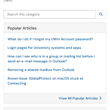
client.
Search this category
Sea
Popular Articles
What do I do if I forgot my UWin Account password?
Login pages for University systems and apps.
How can I see who is in a group or mailing list before I
send an e-mail message in Outlook?
Removing a shared mailbox from Outlook
Known Issue: GlobalProtect on macOS stuck at
Connecting
View All Popular Articles