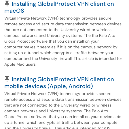
Pinned Article
Installing GlobalProtect VPN client on
macOS
Virtual Private Network (VPN) technology provides secure
remote access and secure data transmission between devices
that are not connected to the University wired or wireless
campus networks and University systems. The the Palo Alto
GlobalProtect software that you can install on your
computer makes it seem as if it is on the campus network by
setting up a tunnel which encrypts all traffic between your
computer and the University firewall. This article is intended for
Apple Mac users.
Pinned Article
Installing GlobalProtect VPN client on
mobile devices (Apple, Android)
Virtual Private Network (VPN) technology provides secure
remote access and secure data transmission between devices
that are not connected to the University wired or wireless
campus networks and University systems. The Palo Alto
GlobalProtect software that you can install on your device sets
up a tunnel which encrypts all traffic between your computer
and the University firewall. This article is intended for iOS