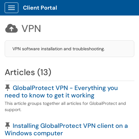
Client Portal
Show Applications Menu
VPN

VPN software installation and troubleshooting.
Articles (13)
Pinned Article
GlobalProtect VPN - Everything you
need to know to get it working
This article groups together all articles for GlobalProtect and
support.
Pinned Article
Installing GlobalProtect VPN client on a
Windows computer