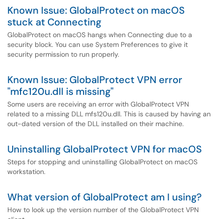
Known Issue: GlobalProtect on macOS
stuck at Connecting
GlobalProtect on macOS hangs when Connecting due to a
security block. You can use System Preferences to give it
security permission to run properly.
Known Issue: GlobalProtect VPN error
"mfc120u.dll is missing"
Some users are receiving an error with GlobalProtect VPN
related to a missing DLL mfs120u.dll. This is caused by having an
out-dated version of the DLL installed on their machine.
Uninstalling GlobalProtect VPN for macOS
Steps for stopping and uninstalling GlobalProtect on macOS
workstation.
What version of GlobalProtect am I using?
How to look up the version number of the GlobalProtect VPN