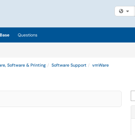
Fi
Base
Questions
re, Software & Printing
Software Support
vmWare
Se