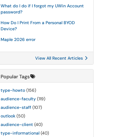
What do I do if I forgot my UWin Account
password?
How Do I Print From a Personal BYOD
Device?
Maple 2026 error
View All Recent Articles
Popular Tags
type-howto
(156)
audience-faculty
(119)
audience-staff
(107)
outlook
(50)
audience-client
(40)
type-informational
(40)