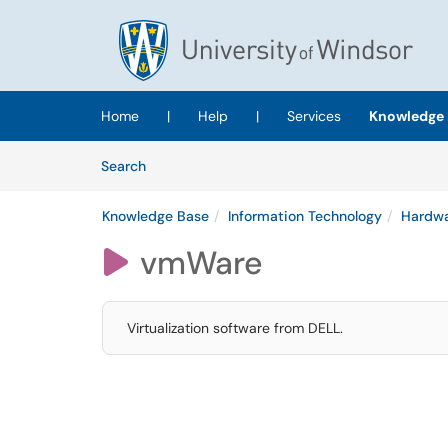
Skip to main content
(opens in a new tab)
Home
|
Help
|
Services
Knowledge 
Skip to Knowledge Base content
Articles
Search
Knowledge Base
Information Technology
Hardwa
vmWare

Virtualization software from DELL.