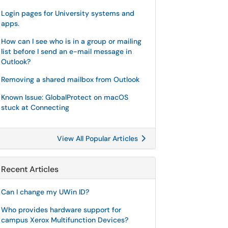
Login pages for University systems and
apps.
How can I see who is in a group or mailing
list before I send an e-mail message in
Outlook?
Removing a shared mailbox from Outlook
Known Issue: GlobalProtect on macOS
stuck at Connecting
View All Popular Articles
Recent Articles
Can I change my UWin ID?
Who provides hardware support for
campus Xerox Multifunction Devices?