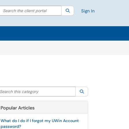
Search the client portal
lter your search by category. Current category:
Search
All
Sign In
arch this category
Search
Popular Articles
What do I do if I forgot my UWin Account
password?