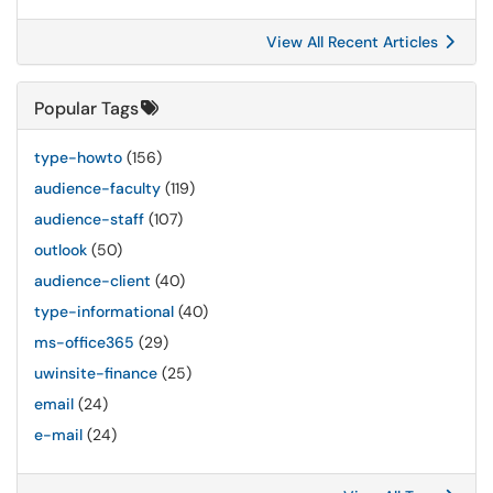
View All Recent Articles
Popular Tags
type-howto
(156)
audience-faculty
(119)
audience-staff
(107)
outlook
(50)
audience-client
(40)
type-informational
(40)
ms-office365
(29)
uwinsite-finance
(25)
email
(24)
e-mail
(24)