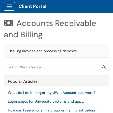
Client Portal
Show Applications Menu
Accounts Receivable

and Billing
Issuing invoices and processing deposits.
Search this category
Sea
Popular Articles
What do I do if I forgot my UWin Account password?
Login pages for University systems and apps.
How can I see who is in a group or mailing list before I