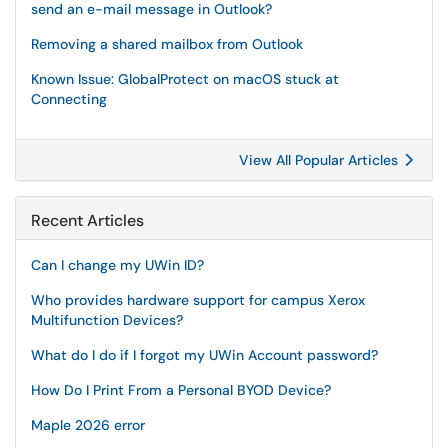
send an e-mail message in Outlook?
Removing a shared mailbox from Outlook
Known Issue: GlobalProtect on macOS stuck at
Connecting
View All Popular Articles
Recent Articles
Can I change my UWin ID?
Who provides hardware support for campus Xerox
Multifunction Devices?
What do I do if I forgot my UWin Account password?
How Do I Print From a Personal BYOD Device?
Maple 2026 error