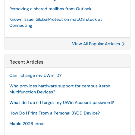
Removing a shared mailbox from Outlook
Known Issue: GlobalProtect on macOS stuck at
Connecting
View All Popular Articles
Recent Articles
Can I change my UWin ID?
Who provides hardware support for campus Xerox
Multifunction Devices?
What do I do if I forgot my UWin Account password?
How Do I Print From a Personal BYOD Device?
Maple 2026 error