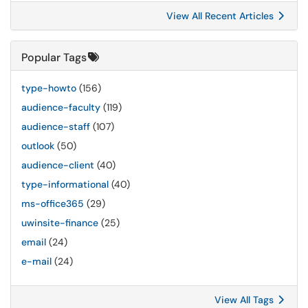
View All Recent Articles
Popular Tags
type-howto
(156)
audience-faculty
(119)
audience-staff
(107)
outlook
(50)
audience-client
(40)
type-informational
(40)
ms-office365
(29)
uwinsite-finance
(25)
email
(24)
e-mail
(24)
View All Tags