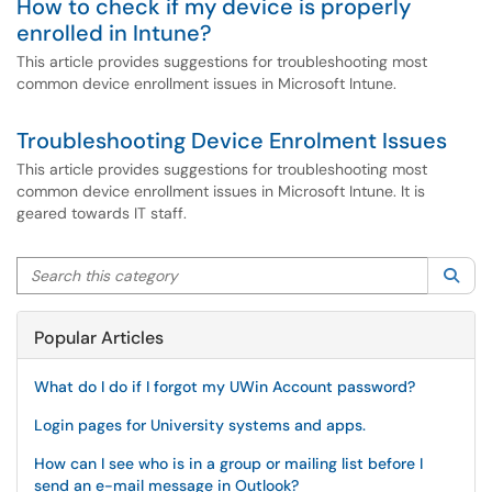
How to check if my device is properly
enrolled in Intune?
This article provides suggestions for troubleshooting most
common device enrollment issues in Microsoft Intune.
Troubleshooting Device Enrolment Issues
This article provides suggestions for troubleshooting most
common device enrollment issues in Microsoft Intune. It is
geared towards IT staff.
Search this category
Sea
Popular Articles
What do I do if I forgot my UWin Account password?
Login pages for University systems and apps.
How can I see who is in a group or mailing list before I
send an e-mail message in Outlook?