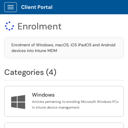
Client Portal
Show Applications Menu
Enrolment

Enrolment of Windows, macOS, iOS iPadOS and Android
devices into Intune MDM
Categories (4)
Windows

Articles pertaining to enrolling Microsoft Windows PCs
in Intune device management.