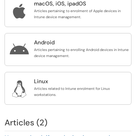
macOS, iOS, ipadOS

Articles pertaining to enrolment of Apple devices in
Intune device management.
Android

Articles pertaining to enrolling Android devices in Intune
device management.
Linux

Articles related to Intune enrolment for Linux
workstations.
Articles (2)